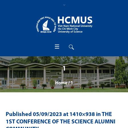
1
Home
/
1
Published
05/09/2023
at 1410×938 in
THE
1ST CONFERENCE OF THE SCIENCE ALUMNI