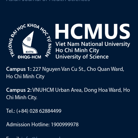
Campus 1:
227 Nguyen Van Cu St., Cho Quan Ward,
Ho Chi Minh City
Campus 2:
VNUHCM Urban Area, Dong Hoa Ward, Ho
Chi Minh City.
Tel.: (+84) 028 62884499
Admission Hotline: 1900999978