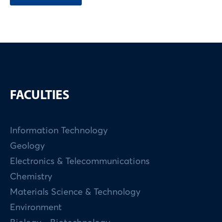
FACULTIES
Information Technology
Geology
Electronics & Telecommunications
Chemistry
Materials Science & Technology
Environment