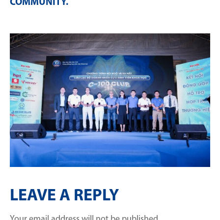
COMMUNITY
.
LEAVE A REPLY
Your email address will not be published.