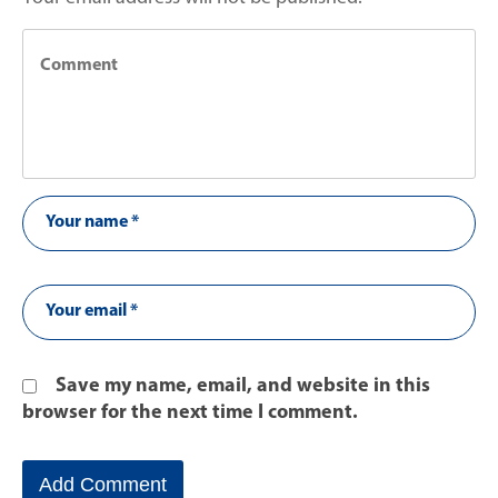
Save my name, email, and website in this
browser for the next time I comment.