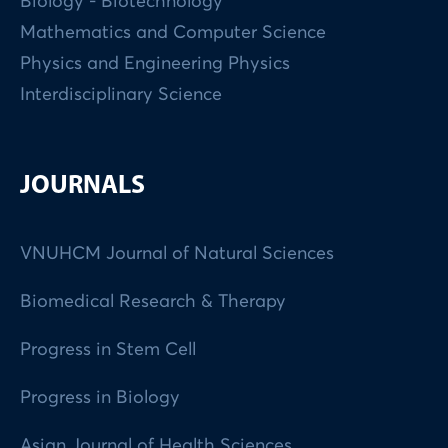
Biology - Biotechnology
Mathematics and Computer Science
Physics and Engineering Physics
Interdisciplinary Science
JOURNALS
VNUHCM Journal of Natural Sciences
Biomedical Research & Therapy
Progress in Stem Cell
Progress in Biology
Asian Journal of Health Sciences