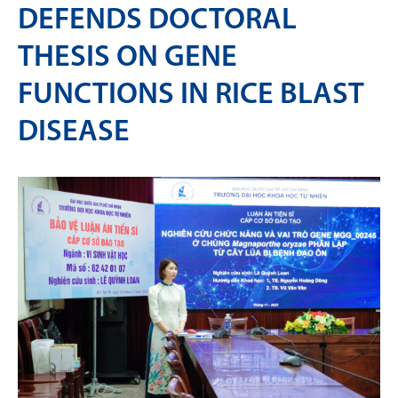
DEFENDS DOCTORAL
THESIS ON GENE
FUNCTIONS IN RICE BLAST
DISEASE