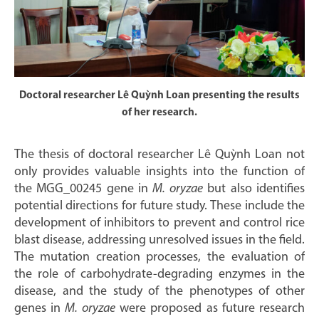
Doctoral researcher Lê Quỳnh Loan presenting the results
of her research.
The thesis of doctoral researcher Lê Quỳnh Loan not
only provides valuable insights into the function of
the MGG_00245 gene in
M. oryzae
but also identifies
potential directions for future study. These include the
development of inhibitors to prevent and control rice
blast disease, addressing unresolved issues in the field.
The mutation creation processes, the evaluation of
the role of carbohydrate-degrading enzymes in the
disease, and the study of the phenotypes of other
genes in
M. oryzae
were proposed as future research