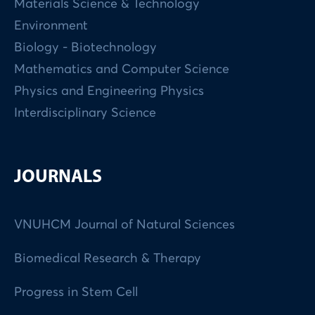
Materials Science & Technology
Environment
Biology - Biotechnology
Mathematics and Computer Science
Physics and Engineering Physics
Interdisciplinary Science
JOURNALS
VNUHCM Journal of Natural Sciences
Biomedical Research & Therapy
Progress in Stem Cell