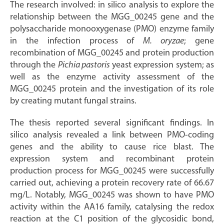
The research involved: in silico analysis to explore the
relationship between the MGG_00245 gene and the
polysaccharide monooxygenase (PMO) enzyme family
in the infection process of
M. oryzae
; gene
recombination of MGG_00245 and protein production
through the
Pichia pastoris
yeast expression system; as
well as the enzyme activity assessment of the
MGG_00245 protein and the investigation of its role
by creating mutant fungal strains.
The thesis reported several significant findings. In
silico analysis revealed a link between PMO-coding
genes and the ability to cause rice blast. The
expression system and recombinant protein
production process for MGG_00245 were successfully
carried out, achieving a protein recovery rate of 66.67
mg/L. Notably, MGG_00245 was shown to have PMO
activity within the AA16 family, catalysing the redox
reaction at the C1 position of the glycosidic bond,