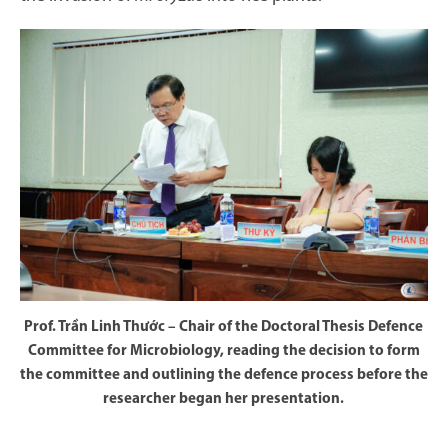
Prof. Trần Linh Thước – Chair of the Doctoral Thesis Defence
Committee for Microbiology, reading the decision to form
the committee and outlining the defence process before the
researcher began her presentation.