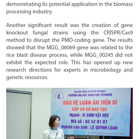
demonstrating its potential application in the biomass
processing industry.
Another significant result was the creation of gene
knockout fungal strains using the CRISPR/Cas9
method to disrupt the PMO-coding gene. The results
showed that the MGG_06069 gene was related to the
rice blast disease process, while MGG_00245 did not
exhibit the expected role. This has opened up new
research directions for experts in microbiology and
genetic resources.