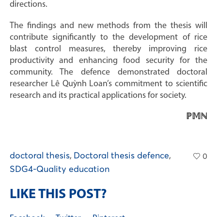
directions.
The findings and new methods from the thesis will
contribute significantly to the development of rice
blast control measures, thereby improving rice
productivity and enhancing food security for the
community. The defence demonstrated doctoral
researcher Lê Quỳnh Loan’s commitment to scientific
research and its practical applications for society.
ℙ𝕄ℕ
doctoral thesis
,
Doctoral thesis defence
,
0
SDG4-Quality education
LIKE THIS POST?