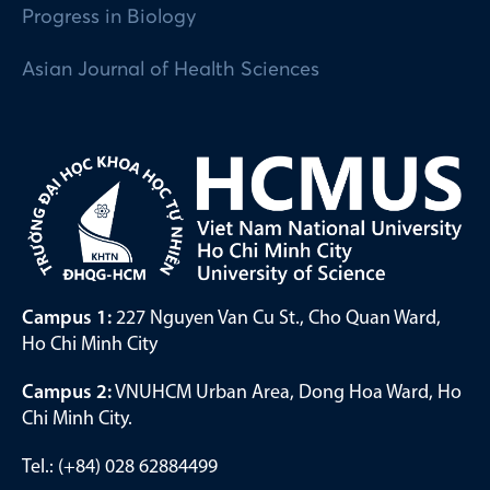
Progress in Biology
Asian Journal of Health Sciences
Campus 1:
227 Nguyen Van Cu St., Cho Quan Ward,
Ho Chi Minh City
Campus 2:
VNUHCM Urban Area, Dong Hoa Ward, Ho
Chi Minh City.
Tel.: (+84) 028 62884499