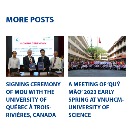
MORE POSTS
SIGNING CEREMONY
A MEETING OF ‘QUÝ
OF MOU WITH THE
MÃO’ 2023 EARLY
UNIVERSITY OF
SPRING AT VNUHCM-
QUÉBEC À TROIS-
UNIVERSITY OF
RIVIÈRES, CANADA
SCIENCE