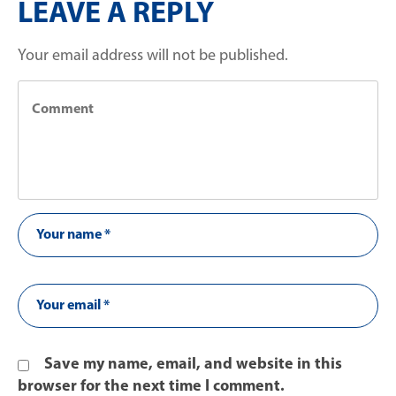
LEAVE A REPLY
Your email address will not be published.
Save my name, email, and website in this
browser for the next time I comment.