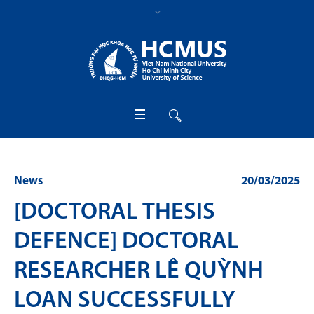
News
20/03/2025
[DOCTORAL THESIS
DEFENCE] DOCTORAL
RESEARCHER LÊ QUỲNH
LOAN SUCCESSFULLY