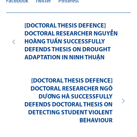
Facebook
Twitter
Pinterest
[DOCTORAL THESIS DEFENCE]
DOCTORAL RESEARCHER NGUYỄN
HOÀNG TUẤN SUCCESSFULLY
DEFENDS THESIS ON DROUGHT
ADAPTATION IN NINH THUẬN
[DOCTORAL THESIS DEFENCE]
DOCTORAL RESEARCHER NGÔ
DƯƠNG HÀ SUCCESSFULLY
DEFENDS DOCTORAL THESIS ON
DETECTING STUDENT VIOLENT
BEHAVIOUR