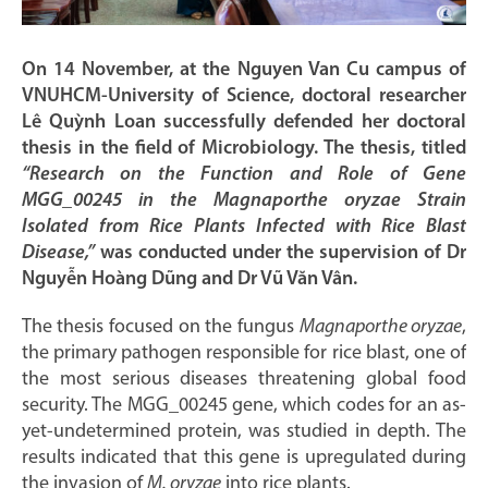
On 14 November, at the Nguyen Van Cu campus of
VNUHCM-University of Science, doctoral researcher
Lê Quỳnh Loan successfully defended her doctoral
thesis in the field of Microbiology. The thesis, titled
“Research on the Function and Role of Gene
MGG_00245 in the Magnaporthe oryzae Strain
Isolated from Rice Plants Infected with Rice Blast
Disease,”
was conducted under the supervision of Dr
Nguyễn Hoàng Dũng and Dr Vũ Văn Vân.
The thesis focused on the fungus
Magnaporthe oryzae
,
the primary pathogen responsible for rice blast, one of
the most serious diseases threatening global food
security. The MGG_00245 gene, which codes for an as-
yet-undetermined protein, was studied in depth. The
results indicated that this gene is upregulated during
the invasion of
M. oryzae
into rice plants.