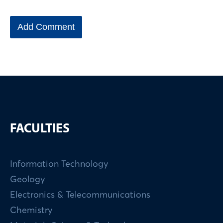
FACULTIES
Information Technology
Geology
Electronics & Telecommunications
Chemistry