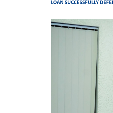
LOAN SUCCESSFULLY DEFEN