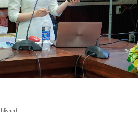
ublished.