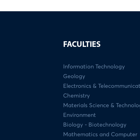
FACULTIES
Information Technology
Geology
Electronics & Telecommunica
Chemistry
Materials Science & Technol
Environment
Biology - Biotechnology
Mathematics and Computer