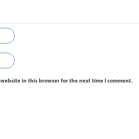
website in this browser for the next time I comment.