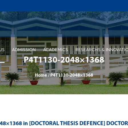
US
ADMISSION
ACADEMICS
RESEARCHS & INNOVATI
P4T1130-2048×1368
Home
/
P4T1130-2048×1368
048×1368 in
[DOCTORAL THESIS DEFENCE] DOCTO