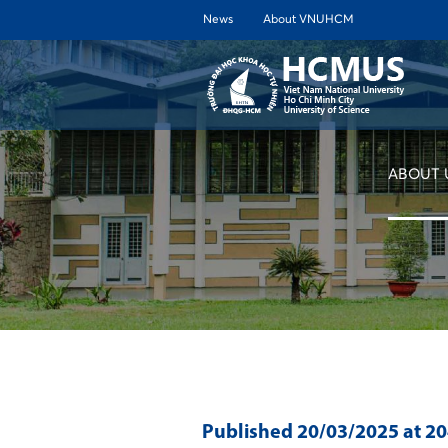
News
About VNUHCM
ABOUT 
Published
20/03/2025
at 2