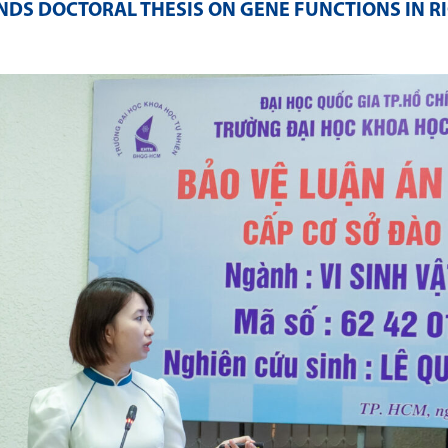
DS DOCTORAL THESIS ON GENE FUNCTIONS IN RI