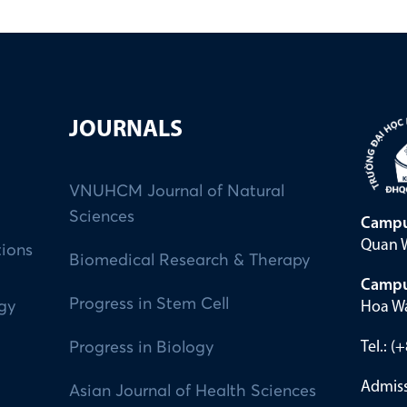
JOURNALS
VNUHCM Journal of Natural
Sciences
Campu
Quan W
tions
Biomedical Research & Therapy
Campu
Progress in Stem Cell
Hoa Wa
ogy
Tel.: 
Progress in Biology
Admiss
Asian Journal of Health Sciences