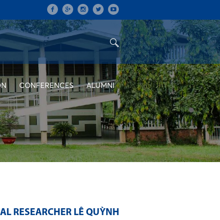
ON
CONFERENCES
ALUMNI
RAL RESEARCHER LÊ QUỲNH