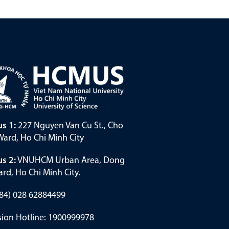
s 1:
227 Nguyen Van Cu St., Cho
ard, Ho Chi Minh City
s 2:
VNUHCM Urban Area, Dong
rd, Ho Chi Minh City.
(+84) 028 62884499
ion Hotline: 1900999978