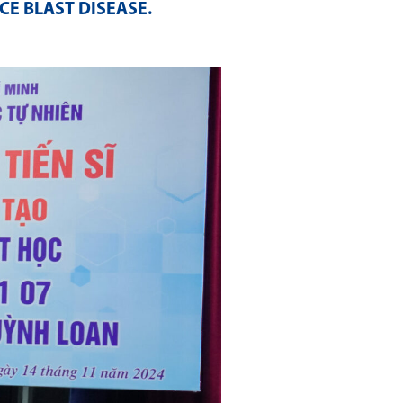
CE BLAST DISEASE
.