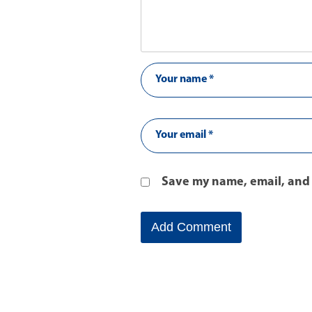
Save my name, email, and 