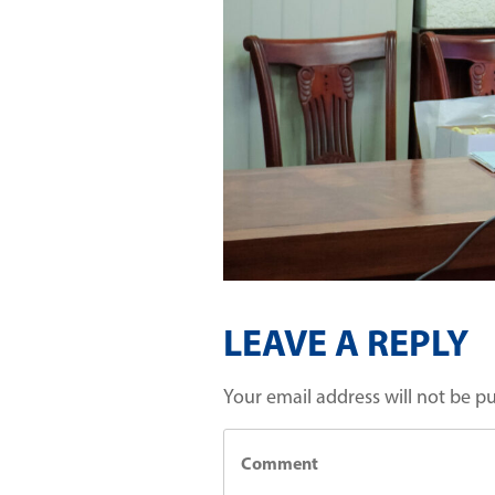
LEAVE A REPLY
Your email address will not be p