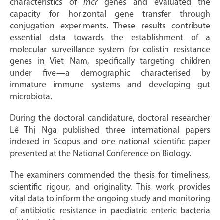
characteristics of
mcr
genes and evaluated the
capacity for horizontal gene transfer through
conjugation experiments. These results contribute
essential data towards the establishment of a
molecular surveillance system for colistin resistance
genes in Viet Nam, specifically targeting children
under five—a demographic characterised by
immature immune systems and developing gut
microbiota.
During the doctoral candidature, doctoral researcher
Lê Thị Nga published three international papers
indexed in Scopus and one national scientific paper
presented at the National Conference on Biology.
The examiners commended the thesis for timeliness,
scientific rigour, and originality. This work provides
vital data to inform the ongoing study and monitoring
of antibiotic resistance in paediatric enteric bacteria