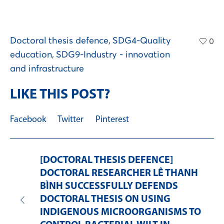
Doctoral thesis defence
,
SDG4-Quality
0
education
,
SDG9-Industry - innovation
and infrastructure
LIKE THIS POST?
Facebook
Twitter
Pinterest
[DOCTORAL THESIS DEFENCE]
DOCTORAL RESEARCHER LÊ THANH
BÌNH SUCCESSFULLY DEFENDS
DOCTORAL THESIS ON USING
INDIGENOUS MICROORGANISMS TO