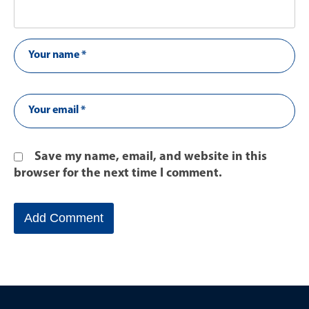
Save my name, email, and website in this
browser for the next time I comment.