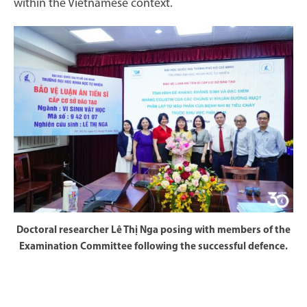
within the Vietnamese context.
Doctoral researcher Lê Thị Nga posing with members of the
Examination Committee following the successful defence.