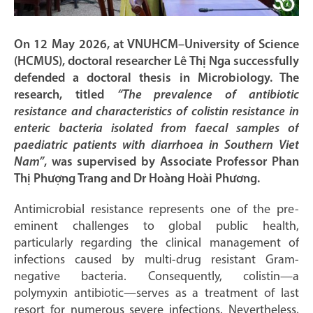
On 12 May 2026, at VNUHCM–University of Science
(HCMUS), doctoral researcher Lê Thị Nga successfully
defended a doctoral thesis in Microbiology. The
research, titled
“The prevalence of antibiotic
resistance and characteristics of colistin resistance in
enteric bacteria isolated from faecal samples of
paediatric patients with diarrhoea in Southern Viet
Nam”
, was supervised by Associate Professor Phan
Thị Phượng Trang and Dr Hoàng Hoài Phương.
Antimicrobial resistance represents one of the pre-
eminent challenges to global public health,
particularly regarding the clinical management of
infections caused by multi-drug resistant Gram-
negative bacteria. Consequently, colistin—a
polymyxin antibiotic—serves as a treatment of last
resort for numerous severe infections. Nevertheless,