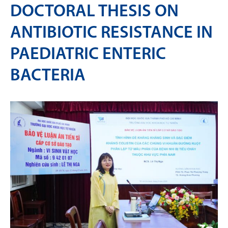
DOCTORAL THESIS ON
ANTIBIOTIC RESISTANCE IN
PAEDIATRIC ENTERIC
BACTERIA