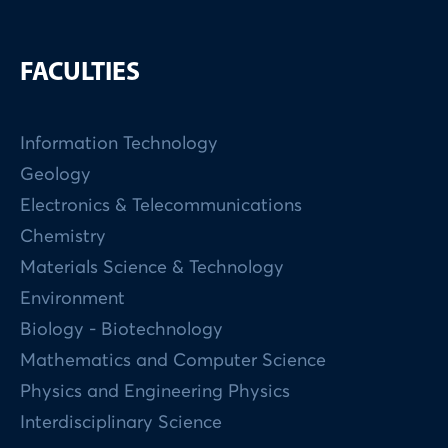
FACULTIES
Information Technology
Geology
Electronics & Telecommunications
Chemistry
Materials Science & Technology
Environment
Biology - Biotechnology
Mathematics and Computer Science
Physics and Engineering Physics
Interdisciplinary Science