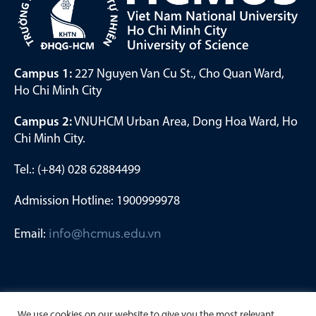
Campus 1:
227 Nguyen Van Cu St., Cho Quan Ward,
Ho Chi Minh City
Campus 2:
VNUHCM Urban Area, Dong Hoa Ward, Ho
Chi Minh City.
Tel.: (+84) 028 62884499
Admission Hotline: 1900999978
Email:
info@hcmus.edu.vn
We use cookies on our website to give you the most relevant