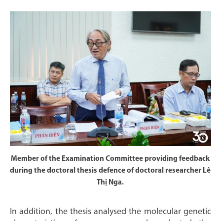
Member of the Examination Committee providing feedback
during the doctoral thesis defence of doctoral researcher Lê
Thị Nga.
In addition, the thesis analysed the molecular genetic