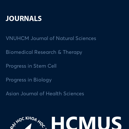
JOURNALS
VNUHCM Journal of Natural Sciences
Biomedical Research & Therapy
Progress in Stem Cell
Progress in Biology
Asian Journal of Health Sciences