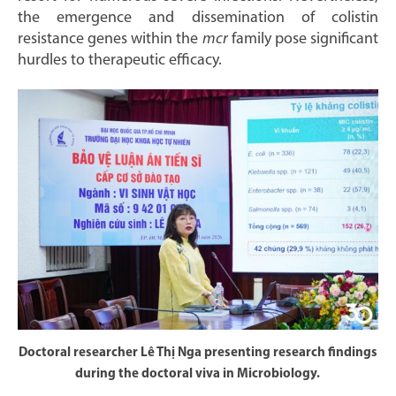
the emergence and dissemination of colistin
resistance genes within the
mcr
family pose significant
hurdles to therapeutic efficacy.
Doctoral researcher Lê Thị Nga presenting research findings
during the doctoral viva in Microbiology.