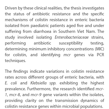
Driven by these clinical realities, the thesis investigates
the status of antibiotic resistance and the specific
mechanisms of colistin resistance in enteric bacteria
isolated from paediatric patients aged five and under
suffering from diarrhoea in Southern Viet Nam. The
study involved isolating
Enterobacteriaceae
strains,
performing antibiotic susceptibility testing,
determining minimum inhibitory concentrations (MIC)
for colistin, and identifying
mcr
genes via PCR
techniques.
The findings indicate variations in colistin resistance
rates across different groups of enteric bacteria, with
E. coli
and
Klebsiella spp.
exhibiting the highest
prevalence. Furthermore, the research identified
mcr-
1
,
mcr-8
, and
mcr-9
gene variants within the isolates,
providing clarity on the transmission dynamics of
colistin resistance genes within microbial populations.