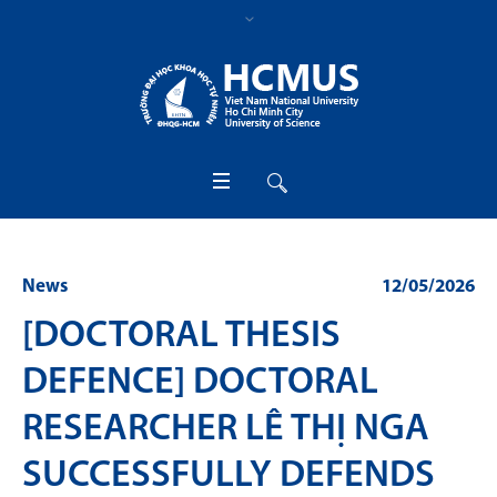
News
12/05/2026
[DOCTORAL THESIS
DEFENCE] DOCTORAL
RESEARCHER LÊ THỊ NGA
SUCCESSFULLY DEFENDS