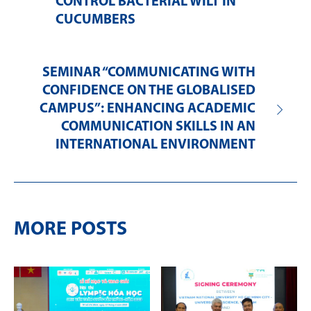
CONTROL BACTERIAL WILT IN
CUCUMBERS
SEMINAR “COMMUNICATING WITH
CONFIDENCE ON THE GLOBALISED
CAMPUS”: ENHANCING ACADEMIC
COMMUNICATION SKILLS IN AN
INTERNATIONAL ENVIRONMENT
MORE POSTS