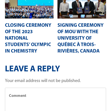
CLOSING CEREMONY
SIGNING CEREMONY
OF THE 2023
OF MOU WITH THE
NATIONAL
UNIVERSITY OF
STUDENTS’ OLYMPIC
QUÉBEC À TROIS-
IN CHEMISTRY
RIVIÈRES, CANADA
LEAVE A REPLY
Your email address will not be published.