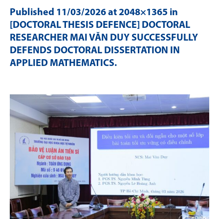
Published
11/03/2026
at 2048×1365 in
[DOCTORAL THESIS DEFENCE] DOCTORAL
RESEARCHER MAI VĂN DUY SUCCESSFULLY
DEFENDS DOCTORAL DISSERTATION IN
APPLIED MATHEMATICS
.