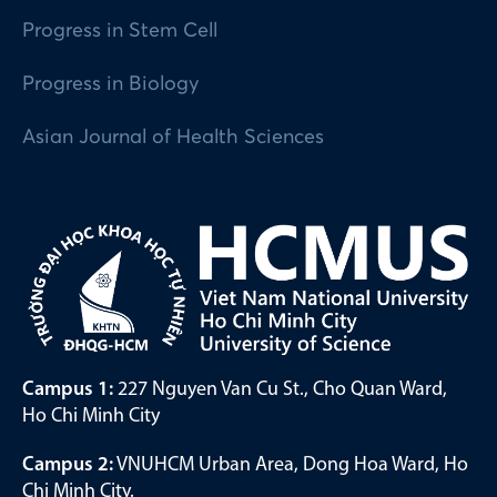
Progress in Stem Cell
Progress in Biology
Asian Journal of Health Sciences
Campus 1:
227 Nguyen Van Cu St., Cho Quan Ward,
Ho Chi Minh City
Campus 2:
VNUHCM Urban Area, Dong Hoa Ward, Ho
Chi Minh City.