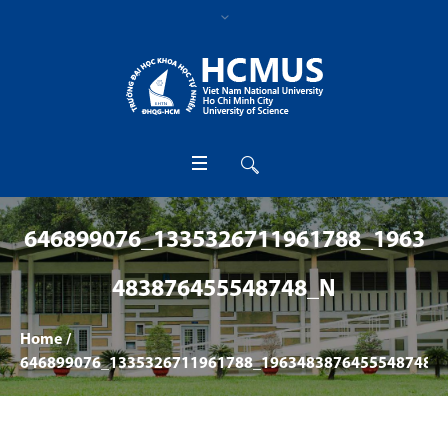
646899076_1335326711961788_1963
483876455548748_N
Home
/
646899076_1335326711961788_1963483876455548748_