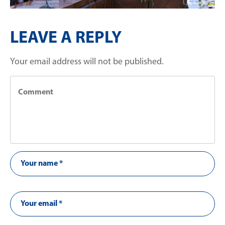
LEAVE A REPLY
Your email address will not be published.