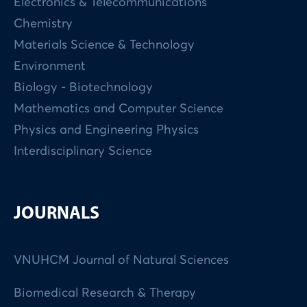
Electronics & Telecommunications
Chemistry
Materials Science & Technology
Environment
Biology - Biotechnology
Mathematics and Computer Science
Physics and Engineering Physics
Interdisciplinary Science
JOURNALS
VNUHCM Journal of Natural Sciences
Biomedical Research & Therapy