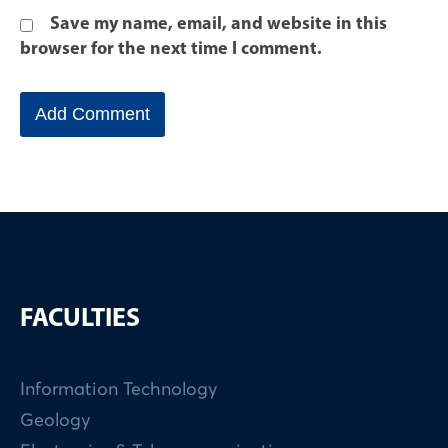
Save my name, email, and website in this
browser for the next time I comment.
FACULTIES
Information Technology
Geology