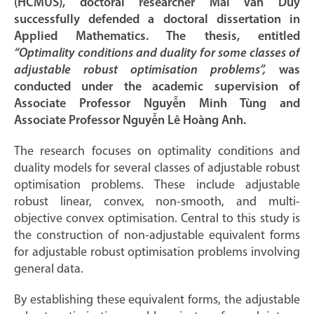
(HCMUS), doctoral researcher Mai Văn Duy
successfully defended a doctoral dissertation in
Applied Mathematics. The thesis, entitled
“Optimality conditions and duality for some classes of
adjustable robust optimisation problems”,
was
conducted under the academic supervision of
Associate Professor Nguyễn Minh Tùng and
Associate Professor Nguyễn Lê Hoàng Anh.
The research focuses on optimality conditions and
duality models for several classes of adjustable robust
optimisation problems. These include adjustable
robust linear, convex, non-smooth, and multi-
objective convex optimisation. Central to this study is
the construction of non-adjustable equivalent forms
for adjustable robust optimisation problems involving
general data.
By establishing these equivalent forms, the adjustable