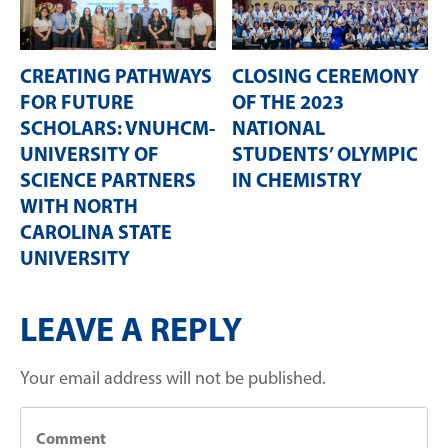
CREATING PATHWAYS
CLOSING CEREMONY
FOR FUTURE
OF THE 2023
SCHOLARS: VNUHCM-
NATIONAL
UNIVERSITY OF
STUDENTS’ OLYMPIC
SCIENCE PARTNERS
IN CHEMISTRY
WITH NORTH
CAROLINA STATE
UNIVERSITY
LEAVE A REPLY
Your email address will not be published.