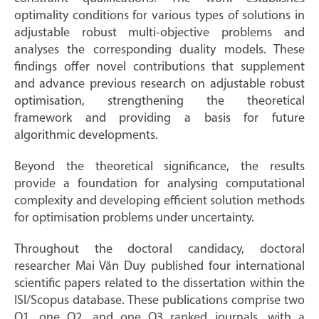
optimality conditions for various types of solutions in
adjustable robust multi-objective problems and
analyses the corresponding duality models. These
findings offer novel contributions that supplement
and advance previous research on adjustable robust
optimisation, strengthening the theoretical
framework and providing a basis for future
algorithmic developments.
Beyond the theoretical significance, the results
provide a foundation for analysing computational
complexity and developing efficient solution methods
for optimisation problems under uncertainty.
Throughout the doctoral candidacy, doctoral
researcher Mai Văn Duy published four international
scientific papers related to the dissertation within the
ISI/Scopus database. These publications comprise two
Q1, one Q2, and one Q3 ranked journals, with a