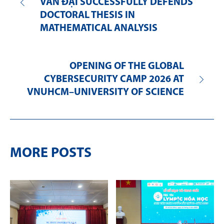
VĂN ĐẠI SUCCESSFULLY DEFENDS
DOCTORAL THESIS IN
MATHEMATICAL ANALYSIS
OPENING OF THE GLOBAL
CYBERSECURITY CAMP 2026 AT
VNUHCM–UNIVERSITY OF SCIENCE
MORE POSTS