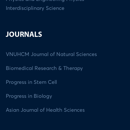
Interdisciplinary Science
JOURNALS
VNUHCM Journal of Natural Sciences
Biomedical Research & Therapy
Progress in Stem Cell
Progress in Biology
Asian Journal of Health Sciences