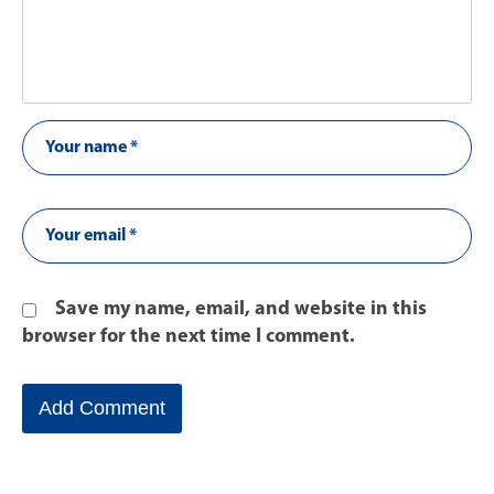
Save my name, email, and website in this
browser for the next time I comment.