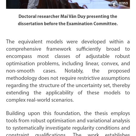
Doctoral researcher Mai Văn Duy presenting the
dissertation before the Examination Committee.
The equivalent models were developed within a
comprehensive framework sufficiently broad to
encompass most classes of adjustable robust
optimisation problems, including linear, convex, and
non-smooth cases. Notably, the proposed
methodology does not require restrictive assumptions
regarding the structure of the uncertainty set, thereby
extending the applicability of these models to
complex real-world scenarios.
Building upon this foundation, the thesis employs
tools from robust optimisation and variational analysis
to systematically investigate regularity conditions and
constraint qualifications. The work establishes