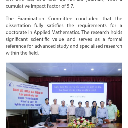
cumulative Impact Factor of 5.7.
The Examination Committee concluded that the
dissertation fully satisfies the requirements for a
doctorate in Applied Mathematics. The research holds
significant scientific value and serves as a formal
reference for advanced study and specialised research
within the field.