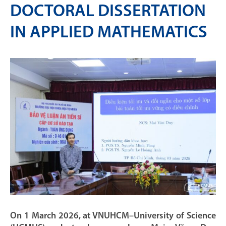
DOCTORAL DISSERTATION
IN APPLIED MATHEMATICS
On 1 March 2026, at VNUHCM–University of Science