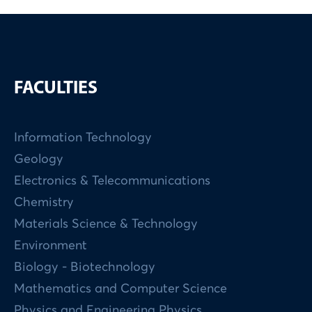
FACULTIES
Information Technology
Geology
Electronics & Telecommunications
Chemistry
Materials Science & Technology
Environment
Biology - Biotechnology
Mathematics and Computer Science
Physics and Engineering Physics