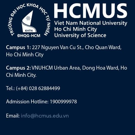
Campus 1:
227 Nguyen Van Cu St., Cho Quan Ward,
Ho Chi Minh City
Campus 2:
VNUHCM Urban Area, Dong Hoa Ward, Ho
Chi Minh City.
Tel.: (+84) 028 62884499
Admission Hotline: 1900999978
Email:
info@hcmus.edu.vn