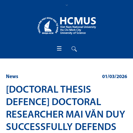
News
01/03/2026
[DOCTORAL THESIS
DEFENCE] DOCTORAL
RESEARCHER MAI VĂN DUY
SUCCESSFULLY DEFENDS