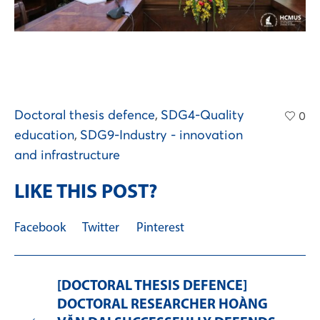
Doctoral thesis defence
,
SDG4-Quality
0
education
,
SDG9-Industry - innovation
and infrastructure
LIKE THIS POST?
Facebook
Twitter
Pinterest
[DOCTORAL THESIS DEFENCE]
DOCTORAL RESEARCHER HOÀNG