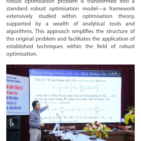
robust optimisation problem is transformed into a
standard robust optimisation model—a framework
extensively studied within optimisation theory,
supported by a wealth of analytical tools and
algorithms. This approach simplifies the structure of
the original problem and facilitates the application of
established techniques within the field of robust
optimisation.