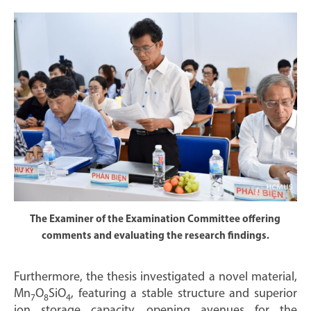
The Examiner of the Examination Committee offering
comments and evaluating the research findings.
Furthermore, the thesis investigated a novel material,
Mn
O
SiO
, featuring a stable structure and superior
7
8
4
ion storage capacity, opening avenues for the