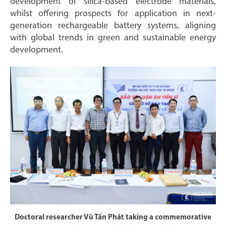
development of silica-based electrode materials,
whilst offering prospects for application in next-
generation rechargeable battery systems, aligning
with global trends in green and sustainable energy
development.
Doctoral researcher Vũ Tấn Phát taking a commemorative