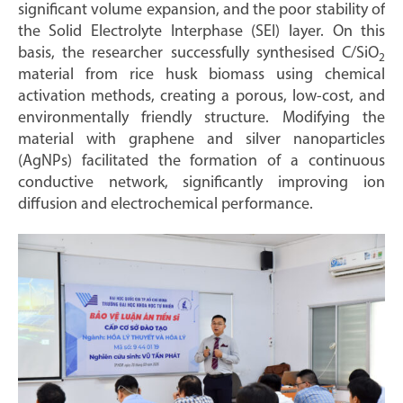
significant volume expansion, and the poor stability of
the Solid Electrolyte Interphase (SEI) layer. On this
basis, the researcher successfully synthesised C/SiO
2
material from rice husk biomass using chemical
activation methods, creating a porous, low-cost, and
environmentally friendly structure. Modifying the
material with graphene and silver nanoparticles
(AgNPs) facilitated the formation of a continuous
conductive network, significantly improving ion
diffusion and electrochemical performance.