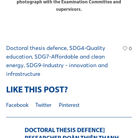
photograph with the Examination Committee and
supervisors.
Doctoral thesis defence
,
SDG4-Quality
0
education
,
SDG7-Affordable and clean
energy
,
SDG9-Industry - innovation and
infrastructure
LIKE THIS POST?
Facebook
Twitter
Pinterest
DOCTORAL THESIS DEFENCE]