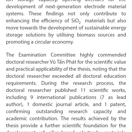
development of next-generation electrode material
systems. These findings not only contribute to
enhancing the efficiency of SiO
materials but also
2
move towards the development of sustainable energy
storage solutions by utilising biomass sources and
promoting a circular economy.
The Examination Committee highly commended
doctoral researcher Vũ Tấn Phát for the scientific value
and practical applicability of the thesis, noting that the
doctoral researcher exceeded all doctoral education
requirements. During the research process, the
doctoral researcher published 11 scientific works,
including 9 international publications (7 as lead
author), 1 domestic journal article, and 1 patent,
confirming outstanding research capacity and
academic contribution. The results achieved by the
thesis provide a further scientific foundation for the