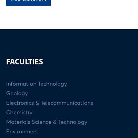
FACULTIES
Information Technology
Geology
Electronics & Telecommunications
Chemistry
Materials Science & Technology
Environment