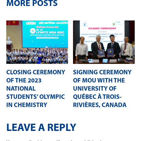
MORE POSTS
CLOSING CEREMONY
SIGNING CEREMONY
OF THE 2023
OF MOU WITH THE
NATIONAL
UNIVERSITY OF
STUDENTS’ OLYMPIC
QUÉBEC À TROIS-
IN CHEMISTRY
RIVIÈRES, CANADA
LEAVE A REPLY