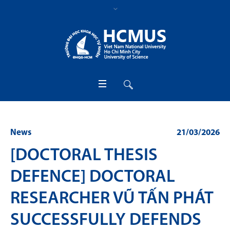
News
21/03/2026
[DOCTORAL THESIS
DEFENCE] DOCTORAL
RESEARCHER VŨ TẤN PHÁT
SUCCESSFULLY DEFENDS