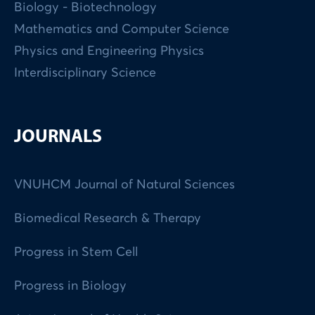
Biology - Biotechnology
Mathematics and Computer Science
Physics and Engineering Physics
Interdisciplinary Science
JOURNALS
VNUHCM Journal of Natural Sciences
Biomedical Research & Therapy
Progress in Stem Cell
Progress in Biology