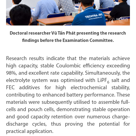
Doctoral researcher Vũ Tấn Phát presenting the research
findings before the Examination Committee.
Research results indicate that the materials achieve
high capacity, stable Coulombic efficiency exceeding
98%, and excellent rate capability. Simultaneously, the
electrolyte system was optimised with LiPF
salt and
6
FEC additives for high electrochemical stability,
contributing to enhanced battery performance. These
materials were subsequently utilised to assemble full-
cells and pouch cells, demonstrating stable operation
and good capacity retention over numerous charge-
discharge cycles, thus proving the potential for
practical application.