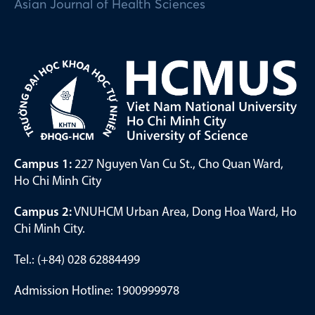
Asian Journal of Health Sciences
Campus 1:
227 Nguyen Van Cu St., Cho Quan Ward,
Ho Chi Minh City
Campus 2:
VNUHCM Urban Area, Dong Hoa Ward, Ho
Chi Minh City.
Tel.: (+84) 028 62884499
Admission Hotline: 1900999978