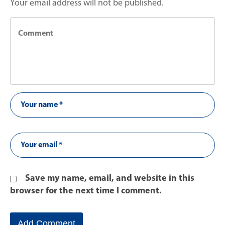
Your email address will not be published.
Save my name, email, and website in this
browser for the next time I comment.