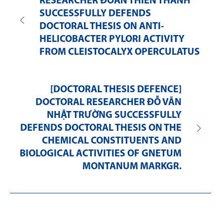
RESEARCHER ĐOÀN THIÊN THANH
SUCCESSFULLY DEFENDS
DOCTORAL THESIS ON ANTI-
HELICOBACTER PYLORI ACTIVITY
FROM CLEISTOCALYX OPERCULATUS
[DOCTORAL THESIS DEFENCE]
DOCTORAL RESEARCHER ĐỖ VĂN
NHẬT TRƯỜNG SUCCESSFULLY
DEFENDS DOCTORAL THESIS ON THE
CHEMICAL CONSTITUENTS AND
BIOLOGICAL ACTIVITIES OF GNETUM
MONTANUM MARKGR.