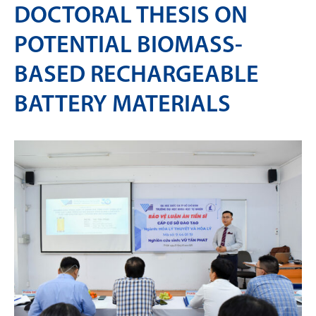
DOCTORAL THESIS ON
POTENTIAL BIOMASS-
BASED RECHARGEABLE
BATTERY MATERIALS