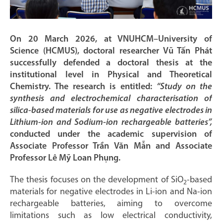
On 20 March 2026, at VNUHCM–University of
Science (HCMUS), doctoral researcher Vũ Tấn Phát
successfully defended a doctoral thesis at the
institutional level in Physical and Theoretical
Chemistry. The research is entitled:
“Study on the
synthesis and electrochemical characterisation of
silica-based materials for use as negative electrodes in
Lithium-ion and Sodium-ion rechargeable batteries”,
conducted under the academic supervision of
Associate Professor Trần Văn Mẫn and Associate
Professor Lê Mỹ Loan Phụng.
The thesis focuses on the development of SiO
-based
2
materials for negative electrodes in Li-ion and Na-ion
rechargeable batteries, aiming to overcome
limitations such as low electrical conductivity,