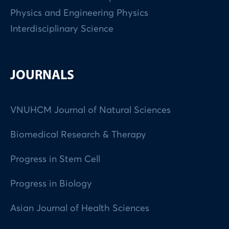
Physics and Engineering Physics
Interdisciplinary Science
JOURNALS
VNUHCM Journal of Natural Sciences
Biomedical Research & Therapy
Progress in Stem Cell
Progress in Biology
Asian Journal of Health Sciences