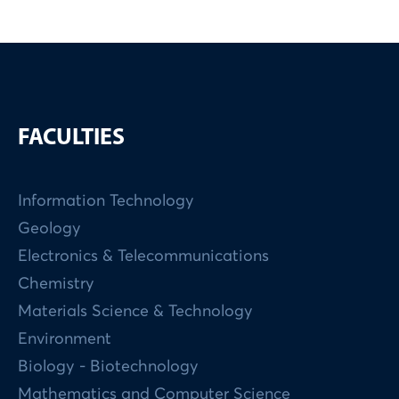
FACULTIES
Information Technology
Geology
Electronics & Telecommunications
Chemistry
Materials Science & Technology
Environment
Biology - Biotechnology
Mathematics and Computer Science