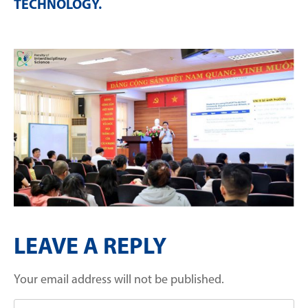
TECHNOLOGY
.
LEAVE A REPLY
Your email address will not be published.