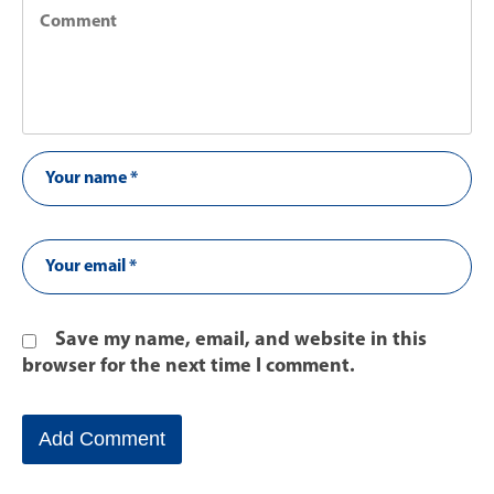
Save my name, email, and website in this
browser for the next time I comment.