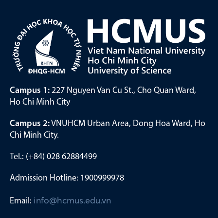
Campus 1:
227 Nguyen Van Cu St., Cho Quan Ward,
Ho Chi Minh City
Campus 2:
VNUHCM Urban Area, Dong Hoa Ward, Ho
Chi Minh City.
Tel.: (+84) 028 62884499
Admission Hotline: 1900999978
Email:
info@hcmus.edu.vn