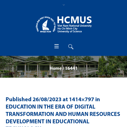
Home
/
16441
Published
26/08/2023
at 1414×797 in
EDUCATION IN THE ERA OF DIGITAL
TRANSFORMATION AND HUMAN RESOURCES
DEVELOPMENT IN EDUCATIONAL