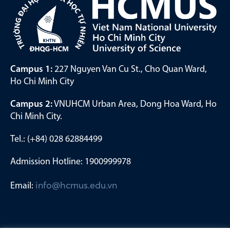
Campus 1:
227 Nguyen Van Cu St., Cho Quan Ward,
Ho Chi Minh City
Campus 2:
VNUHCM Urban Area, Dong Hoa Ward, Ho
Chi Minh City.
Tel.: (+84) 028 62884499
Admission Hotline: 1900999978
Email:
info@hcmus.edu.vn