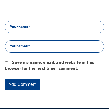
Save my name, email, and website in this
browser for the next time I comment.