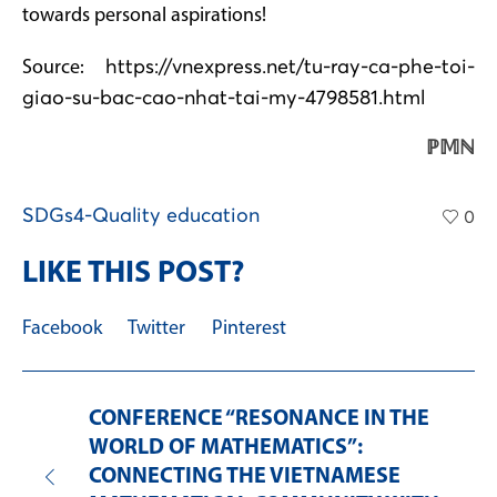
towards personal aspirations!
Source:
https://vnexpress.net/tu-ray-ca-phe-toi-
giao-su-bac-cao-nhat-tai-my-4798581.html
ℙ𝕄ℕ
SDGs4-Quality education
0
LIKE THIS POST?
Facebook
Twitter
Pinterest
CONFERENCE “RESONANCE IN THE
WORLD OF MATHEMATICS”:
CONNECTING THE VIETNAMESE