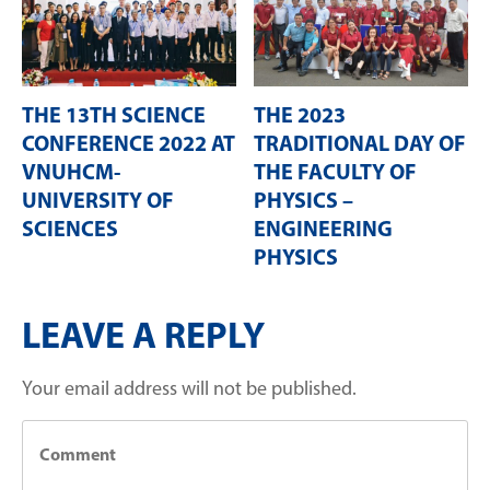
THE 13TH SCIENCE
THE 2023
CONFERENCE 2022 AT
TRADITIONAL DAY OF
VNUHCM-
THE FACULTY OF
UNIVERSITY OF
PHYSICS –
SCIENCES
ENGINEERING
PHYSICS
LEAVE A REPLY
Your email address will not be published.