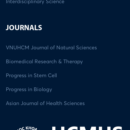
Interdisciplinary Science
JOURNALS
VNUHCM Journal of Natural Sciences
Biomedical Research & Therapy
Progress in Stem Cell
Progress in Biology
Asian Journal of Health Sciences