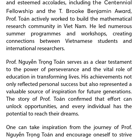
and esteemed accolades, including
the Centennial
Fellowship
and the
T. Brooke Benjamin Award
,
Prof. Toán actively worked to build the mathematical
research community in Viet Nam. He led numerous
summer programmes and workshops, creating
connections between Vietnamese students and
international researchers.
Prof. Nguyễn Trọng Toán serves as a clear testament
to the power of perseverance and the vital role of
education in transforming lives. His achievements not
only reflected personal success but also represented a
valuable source of inspiration for future generations.
The story of Prof. Toán confirmed that effort can
unlock opportunities, and every individual has the
potential to reach their dreams.
One can take inspiration from the journey of Prof.
Nguyễn Trọng Toán and encourage oneself to strive