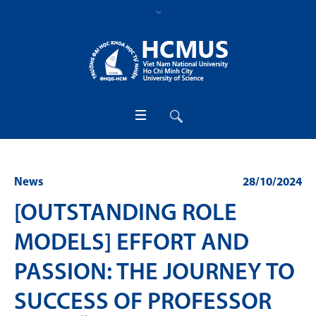
News
28/10/2024
[OUTSTANDING ROLE
MODELS] EFFORT AND
PASSION: THE JOURNEY TO
SUCCESS OF PROFESSOR