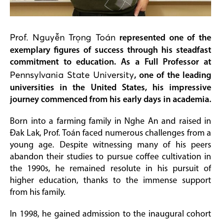
Prof. Nguyễn Trọng Toán
represented one of the
exemplary figures of success through his steadfast
commitment to education. As a Full Professor at
Pennsylvania State University
, one of the leading
universities in the United States, his impressive
journey commenced from his early days in academia.
Born into a farming family in Nghe An and raised in
Đak Lak, Prof. Toán faced numerous challenges from a
young age. Despite witnessing many of his peers
abandon their studies to pursue coffee cultivation in
the 1990s, he remained resolute in his pursuit of
higher education, thanks to the immense support
from his family.
In 1998, he gained admission to the inaugural cohort