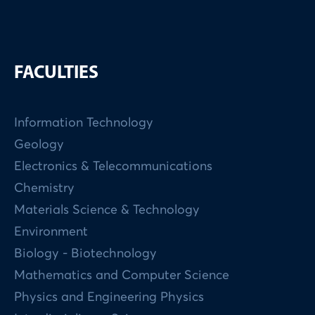
FACULTIES
Information Technology
Geology
Electronics & Telecommunications
Chemistry
Materials Science & Technology
Environment
Biology - Biotechnology
Mathematics and Computer Science
Physics and Engineering Physics