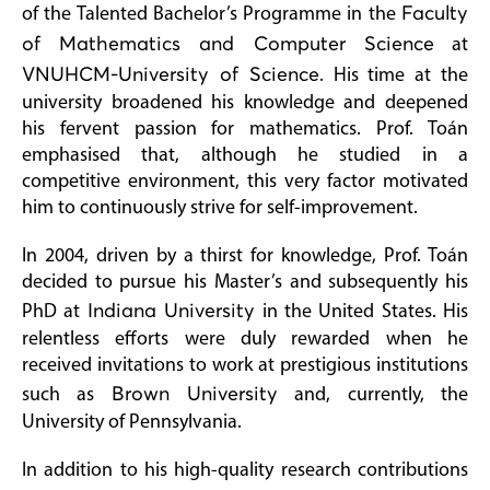
of the Talented Bachelor’s Programme in the
Faculty
of Mathematics and Computer Science
at
VNUHCM-University of Science
. His time at the
university broadened his knowledge and deepened
his fervent passion for mathematics. Prof. Toán
emphasised that, although he studied in a
competitive environment, this very factor motivated
him to continuously strive for self-improvement.
In 2004, driven by a thirst for knowledge, Prof. Toán
decided to pursue his Master’s and subsequently his
PhD at
Indiana University
in the United States. His
relentless efforts were duly rewarded when he
received invitations to work at prestigious institutions
such as
Brown University
and, currently, the
University of Pennsylvania.
In addition to his high-quality research contributions