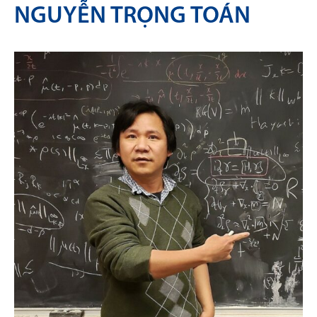
NGUYỄN TRỌNG TOÁN