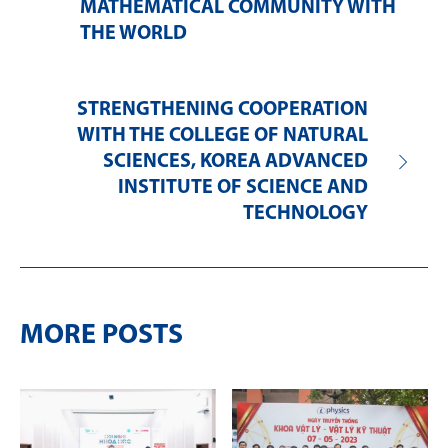
MATHEMATICAL COMMUNITY WITH
THE WORLD
STRENGTHENING COOPERATION
WITH THE COLLEGE OF NATURAL
SCIENCES, KOREA ADVANCED
INSTITUTE OF SCIENCE AND
TECHNOLOGY
MORE POSTS