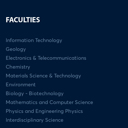
FACULTIES
Information Technology
Geology
Electronics & Telecommunications
Chemistry
Materials Science & Technology
Environment
Biology - Biotechnology
Mathematics and Computer Science
Physics and Engineering Physics
Interdisciplinary Science