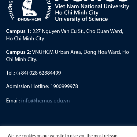
Campus 1:
227 Nguyen Van Cu St., Cho Quan Ward,
Ho Chi Minh City
Campus 2:
VNUHCM Urban Area, Dong Hoa Ward, Ho
Chi Minh City.
Tel.: (+84) 028 62884499
Admission Hotline: 1900999978
Email:
info@hcmus.edu.vn
We use cookies on our website to give you the most relevant