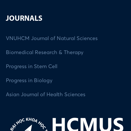
JOURNALS
VNUHCM Journal of Natural Sciences
Biomedical Research & Therapy
Progress in Stem Cell
Progress in Biology
Asian Journal of Health Sciences