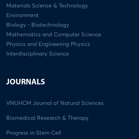
Materials Science & Technology
Environment
Biology - Biotechnology
Mathematics and Computer Science
Physics and Engineering Physics
Interdisciplinary Science
JOURNALS
VNUHCM Journal of Natural Sciences
Biomedical Research & Therapy
Progress in Stem Cell