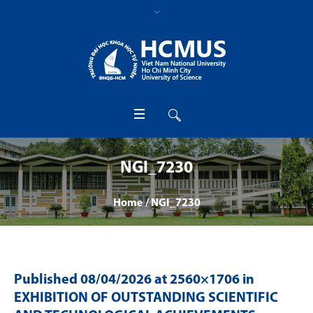
NGI_7230
Home
/
NGI_7230
Published
08/04/2026
at 2560×1706 in
EXHIBITION OF OUTSTANDING SCIENTIFIC