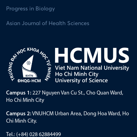
Progress in Biology
Asian Journal of Health Sciences
Campus 1:
227 Nguyen Van Cu St., Cho Quan Ward,
Ho Chi Minh City
Campus 2:
VNUHCM Urban Area, Dong Hoa Ward, Ho
Chi Minh City.
Tel.: (+84) 028 62884499