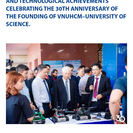
AND TECHNOLOGICAL ACHIEVEMENTS
CELEBRATING THE 30TH ANNIVERSARY OF
THE FOUNDING OF VNUHCM–UNIVERSITY OF
SCIENCE
.