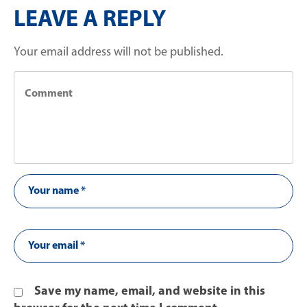
LEAVE A REPLY
Your email address will not be published.
Save my name, email, and website in this