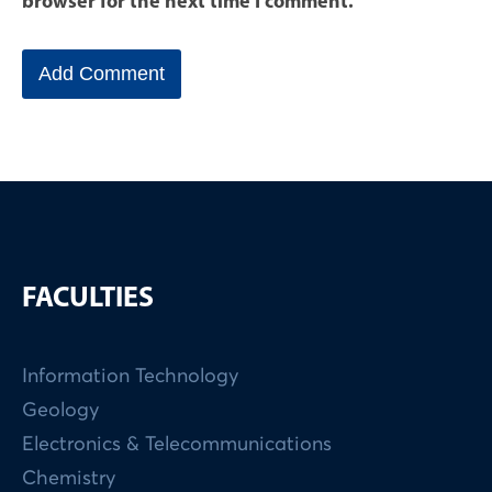
browser for the next time I comment.
FACULTIES
Information Technology
Geology
Electronics & Telecommunications
Chemistry