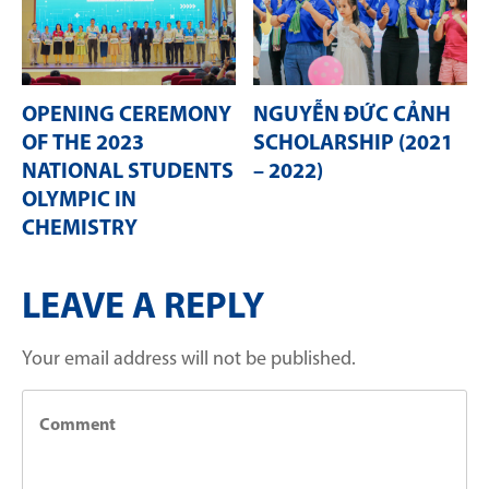
OPENING CEREMONY
NGUYỄN ĐỨC CẢNH
OF THE 2023
SCHOLARSHIP (2021
NATIONAL STUDENTS
– 2022)
OLYMPIC IN
CHEMISTRY
LEAVE A REPLY
Your email address will not be published.