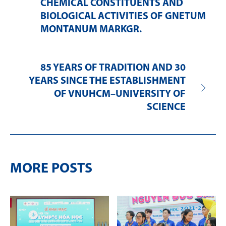
CHEMICAL CONSTITUENTS AND
BIOLOGICAL ACTIVITIES OF GNETUM
MONTANUM MARKGR.
85 YEARS OF TRADITION AND 30
YEARS SINCE THE ESTABLISHMENT
OF VNUHCM–UNIVERSITY OF
SCIENCE
MORE POSTS