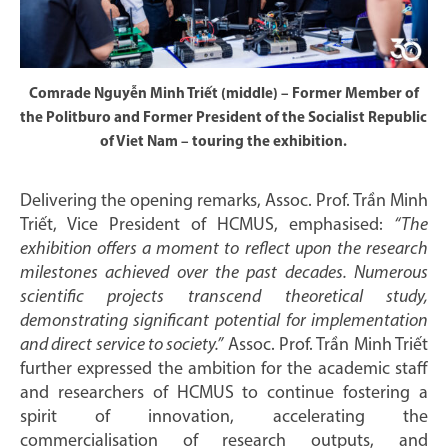
Comrade Nguyễn Minh Triết (middle) – Former Member of
the Politburo and Former President of the Socialist Republic
of Viet Nam – touring the exhibition.
Delivering the opening remarks, Assoc. Prof. Trần Minh
Triết, Vice President of HCMUS, emphasised:
“The
exhibition offers a moment to reflect upon the research
milestones achieved over the past decades. Numerous
scientific projects transcend theoretical study,
demonstrating significant potential for implementation
and direct service to society.”
Assoc. Prof. Trần Minh Triết
further expressed the ambition for the academic staff
and researchers of HCMUS to continue fostering a
spirit of innovation, accelerating the
commercialisation of research outputs, and