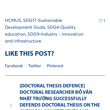
HCMUS
,
SDG17-Sustainable
1
Development Goals
,
SDG4-Quality
education
,
SDG9-Industry - innovation
and infrastructure
LIKE THIS POST?
Facebook
Twitter
Pinterest
[DOCTORAL THESIS DEFENCE]
DOCTORAL RESEARCHER ĐỖ VĂN
NHẬT TRƯỜNG SUCCESSFULLY
DEFENDS DOCTORAL THESIS ON THE