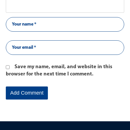
Save my name, email, and website in this
browser for the next time I comment.