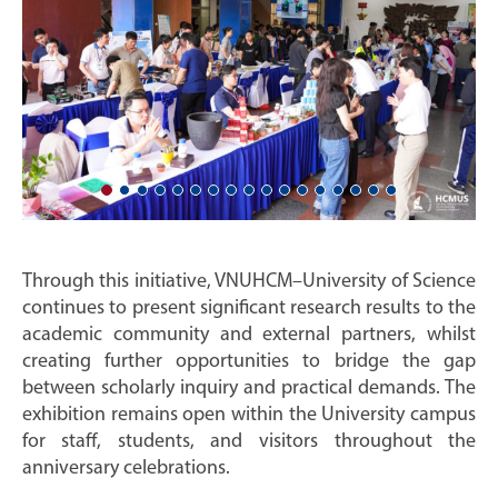
Through this initiative, VNUHCM–University of Science
continues to present significant research results to the
academic community and external partners, whilst
creating further opportunities to bridge the gap
between scholarly inquiry and practical demands. The
exhibition remains open within the University campus
for staff, students, and visitors throughout the
anniversary celebrations.