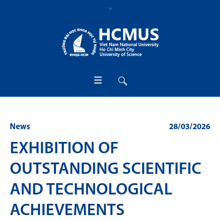
News
28/03/2026
EXHIBITION OF
OUTSTANDING SCIENTIFIC
AND TECHNOLOGICAL
ACHIEVEMENTS