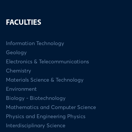
FACULTIES
Information Technology
Geology
Electronics & Telecommunications
Chemistry
Materials Science & Technology
Environment
Biology - Biotechnology
Mathematics and Computer Science
Physics and Engineering Physics
Interdisciplinary Science