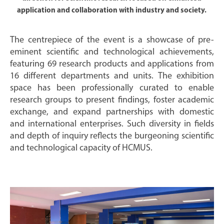
application and collaboration with industry and society.
The centrepiece of the event is a showcase of pre-
eminent scientific and technological achievements,
featuring 69 research products and applications from
16 different departments and units. The exhibition
space has been professionally curated to enable
research groups to present findings, foster academic
exchange, and expand partnerships with domestic
and international enterprises. Such diversity in fields
and depth of inquiry reflects the burgeoning scientific
and technological capacity of HCMUS.