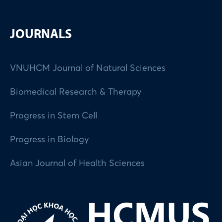
JOURNALS
VNUHCM Journal of Natural Sciences
Biomedical Research & Therapy
Progress in Stem Cell
Progress in Biology
Asian Journal of Health Sciences