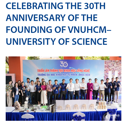
CELEBRATING THE 30TH
ANNIVERSARY OF THE
FOUNDING OF VNUHCM–
UNIVERSITY OF SCIENCE