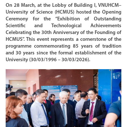
On 28 March, at the Lobby of Building I, VNUHCM–
University of Science (HCMUS) hosted the Opening
Ceremony for the “Exhibition of Outstanding
Scientific and Technological Achievements
Celebrating the 30th Anniversary of the Founding of
HCMUS”. This event represents a cornerstone of the
programme commemorating 85 years of tradition
and 30 years since the formal establishment of the
University (30/03/1996 – 30/03/2026).