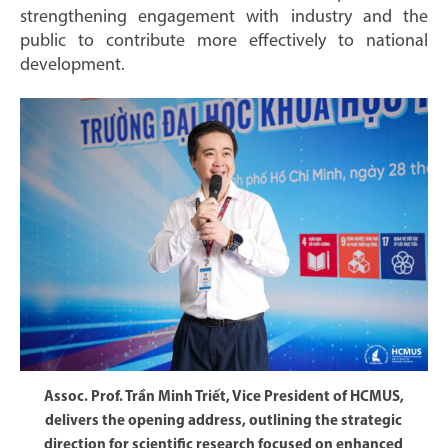
strengthening engagement with industry and the
public to contribute more effectively to national
development.
Assoc. Prof. Trần Minh Triết, Vice President of HCMUS,
delivers the opening address, outlining the strategic
direction for scientific research focused on enhanced