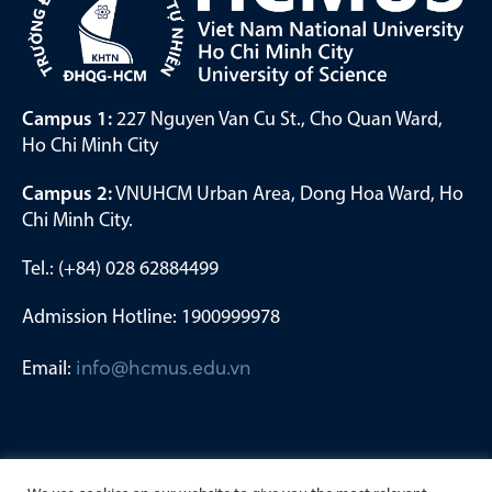
Campus 1:
227 Nguyen Van Cu St., Cho Quan Ward,
Ho Chi Minh City
Campus 2:
VNUHCM Urban Area, Dong Hoa Ward, Ho
Chi Minh City.
Tel.: (+84) 028 62884499
Admission Hotline: 1900999978
Email:
info@hcmus.edu.vn