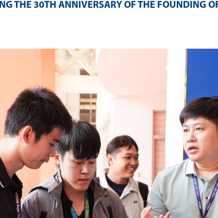
NG THE 30TH ANNIVERSARY OF THE FOUNDING O