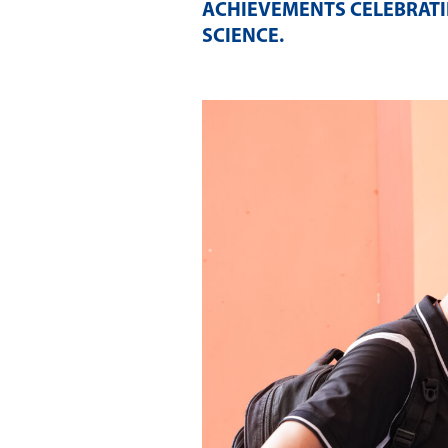
ACHIEVEMENTS CELEBRATI
SCIENCE
.