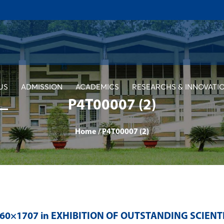
US
ADMISSION
ACADEMICS
RESEARCHS & INNOVATI
P4T00007 (2)
Home
/
P4T00007 (2)
560×1707 in
EXHIBITION OF OUTSTANDING SCIENT