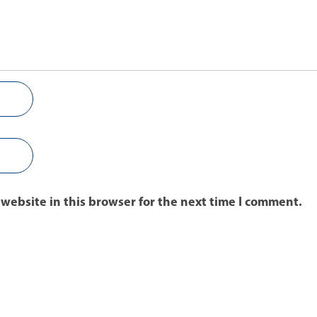
website in this browser for the next time I comment.