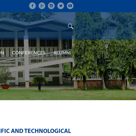
ON
CONFERENCES
ALUMNI
IFIC AND TECHNOLOGICAL