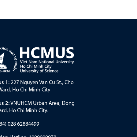
s 1:
227 Nguyen Van Cu St., Cho
ard, Ho Chi Minh City
s 2:
VNUHCM Urban Area, Dong
rd, Ho Chi Minh City.
(+84) 028 62884499