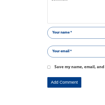
Save my name, email, and 