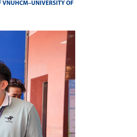
F VNUHCM–UNIVERSITY OF