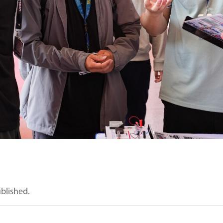
ublished.