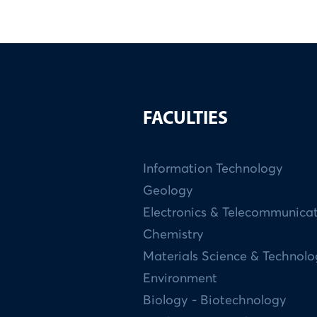
FACULTIES
Information Technology
Geology
Electronics & Telecommunica
Chemistry
Materials Science & Technol
Environment
Biology - Biotechnology