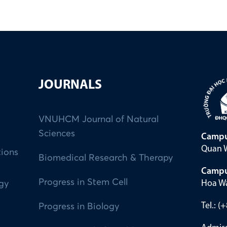
JOURNALS
VNUHCM Journal of Natural
Sciences
Campu
Quan W
tions
Biomedical Research & Therapy
Campu
Progress in Stem Cell
Hoa Wa
ogy
Tel.: 
Progress in Biology