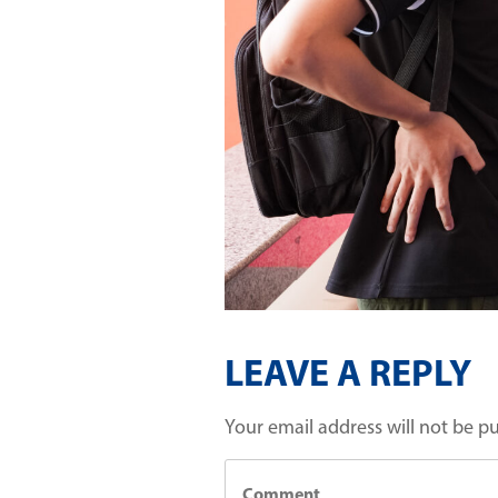
LEAVE A REPLY
Your email address will not be p