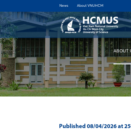
News
About VNUHCM
ABOUT 
Published
08/04/2026
at 2