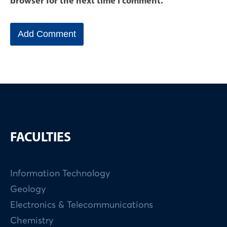
browser for the next time I comment.
FACULTIES
Information Technology
Geology
Electronics & Telecommunications
Chemistry