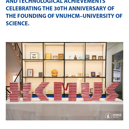
AND TECHNOLOGICAL ACHIEVEMENTS
CELEBRATING THE 30TH ANNIVERSARY OF
THE FOUNDING OF VNUHCM–UNIVERSITY OF
SCIENCE
.