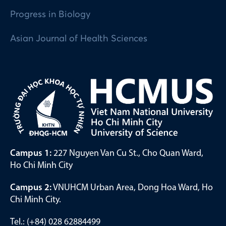
Progress in Biology
Asian Journal of Health Sciences
Campus 1:
227 Nguyen Van Cu St., Cho Quan Ward,
Ho Chi Minh City
Campus 2:
VNUHCM Urban Area, Dong Hoa Ward, Ho
Chi Minh City.
Tel.: (+84) 028 62884499