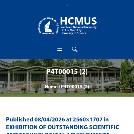
P4T00015 (2)
Home
/
P4T00015 (2)
Published
08/04/2026
at 2560×1707 in
EXHIBITION OF OUTSTANDING SCIENTIFIC