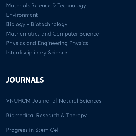
Materials Science & Technology
Environment
Biology - Biotechnology
Mathematics and Computer Science
Physics and Engineering Physics
Interdisciplinary Science
JOURNALS
VNUHCM Journal of Natural Sciences
Biomedical Research & Therapy
Progress in Stem Cell