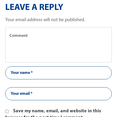
LEAVE A REPLY
Your email address will not be published.
Save my name, email, and website in this