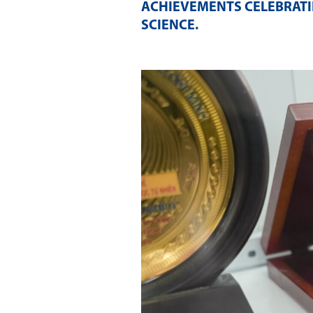
ACHIEVEMENTS CELEBRATI
SCIENCE
.