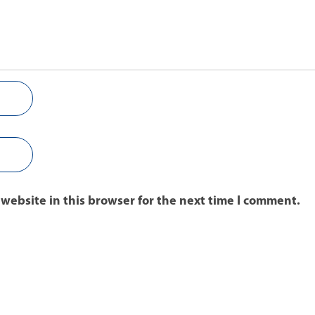
website in this browser for the next time I comment.