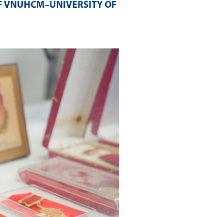
F VNUHCM–UNIVERSITY OF