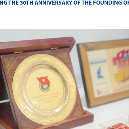
NG THE 30TH ANNIVERSARY OF THE FOUNDING O