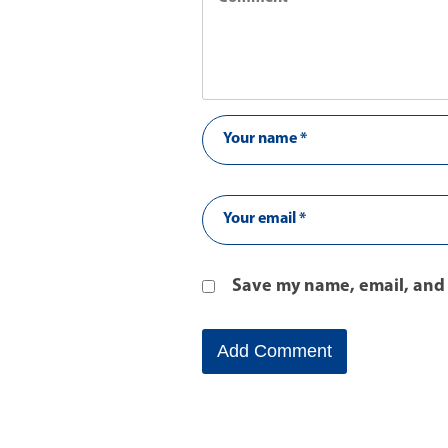
Save my name, email, and 