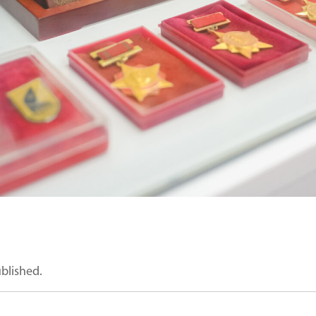
ublished.