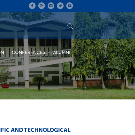
ON
CONFERENCES
ALUMNI
IFIC AND TECHNOLOGICAL