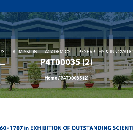
US
ADMISSION
ACADEMICS
RESEARCHS & INNOVATI
P4T00035 (2)
Home
/
P4T00035 (2)
560×1707 in
EXHIBITION OF OUTSTANDING SCIENT