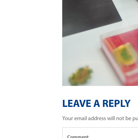
LEAVE A REPLY
Your email address will not be p