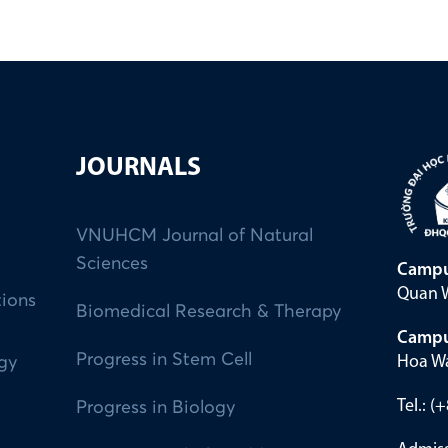
JOURNALS
VNUHCM Journal of Natural
Sciences
Campu
Quan W
tions
Biomedical Research & Therapy
Campu
Progress in Stem Cell
Hoa Wa
ogy
Tel.: 
Progress in Biology