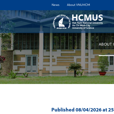
News
About VNUHCM
ABOUT 
Published
08/04/2026
at 2