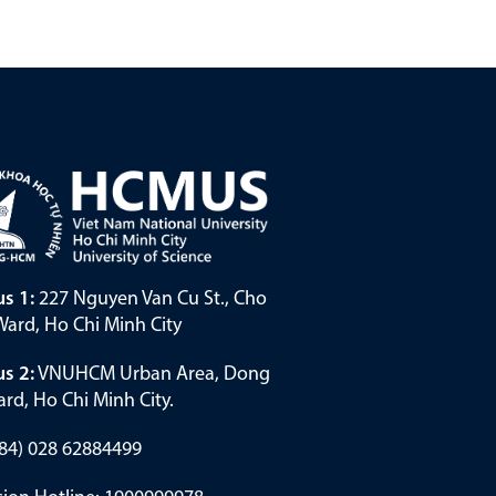
s 1:
227 Nguyen Van Cu St., Cho
ard, Ho Chi Minh City
s 2:
VNUHCM Urban Area, Dong
rd, Ho Chi Minh City.
(+84) 028 62884499