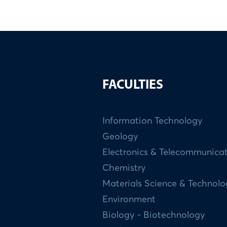
FACULTIES
Information Technology
Geology
Electronics & Telecommunica
Chemistry
Materials Science & Technol
Environment
Biology - Biotechnology