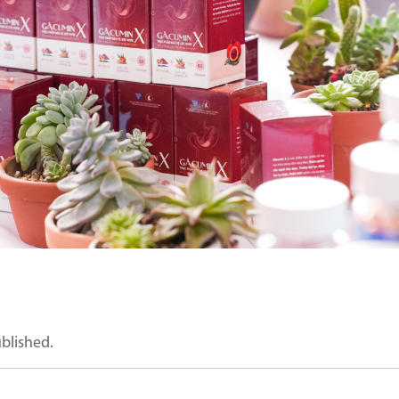
ublished.