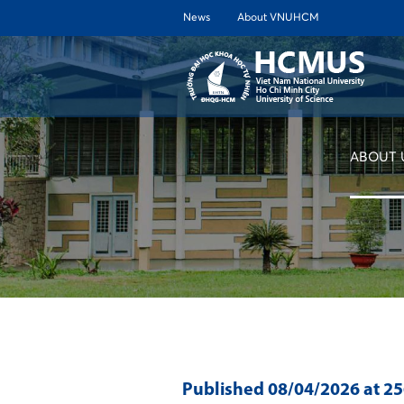
News
About VNUHCM
ABOUT 
Published
08/04/2026
at 2