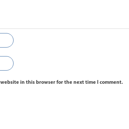
website in this browser for the next time I comment.