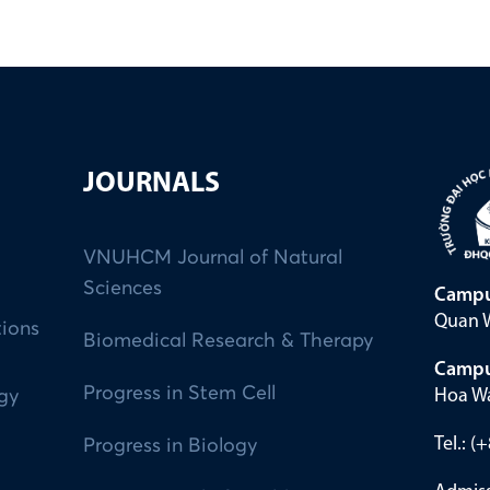
JOURNALS
VNUHCM Journal of Natural
Sciences
Campu
Quan W
tions
Biomedical Research & Therapy
Campu
Progress in Stem Cell
Hoa Wa
ogy
Tel.: 
Progress in Biology