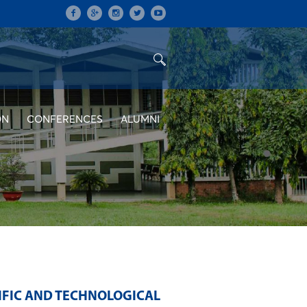
ON
CONFERENCES
ALUMNI
IFIC AND TECHNOLOGICAL