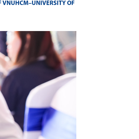
F VNUHCM–UNIVERSITY OF