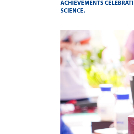
ACHIEVEMENTS CELEBRATI
SCIENCE
.