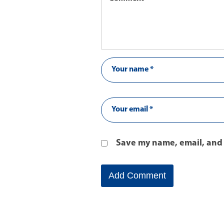
Save my name, email, and 