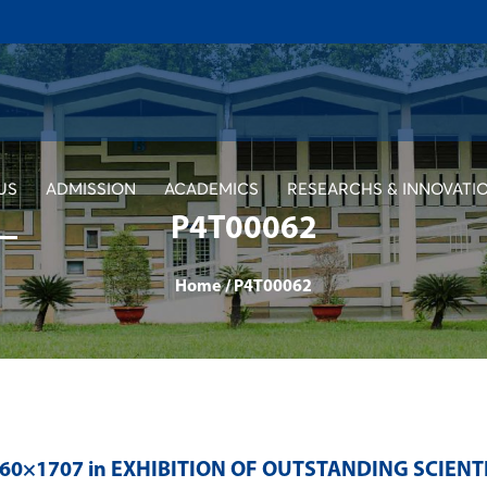
US
ADMISSION
ACADEMICS
RESEARCHS & INNOVATI
P4T00062
Home
/
P4T00062
560×1707 in
EXHIBITION OF OUTSTANDING SCIENT