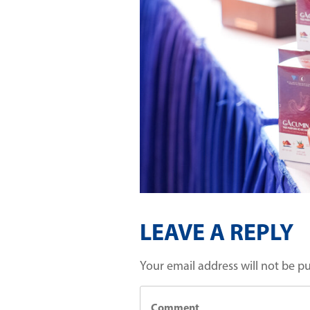
LEAVE A REPLY
Your email address will not be p