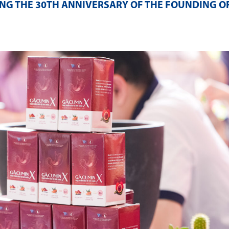
NG THE 30TH ANNIVERSARY OF THE FOUNDING O