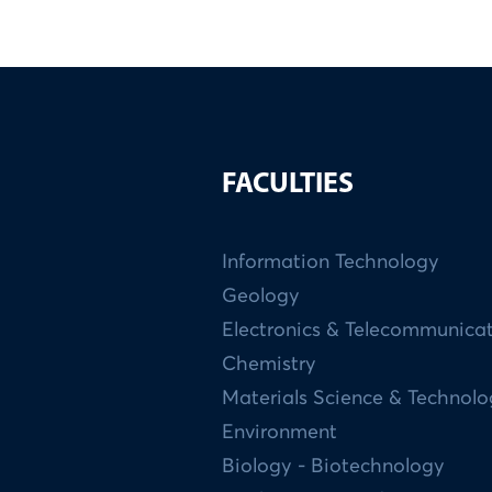
FACULTIES
Information Technology
Geology
Electronics & Telecommunica
Chemistry
Materials Science & Technol
Environment
Biology - Biotechnology