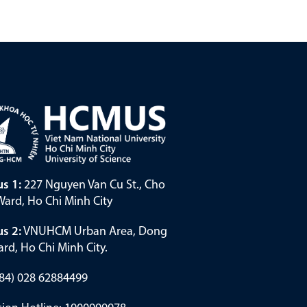
s 1:
227 Nguyen Van Cu St., Cho
ard, Ho Chi Minh City
s 2:
VNUHCM Urban Area, Dong
rd, Ho Chi Minh City.
(+84) 028 62884499