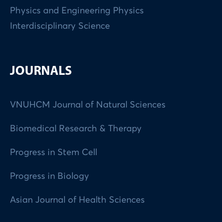
Physics and Engineering Physics
Interdisciplinary Science
JOURNALS
VNUHCM Journal of Natural Sciences
Biomedical Research & Therapy
Progress in Stem Cell
Progress in Biology
Asian Journal of Health Sciences