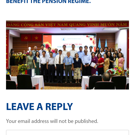
BENEFIT THE PENSION REGIME
.
LEAVE A REPLY
Your email address will not be published.