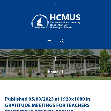
1
Home
/
1
Published
05/09/2023
at 1920×1080 in
GRATITUDE MEETINGS FOR TEACHERS