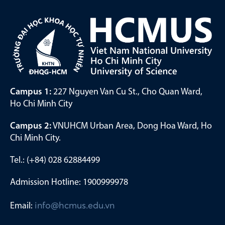
Campus 1:
227 Nguyen Van Cu St., Cho Quan Ward,
Ho Chi Minh City
Campus 2:
VNUHCM Urban Area, Dong Hoa Ward, Ho
Chi Minh City.
Tel.: (+84) 028 62884499
Admission Hotline: 1900999978
Email:
info@hcmus.edu.vn