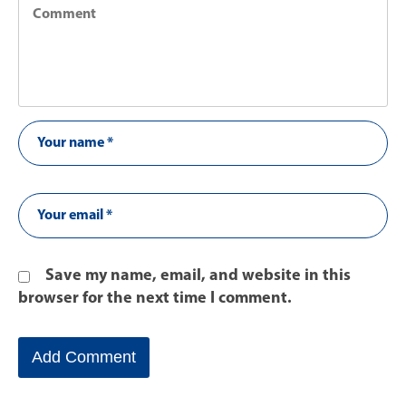
Save my name, email, and website in this
browser for the next time I comment.