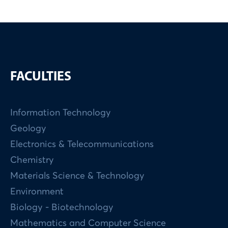
FACULTIES
Information Technology
Geology
Electronics & Telecommunications
Chemistry
Materials Science & Technology
Environment
Biology - Biotechnology
Mathematics and Computer Science