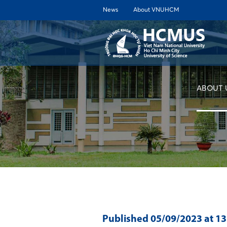
News
About VNUHCM
ABOUT 
Published
05/09/2023
at 1