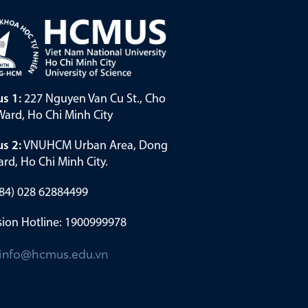
s 1:
227 Nguyen Van Cu St., Cho
ard, Ho Chi Minh City
s 2:
VNUHCM Urban Area, Dong
rd, Ho Chi Minh City.
(+84) 028 62884499
ion Hotline: 1900999978
info@hcmus.edu.vn