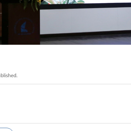
ublished.