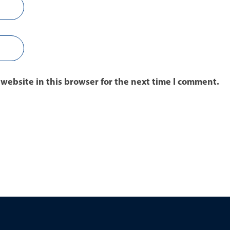
website in this browser for the next time I comment.