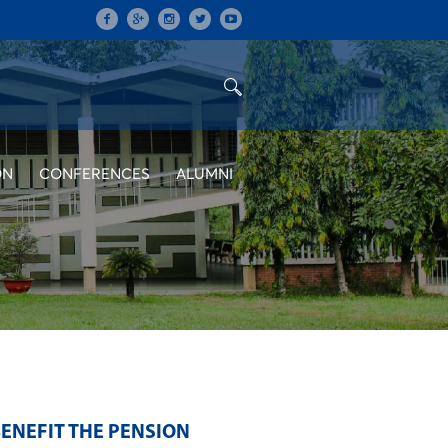
ON
CONFERENCES
ALUMNI
ENEFIT THE PENSION