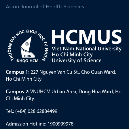
Asian Journal of Health Sciences
Campus 1:
227 Nguyen Van Cu St., Cho Quan Ward,
Ho Chi Minh City
Campus 2:
VNUHCM Urban Area, Dong Hoa Ward, Ho
Chi Minh City.
Tel.: (+84) 028 62884499
Admission Hotline: 1900999978