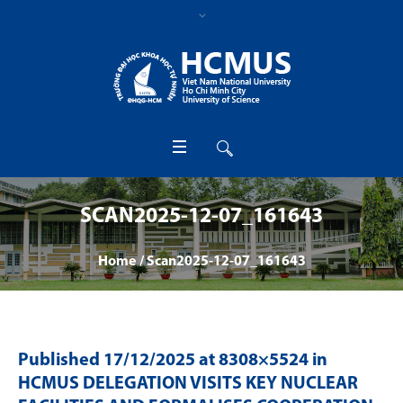
SCAN2025-12-07_161643
Home
/
Scan2025-12-07_161643
Published
17/12/2025
at 8308×5524 in
HCMUS DELEGATION VISITS KEY NUCLEAR