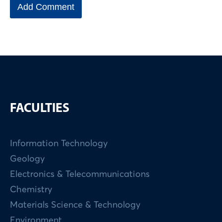
FACULTIES
Information Technology
Geology
Electronics & Telecommunications
Chemistry
Materials Science & Technology
Environment