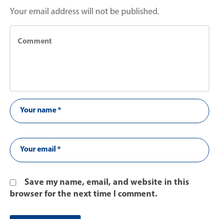
Your email address will not be published.
Save my name, email, and website in this
browser for the next time I comment.