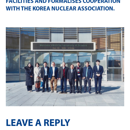
FACILITIES AND FORMALISES COOPERATION
WITH THE KOREA NUCLEAR ASSOCIATION
.
LEAVE A REPLY