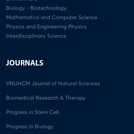
Biology - Biotechnology
Mathematics and Computer Science
Physics and Engineering Physics
Interdisciplinary Science
JOURNALS
VNUHCM Journal of Natural Sciences
Biomedical Research & Therapy
Progress in Stem Cell
Progress in Biology