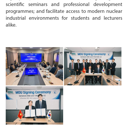
scientific seminars and professional development
programmes; and facilitate access to modern nuclear
industrial environments for students and lecturers
alike.