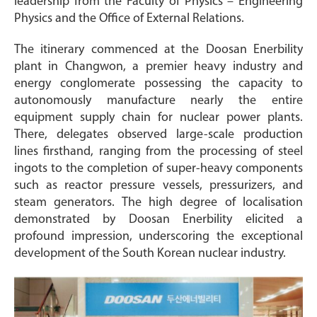
leadership from the Faculty of Physics – Engineering
Physics and the Office of External Relations.
The itinerary commenced at the Doosan Enerbility
plant in Changwon, a premier heavy industry and
energy conglomerate possessing the capacity to
autonomously manufacture nearly the entire
equipment supply chain for nuclear power plants.
There, delegates observed large-scale production
lines firsthand, ranging from the processing of steel
ingots to the completion of super-heavy components
such as reactor pressure vessels, pressurizers, and
steam generators. The high degree of localisation
demonstrated by Doosan Enerbility elicited a
profound impression, underscoring the exceptional
development of the South Korean nuclear industry.