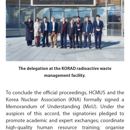
The delegation at the KORAD radioactive waste
management facility.
To conclude the official proceedings, HCMUS and the
Korea Nuclear Association (KNA) formally signed a
Memorandum of Understanding (MoU). Under the
auspices of this accord, the signatories pledged to
promote academic and expert exchanges; coordinate
high-quality human resource training; organise