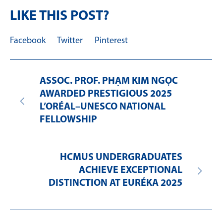
LIKE THIS POST?
Facebook
Twitter
Pinterest
ASSOC. PROF. PHẠM KIM NGỌC
AWARDED PRESTIGIOUS 2025
L’ORÉAL–UNESCO NATIONAL
FELLOWSHIP
HCMUS UNDERGRADUATES
ACHIEVE EXCEPTIONAL
DISTINCTION AT EURÉKA 2025