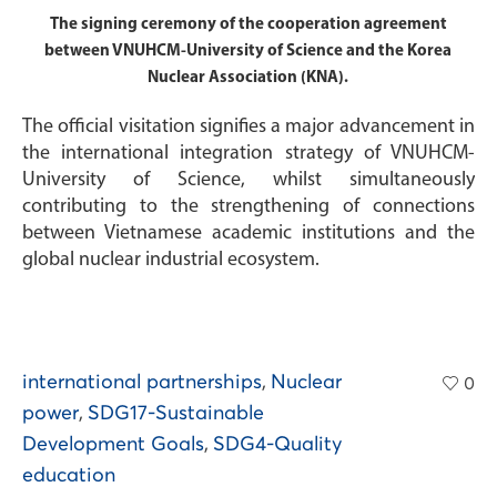
The signing ceremony of the cooperation agreement
between VNUHCM-University of Science and the Korea
Nuclear Association (KNA).
The official visitation signifies a major advancement in
the international integration strategy of VNUHCM-
University of Science, whilst simultaneously
contributing to the strengthening of connections
between Vietnamese academic institutions and the
global nuclear industrial ecosystem.
international partnerships
,
Nuclear
0
power
,
SDG17-Sustainable
Development Goals
,
SDG4-Quality
education