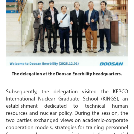
The delegation at the Doosan Enerbility headquarters.
Subsequently, the delegation visited the KEPCO
International Nuclear Graduate School (KINGS), an
establishment dedicated to technical human
resources and nuclear policy. During the session, the
two parties exchanged views on academic-corporate
cooperation models, strategies for training personnel