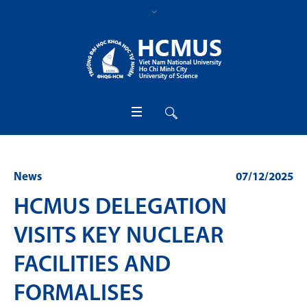
News
07/12/2025
HCMUS DELEGATION
VISITS KEY NUCLEAR
FACILITIES AND
FORMALISES