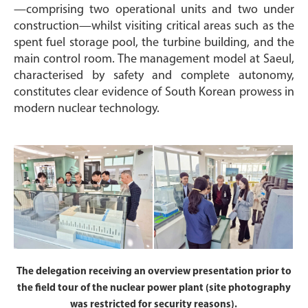
—comprising two operational units and two under
construction—whilst visiting critical areas such as the
spent fuel storage pool, the turbine building, and the
main control room. The management model at Saeul,
characterised by safety and complete autonomy,
constitutes clear evidence of South Korean prowess in
modern nuclear technology.
The delegation receiving an overview presentation prior to
the field tour of the nuclear power plant (site photography
was restricted for security reasons).