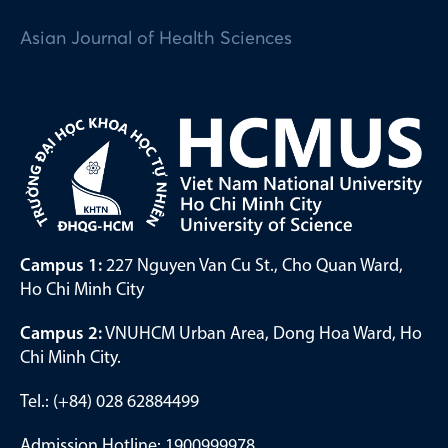
Asian Journal of Health Sciences
Campus 1:
227 Nguyen Van Cu St., Cho Quan Ward,
Ho Chi Minh City
Campus 2:
VNUHCM Urban Area, Dong Hoa Ward, Ho
Chi Minh City.
Tel.: (+84) 028 62884499
Admission Hotline: 1900999978