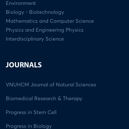
Environment
Biology - Biotechnology
Mathematics and Computer Science
Physics and Engineering Physics
Interdisciplinary Science
JOURNALS
VNUHCM Journal of Natural Sciences
Biomedical Research & Therapy
Progress in Stem Cell
Progress in Biology