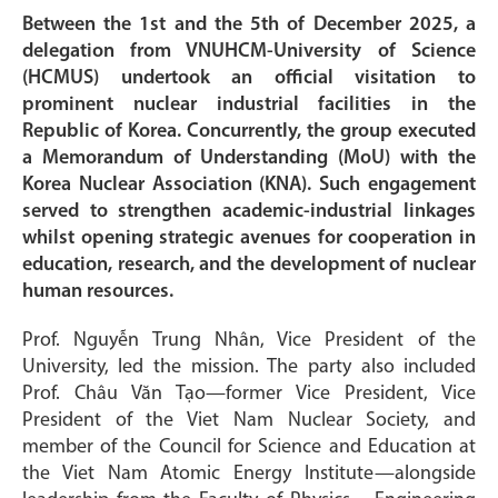
Between the 1st and the 5th of December 2025, a
delegation from VNUHCM-University of Science
(HCMUS) undertook an official visitation to
prominent nuclear industrial facilities in the
Republic of Korea. Concurrently, the group executed
a Memorandum of Understanding (MoU) with the
Korea Nuclear Association (KNA). Such engagement
served to strengthen academic-industrial linkages
whilst opening strategic avenues for cooperation in
education, research, and the development of nuclear
human resources.
Prof. Nguyễn Trung Nhân, Vice President of the
University, led the mission. The party also included
Prof. Châu Văn Tạo—former Vice President, Vice
President of the Viet Nam Nuclear Society, and
member of the Council for Science and Education at
the Viet Nam Atomic Energy Institute—alongside