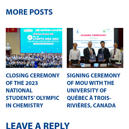
MORE POSTS
CLOSING CEREMONY
SIGNING CEREMONY
OF THE 2023
OF MOU WITH THE
NATIONAL
UNIVERSITY OF
STUDENTS’ OLYMPIC
QUÉBEC À TROIS-
IN CHEMISTRY
RIVIÈRES, CANADA
LEAVE A REPLY