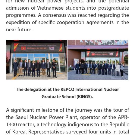
for new nuclear power projects, and the potential
admission of Vietnamese students into postgraduate
programmes. A consensus was reached regarding the
expedition of specific cooperation agreements in the
near future.
The delegation at the KEPCO International Nuclear
Graduate School (KINGS).
A significant milestone of the journey was the tour of
the Saeul Nuclear Power Plant, operator of the APR-
1400 reactor, a technology indigenous to the Republic
of Korea. Representatives surveyed four units in total