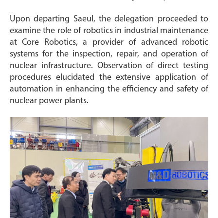
Upon departing Saeul, the delegation proceeded to
examine the role of robotics in industrial maintenance
at Core Robotics, a provider of advanced robotic
systems for the inspection, repair, and operation of
nuclear infrastructure. Observation of direct testing
procedures elucidated the extensive application of
automation in enhancing the efficiency and safety of
nuclear power plants.