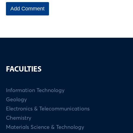
FACULTIES
Information Technology
Geology
Electronics & Telecommunications
Chemistry
Materials Science & Technology