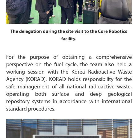
The delegation during the site visit to the Core Robotics
facility.
For the purpose of obtaining a comprehensive
perspective on the fuel cycle, the team also held a
working session with the Korea Radioactive Waste
Agency (KORAD). KORAD holds responsibility for the
safe management of all national radioactive waste,
operating both surface and deep geological
repository systems in accordance with international
standard procedures.