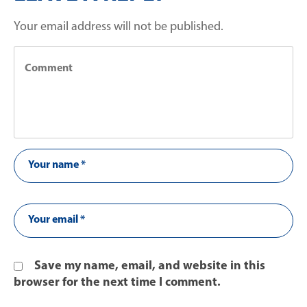
Your email address will not be published.
Save my name, email, and website in this
browser for the next time I comment.