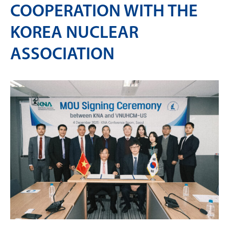
COOPERATION WITH THE
KOREA NUCLEAR
ASSOCIATION