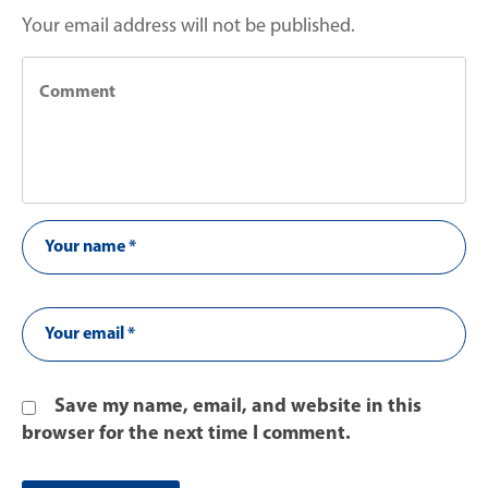
Your email address will not be published.
Save my name, email, and website in this
browser for the next time I comment.