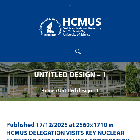
UNTITLED DESIGN – 1
Home
/
Untitled design – 1
Published
17/12/2025
at 2560×1710 in
HCMUS DELEGATION VISITS KEY NUCLEAR