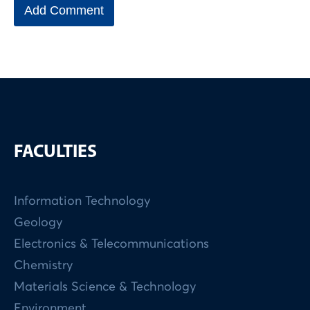
FACULTIES
Information Technology
Geology
Electronics & Telecommunications
Chemistry
Materials Science & Technology
Environment