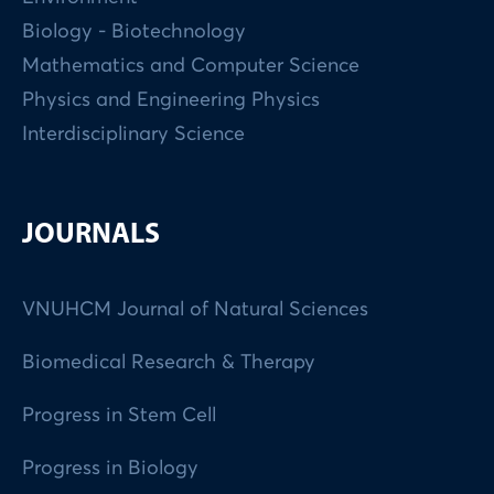
Biology - Biotechnology
Mathematics and Computer Science
Physics and Engineering Physics
Interdisciplinary Science
JOURNALS
VNUHCM Journal of Natural Sciences
Biomedical Research & Therapy
Progress in Stem Cell
Progress in Biology