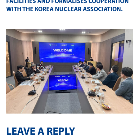
FACILITIES AND FORMALISES COOPERATION
WITH THE KOREA NUCLEAR ASSOCIATION
.
LEAVE A REPLY