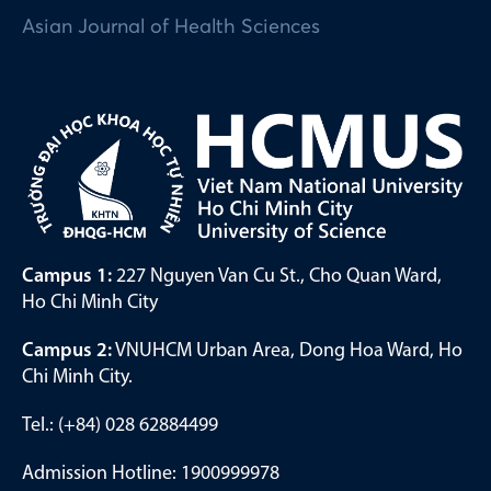
Asian Journal of Health Sciences
Campus 1:
227 Nguyen Van Cu St., Cho Quan Ward,
Ho Chi Minh City
Campus 2:
VNUHCM Urban Area, Dong Hoa Ward, Ho
Chi Minh City.
Tel.: (+84) 028 62884499
Admission Hotline: 1900999978