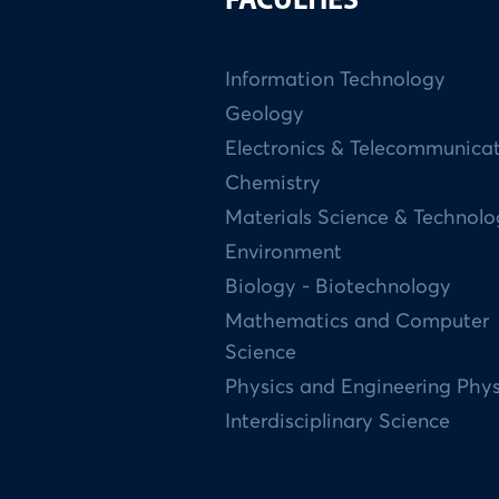
FACULTIES
Information Technology
Geology
Electronics & Telecommunica
Chemistry
Materials Science & Technol
Environment
Biology - Biotechnology
Mathematics and Computer
Science
Physics and Engineering Phys
Interdisciplinary Science