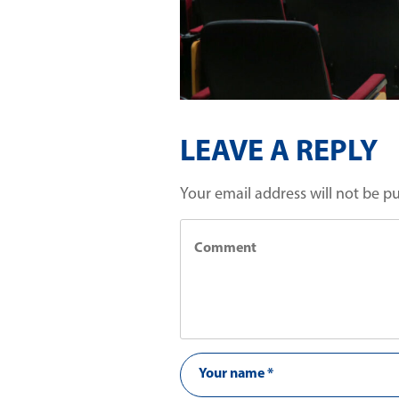
LEAVE A REPLY
Your email address will not be p