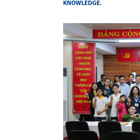
KNOWLEDGE
.