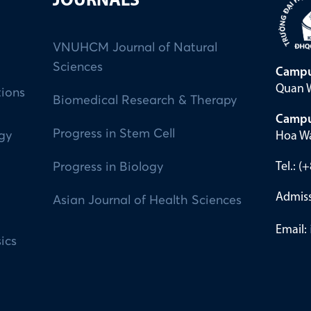
JOURNALS
VNUHCM Journal of Natural
Sciences
Campu
Quan W
tions
Biomedical Research & Therapy
Campu
Progress in Stem Cell
Hoa Wa
ogy
Tel.: 
Progress in Biology
Admiss
Asian Journal of Health Sciences
Email:
ics