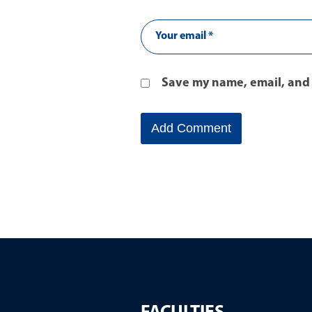
Save my name, email, and 