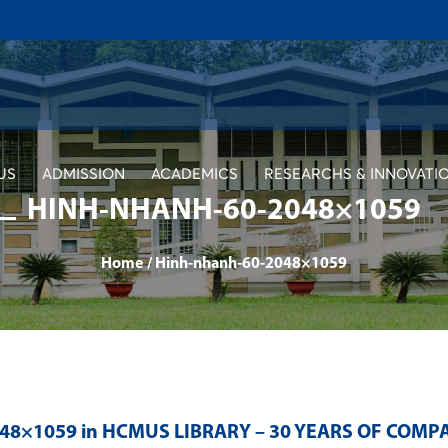
US
ADMISSION
ACADEMICS
RESEARCHS & INNOVATI
HINH-NHANH-60-2048×1059
Home
/
Hinh-nhanh-60-2048×1059
048×1059 in
HCMUS LIBRARY – 30 YEARS OF COMP