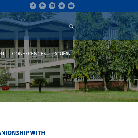
ON
CONFERENCES
ALUMNI
ANIONSHIP WITH