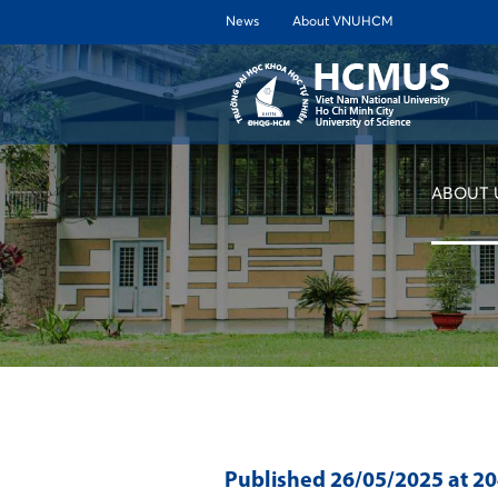
News
About VNUHCM
ABOUT 
Published
26/05/2025
at 2