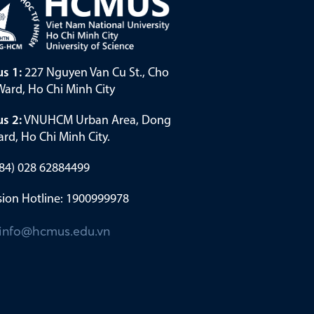
s 1:
227 Nguyen Van Cu St., Cho
ard, Ho Chi Minh City
s 2:
VNUHCM Urban Area, Dong
rd, Ho Chi Minh City.
(+84) 028 62884499
ion Hotline: 1900999978
info@hcmus.edu.vn