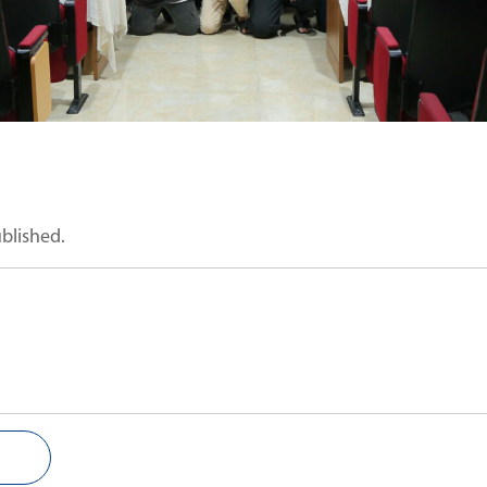
ublished.