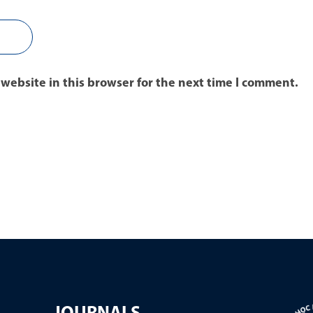
website in this browser for the next time I comment.