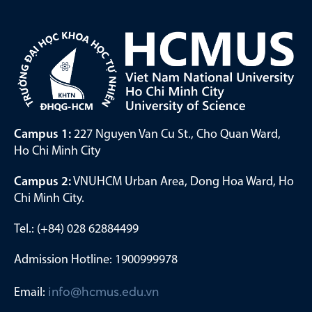
Campus 1:
227 Nguyen Van Cu St., Cho Quan Ward,
Ho Chi Minh City
Campus 2:
VNUHCM Urban Area, Dong Hoa Ward, Ho
Chi Minh City.
Tel.: (+84) 028 62884499
Admission Hotline: 1900999978
Email:
info@hcmus.edu.vn