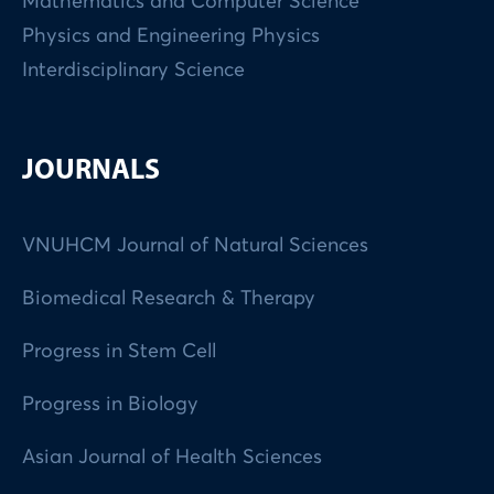
Mathematics and Computer Science
Physics and Engineering Physics
Interdisciplinary Science
JOURNALS
VNUHCM Journal of Natural Sciences
Biomedical Research & Therapy
Progress in Stem Cell
Progress in Biology
Asian Journal of Health Sciences