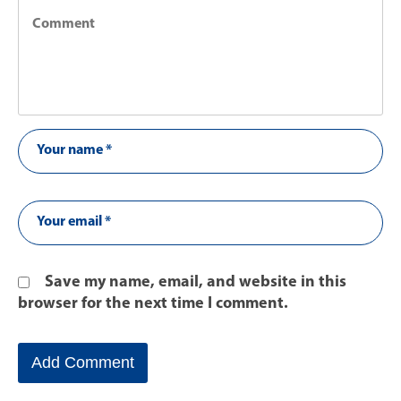
Save my name, email, and website in this
browser for the next time I comment.