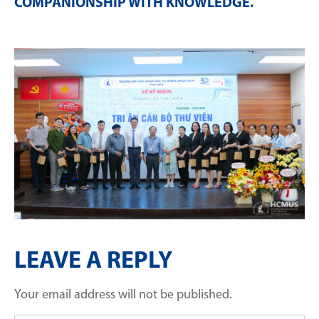
COMPANIONSHIP WITH KNOWLEDGE
.
LEAVE A REPLY
Your email address will not be published.