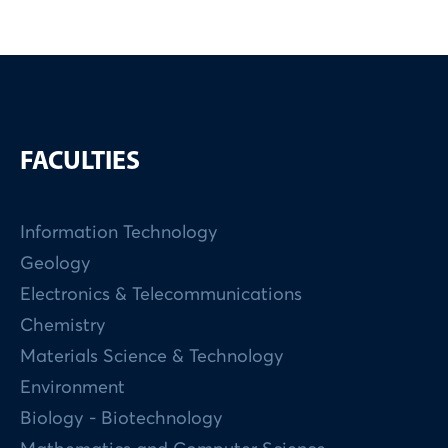
FACULTIES
Information Technology
Geology
Electronics & Telecommunications
Chemistry
Materials Science & Technology
Environment
Biology - Biotechnology