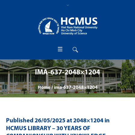
IMA-637-2048×1204
Home
/
ima-637-2048×1204
Published
26/05/2025
at 2048×1204 in
HCMUS LIBRARY – 30 YEARS OF