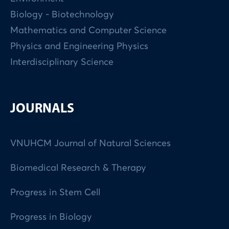
Biology - Biotechnology
Mathematics and Computer Science
Physics and Engineering Physics
Interdisciplinary Science
JOURNALS
VNUHCM Journal of Natural Sciences
Biomedical Research & Therapy
Progress in Stem Cell
Progress in Biology