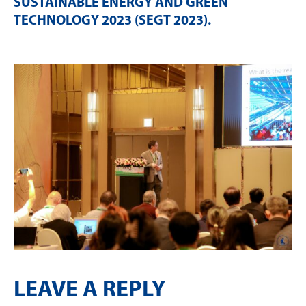
SUSTAINABLE ENERGY AND GREEN
TECHNOLOGY 2023 (SEGT 2023)
.
LEAVE A REPLY