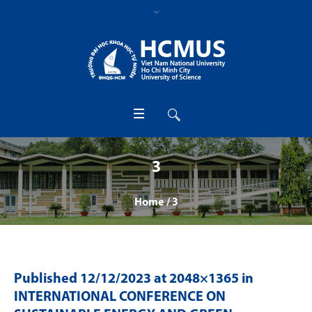
3
Home
/
3
Published
12/12/2023
at 2048×1365 in
INTERNATIONAL CONFERENCE ON