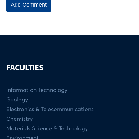
FACULTIES
Information Technology
Geology
Electronics & Telecommunications
Chemistry
Materials Science & Technology
Environment