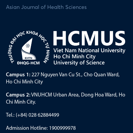
Asian Journal of Health Sciences
Campus 1:
227 Nguyen Van Cu St., Cho Quan Ward,
Ho Chi Minh City
Campus 2:
VNUHCM Urban Area, Dong Hoa Ward, Ho
Chi Minh City.
Tel.: (+84) 028 62884499
Admission Hotline: 1900999978