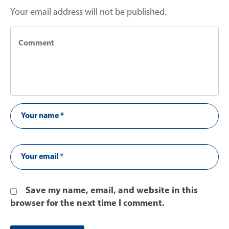
Your email address will not be published.
Save my name, email, and website in this
browser for the next time I comment.