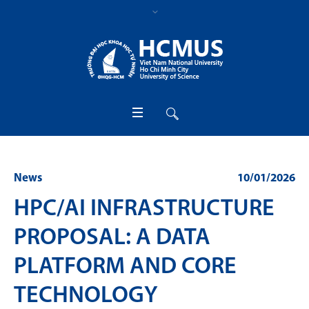
News
10/01/2026
HPC/AI INFRASTRUCTURE
PROPOSAL: A DATA
PLATFORM AND CORE
TECHNOLOGY