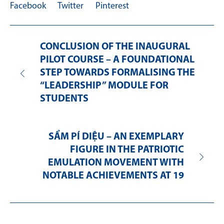
Facebook
Twitter
Pinterest
CONCLUSION OF THE INAUGURAL
PILOT COURSE – A FOUNDATIONAL
STEP TOWARDS FORMALISING THE
“LEADERSHIP” MODULE FOR
STUDENTS
SẨM PÍ DIỆU – AN EXEMPLARY
FIGURE IN THE PATRIOTIC
EMULATION MOVEMENT WITH
NOTABLE ACHIEVEMENTS AT 19