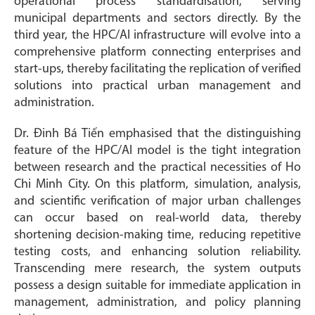
operational process standardisation, serving
municipal departments and sectors directly. By the
third year, the HPC/AI infrastructure will evolve into a
comprehensive platform connecting enterprises and
start-ups, thereby facilitating the replication of verified
solutions into practical urban management and
administration.
Dr. Đinh Bá Tiến emphasised that the distinguishing
feature of the HPC/AI model is the tight integration
between research and the practical necessities of Ho
Chi Minh City. On this platform, simulation, analysis,
and scientific verification of major urban challenges
can occur based on real-world data, thereby
shortening decision-making time, reducing repetitive
testing costs, and enhancing solution reliability.
Transcending mere research, the system outputs
possess a design suitable for immediate application in
management, administration, and policy planning