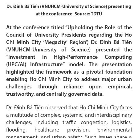
Dr. Đinh Bá Tiến (VNUHCM-University of Science) presenting
at the conference. Source: TDTU
At the conference titled “Upholding the Role of the
Council of University Presidents regarding the Ho
Chi Minh City ‘Megacity’ Region”, Dr. Đinh Bá Tiến
(VNUHCM-University of Science) presented the
“Investment in High-Performance Computing
(HPC/AI) Infrastructure” model. The presentation
highlighted the framework as a pivotal foundation
enabling Ho Chi Minh City to address major urban
challenges through reliance upon empirical,
trustworthy, and centrally governed data.
Dr. Đinh Bá Tiến observed that Ho Chi Minh City faces
a multitude of complex, systemic, and interdisciplinary
challenges, including traffic congestion, logistics,
flooding, healthcare provision, environmental
management, and urban safety. Such issues share a