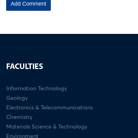
FACULTIES
Information Technology
Geology
Electronics & Telecommunications
Chemistry
Materials Science & Technology
Environment