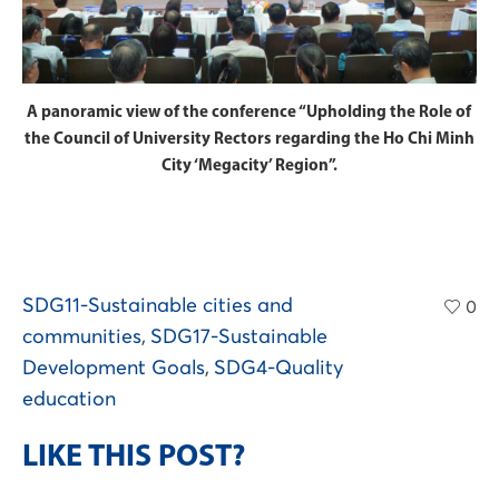
A panoramic view of the conference “Upholding the Role of
the Council of University Rectors regarding the Ho Chi Minh
City ‘Megacity’ Region”.
SDG11-Sustainable cities and
0
communities
,
SDG17-Sustainable
Development Goals
,
SDG4-Quality
education
LIKE THIS POST?