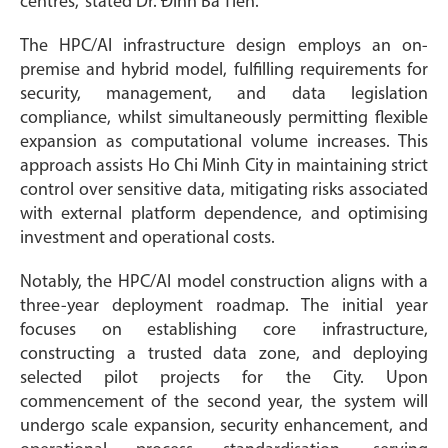
centres,” stated Dr. Đinh Bá Tiến.
The HPC/AI infrastructure design employs an on-
premise and hybrid model, fulfilling requirements for
security, management, and data legislation
compliance, whilst simultaneously permitting flexible
expansion as computational volume increases. This
approach assists Ho Chi Minh City in maintaining strict
control over sensitive data, mitigating risks associated
with external platform dependence, and optimising
investment and operational costs.
Notably, the HPC/AI model construction aligns with a
three-year deployment roadmap. The initial year
focuses on establishing core infrastructure,
constructing a trusted data zone, and deploying
selected pilot projects for the City. Upon
commencement of the second year, the system will
undergo scale expansion, security enhancement, and