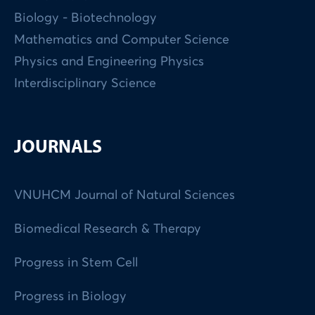
Biology - Biotechnology
Mathematics and Computer Science
Physics and Engineering Physics
Interdisciplinary Science
JOURNALS
VNUHCM Journal of Natural Sciences
Biomedical Research & Therapy
Progress in Stem Cell
Progress in Biology