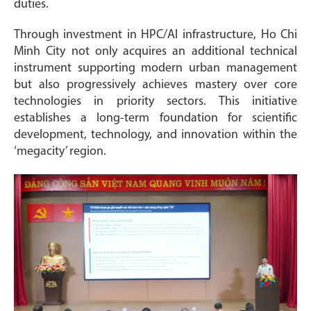
duties.
Through investment in HPC/AI infrastructure, Ho Chi
Minh City not only acquires an additional technical
instrument supporting modern urban management
but also progressively achieves mastery over core
technologies in priority sectors. This initiative
establishes a long-term foundation for scientific
development, technology, and innovation within the
‘megacity’ region.