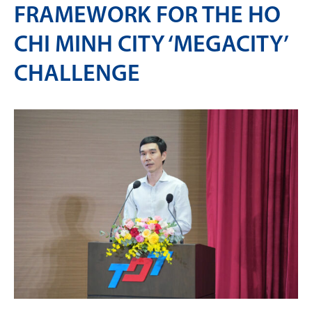
FRAMEWORK FOR THE HO
CHI MINH CITY ‘MEGACITY’
CHALLENGE