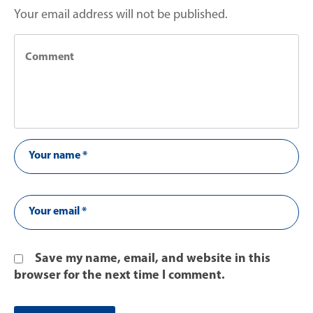
Your email address will not be published.
Save my name, email, and website in this
browser for the next time I comment.