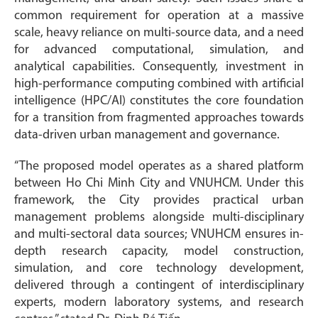
common requirement for operation at a massive
scale, heavy reliance on multi-source data, and a need
for advanced computational, simulation, and
analytical capabilities. Consequently, investment in
high-performance computing combined with artificial
intelligence (HPC/AI) constitutes the core foundation
for a transition from fragmented approaches towards
data-driven urban management and governance.
“The proposed model operates as a shared platform
between Ho Chi Minh City and VNUHCM. Under this
framework, the City provides practical urban
management problems alongside multi-disciplinary
and multi-sectoral data sources; VNUHCM ensures in-
depth research capacity, model construction,
simulation, and core technology development,
delivered through a contingent of interdisciplinary
experts, modern laboratory systems, and research