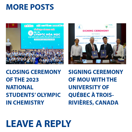
MORE POSTS
CLOSING CEREMONY
SIGNING CEREMONY
OF THE 2023
OF MOU WITH THE
NATIONAL
UNIVERSITY OF
STUDENTS’ OLYMPIC
QUÉBEC À TROIS-
IN CHEMISTRY
RIVIÈRES, CANADA
LEAVE A REPLY