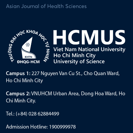
Asian Journal of Health Sciences
Campus 1:
227 Nguyen Van Cu St., Cho Quan Ward,
Ho Chi Minh City
Campus 2:
VNUHCM Urban Area, Dong Hoa Ward, Ho
Chi Minh City.
Tel.: (+84) 028 62884499
Admission Hotline: 1900999978