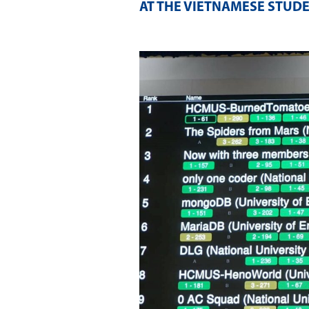
AT THE VIETNAMESE STUDE