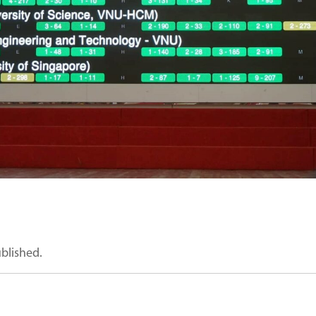
ublished.