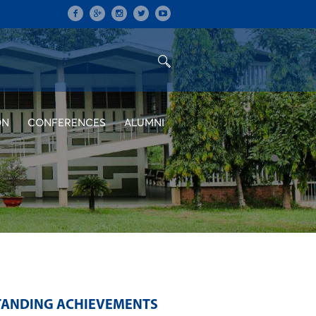
ON
CONFERENCES
ALUMNI
STANDING ACHIEVEMENTS