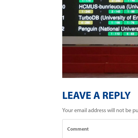
LEAVE A REPLY
Your email address will not be p