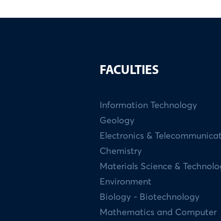
FACULTIES
Information Technology
Geology
Electronics & Telecommunica
Chemistry
Materials Science & Technol
Environment
Biology - Biotechnology
Mathematics and Computer