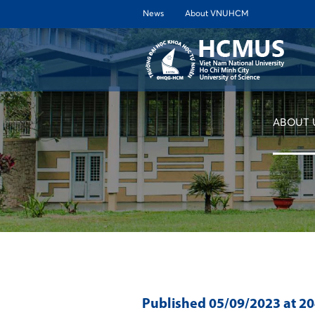
News
About VNUHCM
ABOUT 
Published
05/09/2023
at 2