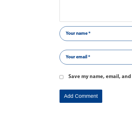
Save my name, email, and 