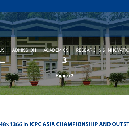
US
ADMISSION
ACADEMICS
RESEARCHS & INNOVATI
3
Home
/
3
048×1366 in
ICPC ASIA CHAMPIONSHIP AND OUT