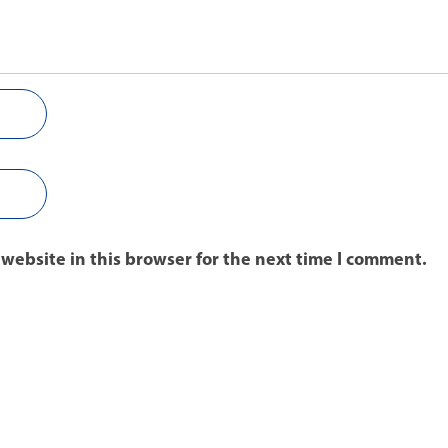
website in this browser for the next time I comment.