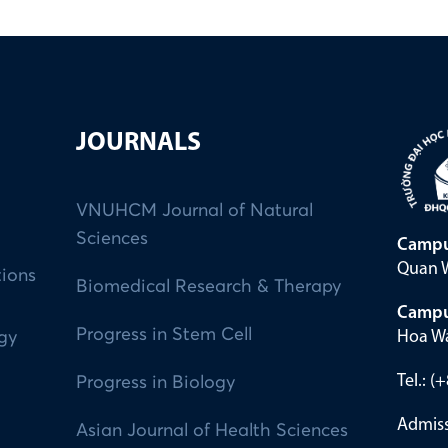
JOURNALS
VNUHCM Journal of Natural
Sciences
Campu
Quan W
tions
Biomedical Research & Therapy
Campu
Progress in Stem Cell
Hoa Wa
ogy
Tel.: 
Progress in Biology
Admiss
Asian Journal of Health Sciences