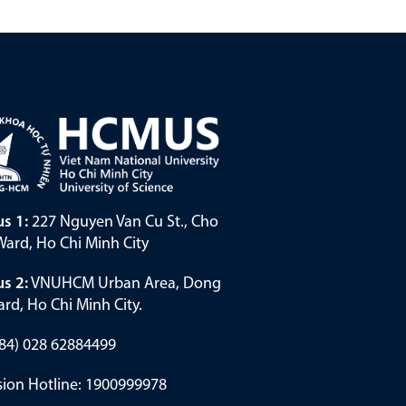
s 1:
227 Nguyen Van Cu St., Cho
ard, Ho Chi Minh City
s 2:
VNUHCM Urban Area, Dong
rd, Ho Chi Minh City.
(+84) 028 62884499
ion Hotline: 1900999978