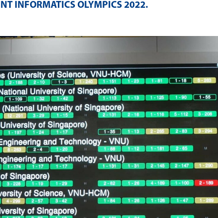
NT INFORMATICS OLYMPICS 2022
.