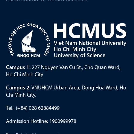
Campus 1:
227 Nguyen Van Cu St., Cho Quan Ward,
Ho Chi Minh City
Campus 2:
VNUHCM Urban Area, Dong Hoa Ward, Ho
Chi Minh City.
Tel.: (+84) 028 62884499
Admission Hotline: 1900999978