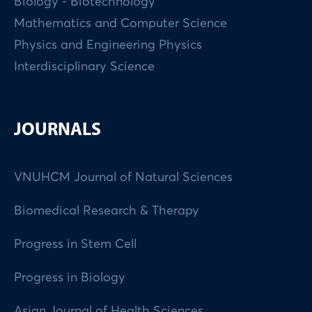
Biology - Biotechnology
Mathematics and Computer Science
Physics and Engineering Physics
Interdisciplinary Science
JOURNALS
VNUHCM Journal of Natural Sciences
Biomedical Research & Therapy
Progress in Stem Cell
Progress in Biology
Asian Journal of Health Sciences