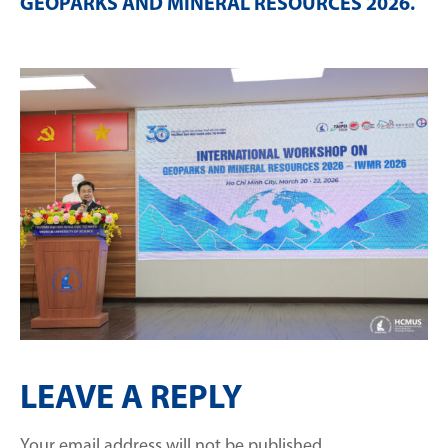
GEOPARKS AND MINERAL RESOURCES 2026
.
LEAVE A REPLY
Your email address will not be published.