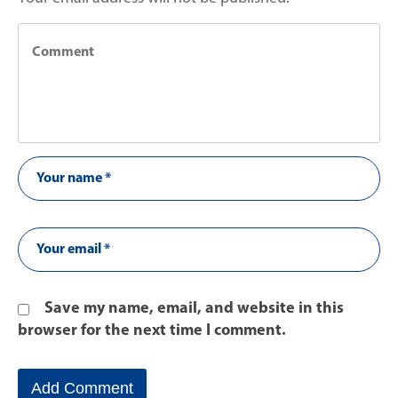
Save my name, email, and website in this
browser for the next time I comment.