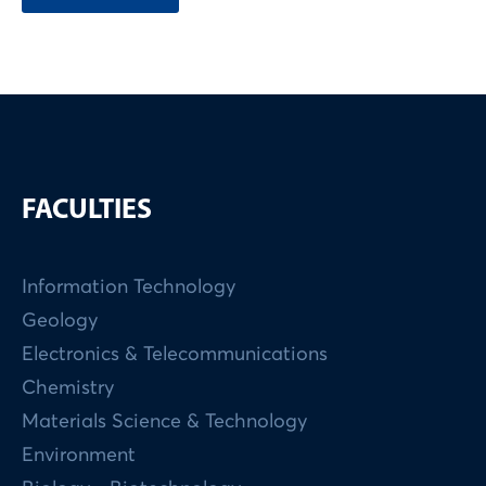
FACULTIES
Information Technology
Geology
Electronics & Telecommunications
Chemistry
Materials Science & Technology
Environment