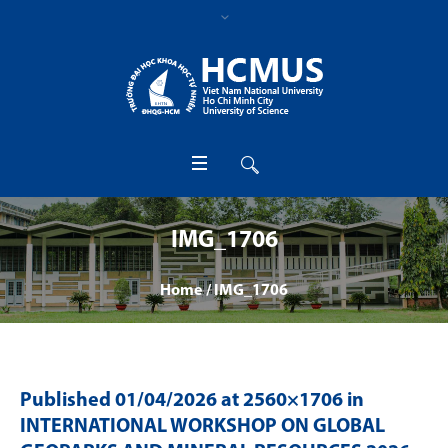
IMG_1706
Home
/
IMG_1706
Published
01/04/2026
at 2560×1706 in
INTERNATIONAL WORKSHOP ON GLOBAL