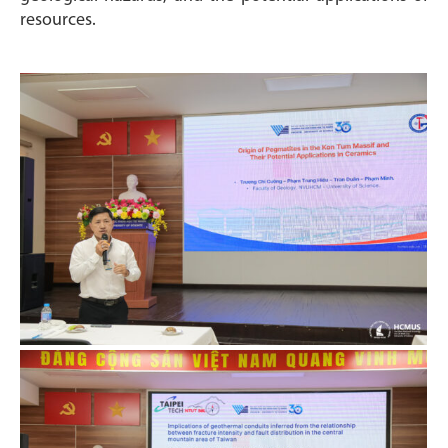
resources.