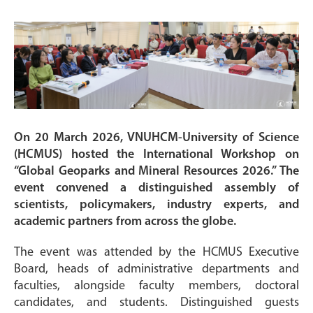
On 20 March 2026, VNUHCM-University of Science
(HCMUS) hosted the International Workshop on
“Global Geoparks and Mineral Resources 2026.” The
event convened a distinguished assembly of
scientists, policymakers, industry experts, and
academic partners from across the globe.
The event was attended by the HCMUS Executive
Board, heads of administrative departments and
faculties, alongside faculty members, doctoral
candidates, and students. Distinguished guests