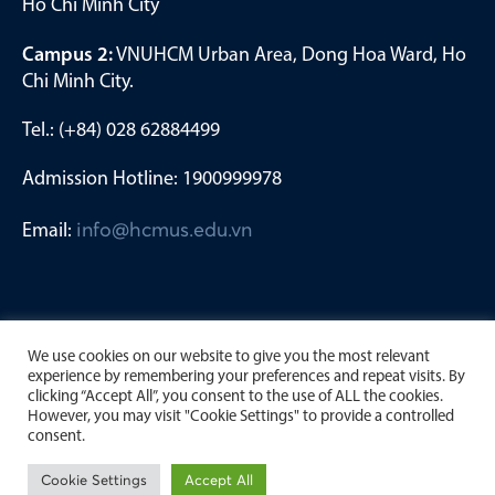
Ho Chi Minh City
Campus 2:
VNUHCM Urban Area, Dong Hoa Ward, Ho
Chi Minh City.
Tel.: (+84) 028 62884499
Admission Hotline: 1900999978
Email:
info@hcmus.edu.vn
We use cookies on our website to give you the most relevant
experience by remembering your preferences and repeat visits. By
clicking “Accept All”, you consent to the use of ALL the cookies.
However, you may visit "Cookie Settings" to provide a controlled
consent.
Copyright by University of Science, Viet Nam National
Cookie Settings
Accept All
University Ho Chi Minh City. 2023