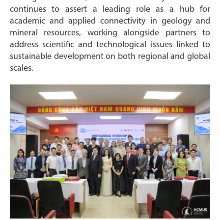
continues to assert a leading role as a hub for
academic and applied connectivity in geology and
mineral resources, working alongside partners to
address scientific and technological issues linked to
sustainable development on both regional and global
scales.