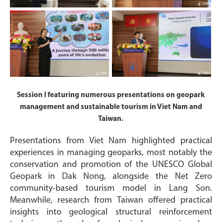
Session I featuring numerous presentations on geopark
management and sustainable tourism in Viet Nam and
Taiwan.
Presentations from Viet Nam highlighted practical
experiences in managing geoparks, most notably the
conservation and promotion of the UNESCO Global
Geopark in Dak Nong, alongside the Net Zero
community-based tourism model in Lang Son.
Meanwhile, research from Taiwan offered practical
insights into geological structural reinforcement