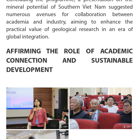
mineral potential of Southern Viet Nam suggested
numerous avenues for collaboration between
academia and industry, aiming to enhance the
practical value of geological research in an era of
global integration.
AFFIRMING THE ROLE OF ACADEMIC
CONNECTION AND SUSTAINABLE
DEVELOPMENT