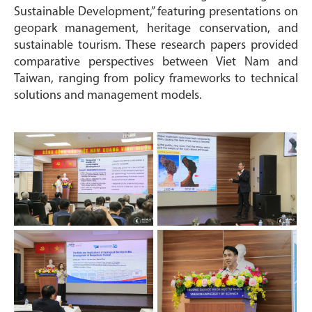
Sustainable Development,” featuring presentations on
geopark management, heritage conservation, and
sustainable tourism. These research papers provided
comparative perspectives between Viet Nam and
Taiwan, ranging from policy frameworks to technical
solutions and management models.