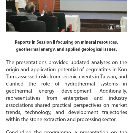
Reports in Session II focusing on mineral resources,
geothermal energy, and applied geological issues.
The presentations provided updated analyses on the
origin and application potential of pegmatites in Kon
Tum, assessed risks from seismic events in Taiwan, and
clarified the role of hydrothermal systems in
geothermal energy development. Additionally,
representatives from enterprises and industry
associations shared practical perspectives on market
trends, technology, and development trajectories
within the stone extraction and processing sector.
Concluding the programme, a presentation on the