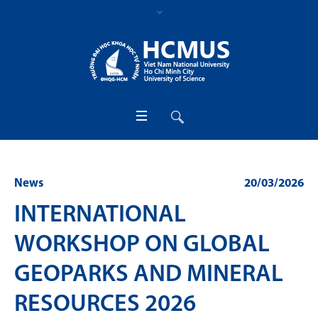
News
20/03/2026
INTERNATIONAL
WORKSHOP ON GLOBAL
GEOPARKS AND MINERAL
RESOURCES 2026