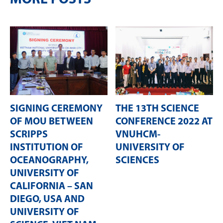
SIGNING CEREMONY
THE 13TH SCIENCE
OF MOU BETWEEN
CONFERENCE 2022 AT
SCRIPPS
VNUHCM-
INSTITUTION OF
UNIVERSITY OF
OCEANOGRAPHY,
SCIENCES
UNIVERSITY OF
CALIFORNIA – SAN
DIEGO, USA AND
UNIVERSITY OF