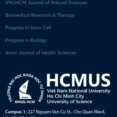
VNUHCM Journal of Natural Sciences
Biomedical Research & Therapy
Progress in Stem Cell
Progress in Biology
Asian Journal of Health Sciences
Campus 1:
227 Nguyen Van Cu St., Cho Quan Ward,