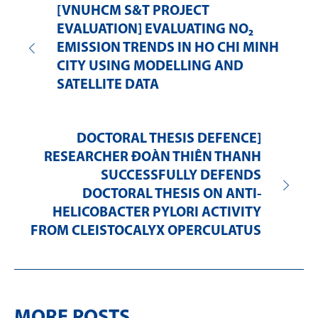
[VNUHCM S&T PROJECT
EVALUATION] EVALUATING NO₂
EMISSION TRENDS IN HO CHI MINH
CITY USING MODELLING AND
SATELLITE DATA
DOCTORAL THESIS DEFENCE]
RESEARCHER ĐOÀN THIÊN THANH
SUCCESSFULLY DEFENDS
DOCTORAL THESIS ON ANTI-
HELICOBACTER PYLORI ACTIVITY
FROM CLEISTOCALYX OPERCULATUS
MORE POSTS