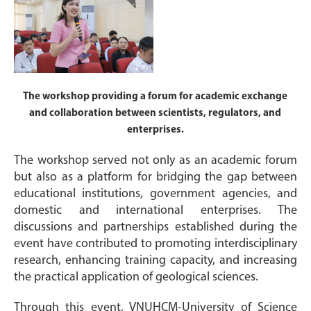
The workshop providing a forum for academic exchange
and collaboration between scientists, regulators, and
enterprises.
The workshop served not only as an academic forum
but also as a platform for bridging the gap between
educational institutions, government agencies, and
domestic and international enterprises. The
discussions and partnerships established during the
event have contributed to promoting interdisciplinary
research, enhancing training capacity, and increasing
the practical application of geological sciences.
Through this event, VNUHCM-University of Science