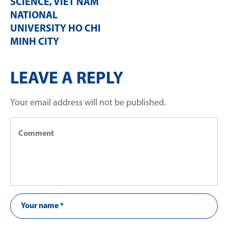
SCIENCE, VIET NAM
NATIONAL
UNIVERSITY HO CHI
MINH CITY
LEAVE A REPLY
Your email address will not be published.