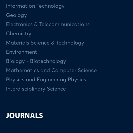
Information Technology
Geology
Electronics & Telecommunications
Chemistry
Materials Science & Technology
Environment
Biology - Biotechnology
Mathematics and Computer Science
Physics and Engineering Physics
Interdisciplinary Science
JOURNALS