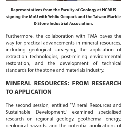
Representatives from the Faculty of Geology at HCMUS
signing the MoU with Yehliu Geopark and the Taiwan Marble
& Stone Industrial Association.
Furthermore, the collaboration with TMA paves the
way for practical advancements in mineral resources,
including geological surveying, the application of
extraction technologies, post-mining environmental
restoration, and the development of technical
standards for the stone and materials industry.
MINERAL RESOURCES: FROM RESEARCH
TO APPLICATION
The second session, entitled “Mineral Resources and
Sustainable Development,” examined specialised
research on regional geology, geothermal energy,
geological hazards, and the potential applications of