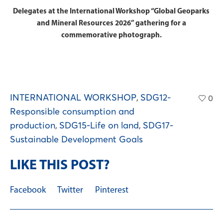
Delegates at the International Workshop “Global Geoparks
and Mineral Resources 2026” gathering for a
commemorative photograph.
INTERNATIONAL WORKSHOP
,
SDG12-
0
Responsible consumption and
production
,
SDG15-Life on land
,
SDG17-
Sustainable Development Goals
LIKE THIS POST?
Facebook
Twitter
Pinterest