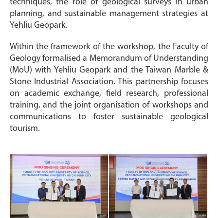
techniques, the role of geological surveys in urban
planning, and sustainable management strategies at
Yehliu Geopark.
Within the framework of the workshop, the Faculty of
Geology formalised a Memorandum of Understanding
(MoU) with Yehliu Geopark and the Taiwan Marble &
Stone Industrial Association. This partnership focuses
on academic exchange, field research, professional
training, and the joint organisation of workshops and
communications to foster sustainable geological
tourism.