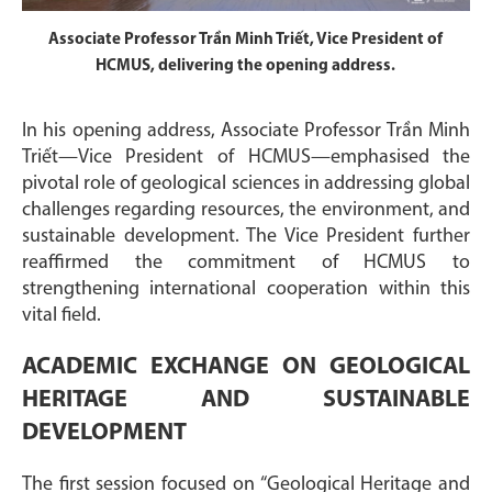
Associate Professor Trần Minh Triết, Vice President of
HCMUS, delivering the opening address.
In his opening address, Associate Professor Trần Minh
Triết—Vice President of HCMUS—emphasised the
pivotal role of geological sciences in addressing global
challenges regarding resources, the environment, and
sustainable development. The Vice President further
reaffirmed the commitment of HCMUS to
strengthening international cooperation within this
vital field.
ACADEMIC EXCHANGE ON GEOLOGICAL
HERITAGE AND SUSTAINABLE
DEVELOPMENT
The first session focused on “Geological Heritage and