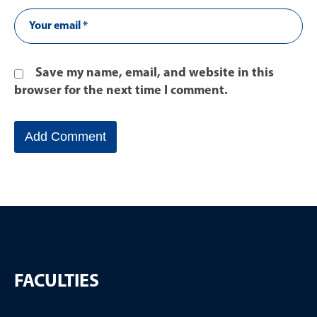
Save my name, email, and website in this
browser for the next time I comment.
FACULTIES