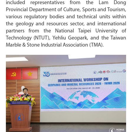
included representatives from the Lam Dong
Provincial Department of Culture, Sports and Tourism,
various regulatory bodies and technical units within
the geology and resources sector, and international
partners from the National Taipei University of
Technology (NTUT), Yehliu Geopark, and the Taiwan
Marble & Stone Industrial Association (TMA).