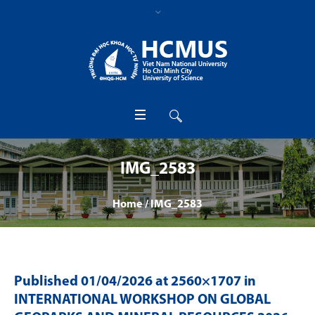
IMG_2583
Home
/
IMG_2583
Published
01/04/2026
at 2560×1707 in
INTERNATIONAL WORKSHOP ON GLOBAL