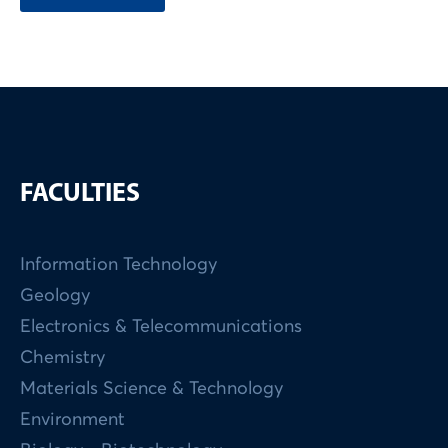
FACULTIES
Information Technology
Geology
Electronics & Telecommunications
Chemistry
Materials Science & Technology
Environment