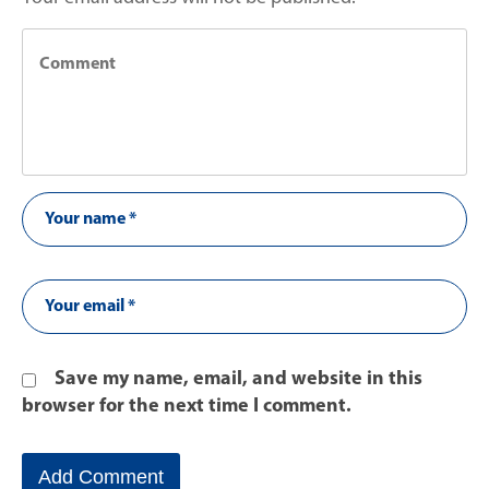
Save my name, email, and website in this
browser for the next time I comment.