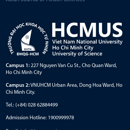
Campus 1:
227 Nguyen Van Cu St., Cho Quan Ward,
Ho Chi Minh City
Campus 2:
VNUHCM Urban Area, Dong Hoa Ward, Ho
Chi Minh City.
Tel.: (+84) 028 62884499
Admission Hotline: 1900999978