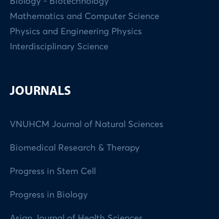
Biology - Biotechnology
Mathematics and Computer Science
Physics and Engineering Physics
Interdisciplinary Science
JOURNALS
VNUHCM Journal of Natural Sciences
Biomedical Research & Therapy
Progress in Stem Cell
Progress in Biology
Asian Journal of Health Sciences