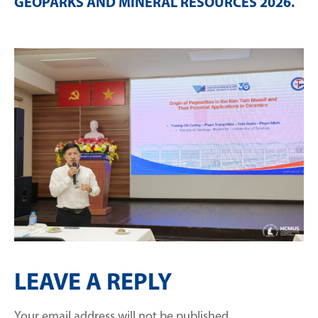
GEOPARKS AND MINERAL RESOURCES 2026
.
LEAVE A REPLY
Your email address will not be published.