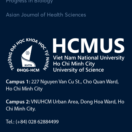
Progress in Biology
Asian Journal of Health Sciences
Campus 1:
227 Nguyen Van Cu St., Cho Quan Ward,
Ho Chi Minh City
Campus 2:
VNUHCM Urban Area, Dong Hoa Ward, Ho
Chi Minh City.
Tel.: (+84) 028 62884499