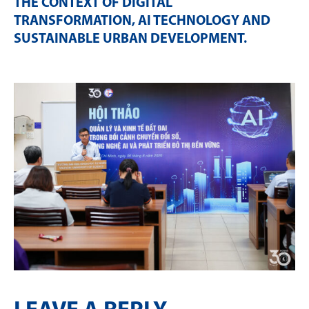
THE CONTEXT OF DIGITAL
TRANSFORMATION, AI TECHNOLOGY AND
SUSTAINABLE URBAN DEVELOPMENT
.