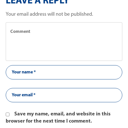
LEAVE A REPLY
Your email address will not be published.
Save my name, email, and website in this
browser for the next time I comment.