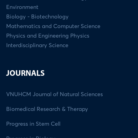
Environment
Biology - Biotechnology
Mathematics and Computer Science
Physics and Engineering Physics
Interdisciplinary Science
JOURNALS
VNUHCM Journal of Natural Sciences
Biomedical Research & Therapy
Progress in Stem Cell