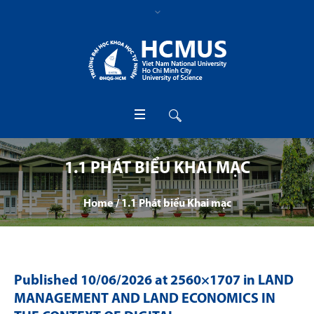
1.1 PHÁT BIỂU KHAI MẠC
Home
/
1.1 Phát biểu Khai mạc
Published
10/06/2026
at 2560×1707 in
LAND
MANAGEMENT AND LAND ECONOMICS IN