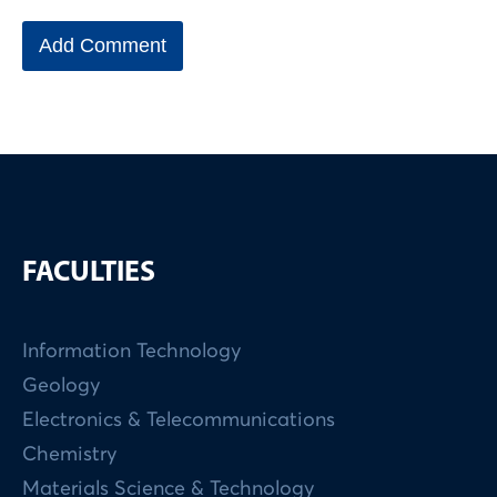
FACULTIES
Information Technology
Geology
Electronics & Telecommunications
Chemistry
Materials Science & Technology