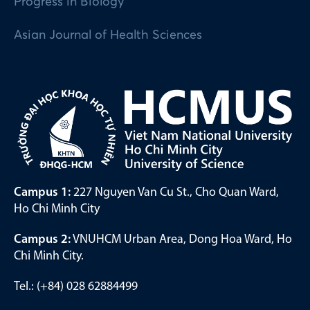
Progress in Biology
Asian Journal of Health Sciences
Campus 1:
227 Nguyen Van Cu St., Cho Quan Ward,
Ho Chi Minh City
Campus 2:
VNUHCM Urban Area, Dong Hoa Ward, Ho
Chi Minh City.
Tel.: (+84) 028 62884499