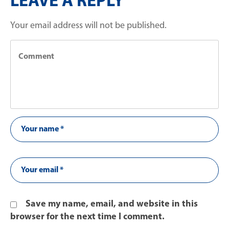
LEAVE A REPLY
Your email address will not be published.
Save my name, email, and website in this
browser for the next time I comment.