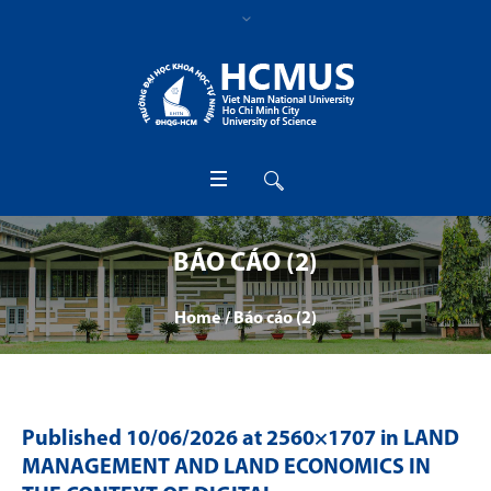
BÁO CÁO (2)
Home
/
Báo cáo (2)
Published
10/06/2026
at 2560×1707 in
LAND
MANAGEMENT AND LAND ECONOMICS IN