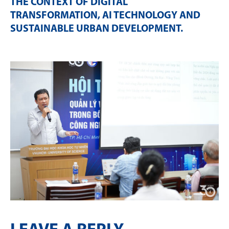
THE CONTEXT OF DIGITAL
TRANSFORMATION, AI TECHNOLOGY AND
SUSTAINABLE URBAN DEVELOPMENT
.