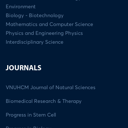
Environment
Biology - Biotechnology
Mathematics and Computer Science
Physics and Engineering Physics
Interdisciplinary Science
JOURNALS
VNUHCM Journal of Natural Sciences
Biomedical Research & Therapy
Progress in Stem Cell