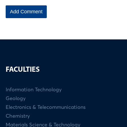
FACULTIES
Information Technology
Geology
Electronics & Telecommunications
Chemistry
Materials Science & Technology