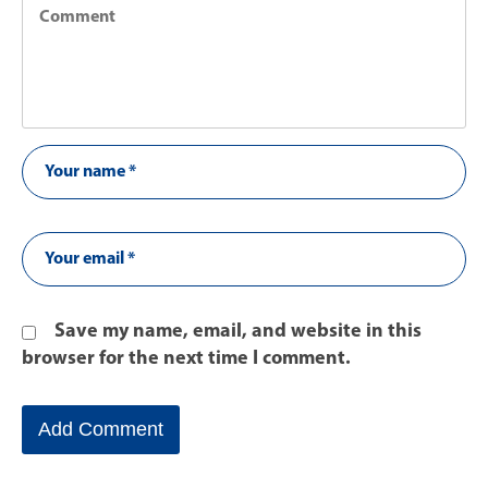
Save my name, email, and website in this
browser for the next time I comment.