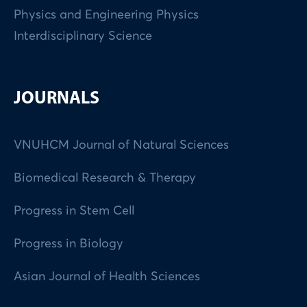
Physics and Engineering Physics
Interdisciplinary Science
JOURNALS
VNUHCM Journal of Natural Sciences
Biomedical Research & Therapy
Progress in Stem Cell
Progress in Biology
Asian Journal of Health Sciences