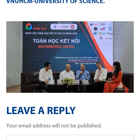
VNUHCM-UNIVERSITY OF SCIENCE
.
LEAVE A REPLY
Your email address will not be published.