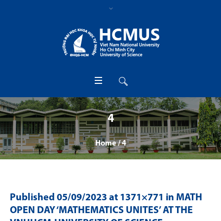
4
Home
/
4
Published
05/09/2023
at 1371×771 in
MATH
OPEN DAY ‘MATHEMATICS UNITES’ AT THE