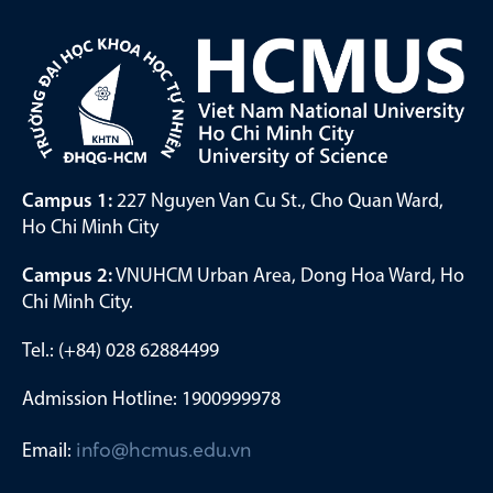
Campus 1:
227 Nguyen Van Cu St., Cho Quan Ward,
Ho Chi Minh City
Campus 2:
VNUHCM Urban Area, Dong Hoa Ward, Ho
Chi Minh City.
Tel.: (+84) 028 62884499
Admission Hotline: 1900999978
Email:
info@hcmus.edu.vn