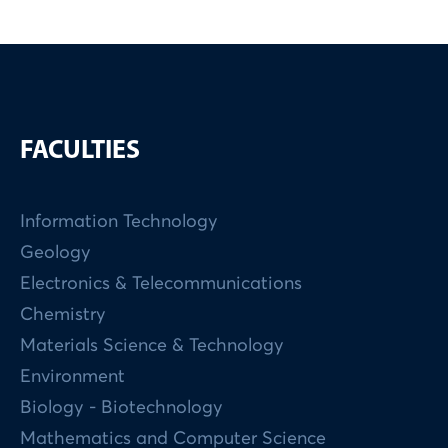
FACULTIES
Information Technology
Geology
Electronics & Telecommunications
Chemistry
Materials Science & Technology
Environment
Biology - Biotechnology
Mathematics and Computer Science