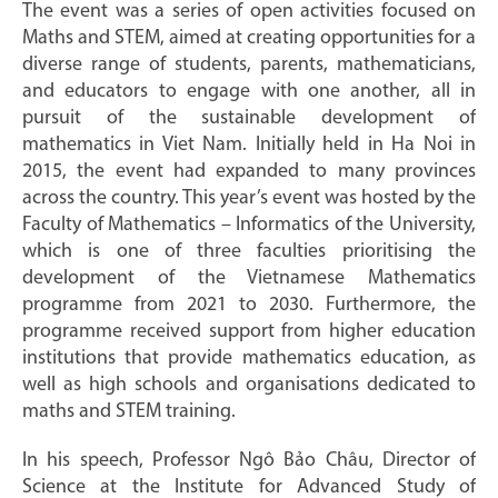
The event was a series of open activities focused on
Maths and STEM, aimed at creating opportunities for a
diverse range of students, parents, mathematicians,
and educators to engage with one another, all in
pursuit of the sustainable development of
mathematics in Viet Nam. Initially held in Ha Noi in
2015, the event had expanded to many provinces
across the country. This year’s event was hosted by the
Faculty of Mathematics – Informatics of the University,
which is one of three faculties prioritising the
development of the Vietnamese Mathematics
programme from 2021 to 2030. Furthermore, the
programme received support from higher education
institutions that provide mathematics education, as
well as high schools and organisations dedicated to
maths and STEM training.
In his speech, Professor Ngô Bảo Châu, Director of
Science at the Institute for Advanced Study of