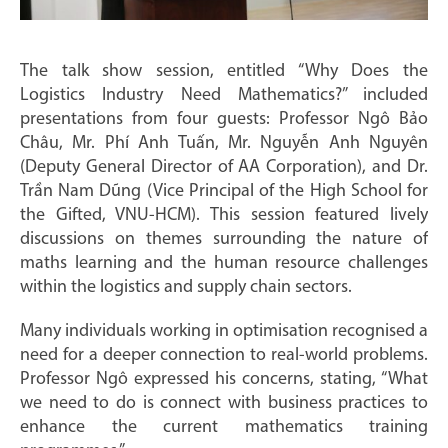
The talk show session, entitled “Why Does the
Logistics Industry Need Mathematics?” included
presentations from four guests: Professor Ngô Bảo
Châu, Mr. Phí Anh Tuấn, Mr. Nguyễn Anh Nguyên
(Deputy General Director of AA Corporation), and Dr.
Trần Nam Dũng (Vice Principal of the High School for
the Gifted, VNU-HCM). This session featured lively
discussions on themes surrounding the nature of
maths learning and the human resource challenges
within the logistics and supply chain sectors.
Many individuals working in optimisation recognised a
need for a deeper connection to real-world problems.
Professor Ngô expressed his concerns, stating, “What
we need to do is connect with business practices to
enhance the current mathematics training