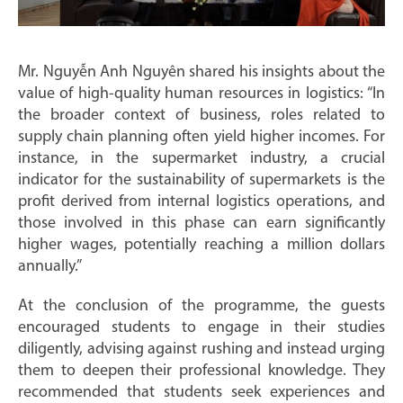
Mr. Nguyễn Anh Nguyên shared his insights about the
value of high-quality human resources in logistics: “In
the broader context of business, roles related to
supply chain planning often yield higher incomes. For
instance, in the supermarket industry, a crucial
indicator for the sustainability of supermarkets is the
profit derived from internal logistics operations, and
those involved in this phase can earn significantly
higher wages, potentially reaching a million dollars
annually.”
At the conclusion of the programme, the guests
encouraged students to engage in their studies
diligently, advising against rushing and instead urging
them to deepen their professional knowledge. They
recommended that students seek experiences and