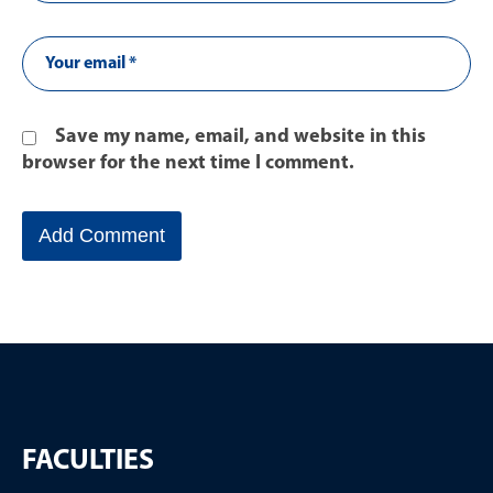
Save my name, email, and website in this
browser for the next time I comment.
FACULTIES