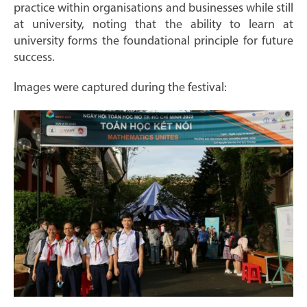
practice within organisations and businesses while still
at university, noting that the ability to learn at
university forms the foundational principle for future
success.
Images were captured during the festival: