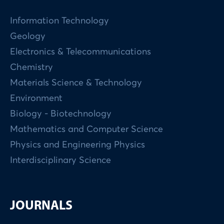
Information Technology
Geology
Electronics & Telecommunications
Chemistry
Materials Science & Technology
Environment
Biology - Biotechnology
Mathematics and Computer Science
Physics and Engineering Physics
Interdisciplinary Science
JOURNALS