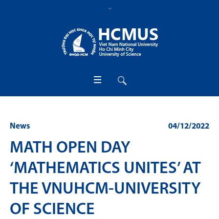
News
04/12/2022
MATH OPEN DAY
‘MATHEMATICS UNITES’ AT
THE VNUHCM-UNIVERSITY
OF SCIENCE