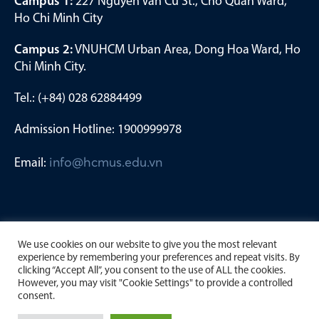
Campus 1:
227 Nguyen Van Cu St., Cho Quan Ward,
Ho Chi Minh City
Campus 2:
VNUHCM Urban Area, Dong Hoa Ward, Ho
Chi Minh City.
Tel.: (+84) 028 62884499
Admission Hotline: 1900999978
Email:
info@hcmus.edu.vn
We use cookies on our website to give you the most relevant
experience by remembering your preferences and repeat visits. By
clicking “Accept All”, you consent to the use of ALL the cookies.
However, you may visit "Cookie Settings" to provide a controlled
consent.
Copyright by University of Science, Viet Nam National