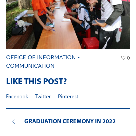
OFFICE OF INFORMATION -
0
COMMUNICATION
LIKE THIS POST?
Facebook
Twitter
Pinterest
GRADUATION CEREMONY IN 2022