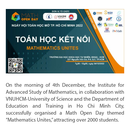
On the morning of 4th December, the Institute for
Advanced Study of Mathematics, in collaboration with
VNUHCM-University of Science and the Department of
Education and Training in Ho Chi Minh City,
successfully organised a Math Open Day themed
“Mathematics Unites,” attracting over 2000 students.