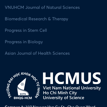
VNUHCM Journal of Natural Sciences
Biomedical Research & Therapy
Progress in Stem Cell
Progress in Biology
Asian Journal of Health Sciences