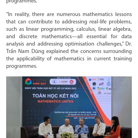
programmes.”
“In reality, there are numerous mathematics lessons
that can contribute to addressing real-life problems,
such as linear programming, calculus, linear algebra,
and discrete mathematics—all essential for data
analysis and addressing optimisation challenges,” Dr.
Trần Nam Dũng explained the concerns surrounding
the applicability of mathematics in current training
programmes.