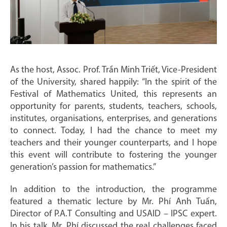
As the host, Assoc. Prof. Trần Minh Triết, Vice-President
of the University, shared happily: “In the spirit of the
Festival of Mathematics United, this represents an
opportunity for parents, students, teachers, schools,
institutes, organisations, enterprises, and generations
to connect. Today, I had the chance to meet my
teachers and their younger counterparts, and I hope
this event will contribute to fostering the younger
generation’s passion for mathematics.”
In addition to the introduction, the programme
featured a thematic lecture by Mr. Phí Anh Tuấn,
Director of P.A.T Consulting and USAID – IPSC expert.
In his talk, Mr. Phí discussed the real challenges faced