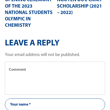
OPENING CEREMONY
NGUYỄN ĐỨC CẢNH
OF THE 2023
SCHOLARSHIP (2021
NATIONAL STUDENTS
– 2022)
OLYMPIC IN
CHEMISTRY
LEAVE A REPLY
Your email address will not be published.