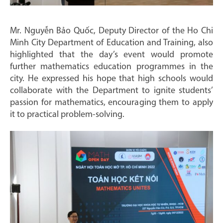
Mr. Nguyễn Bảo Quốc, Deputy Director of the Ho Chi
Minh City Department of Education and Training, also
highlighted that the day’s event would promote
further mathematics education programmes in the
city. He expressed his hope that high schools would
collaborate with the Department to ignite students’
passion for mathematics, encouraging them to apply
it to practical problem-solving.