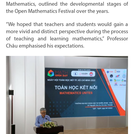
Mathematics, outlined the developmental stages of
the Open Mathematics Festival over the years.
“We hoped that teachers and students would gain a
more vivid and distinct perspective during the process
of teaching and learning mathematics,” Professor
Châu emphasised his expectations.