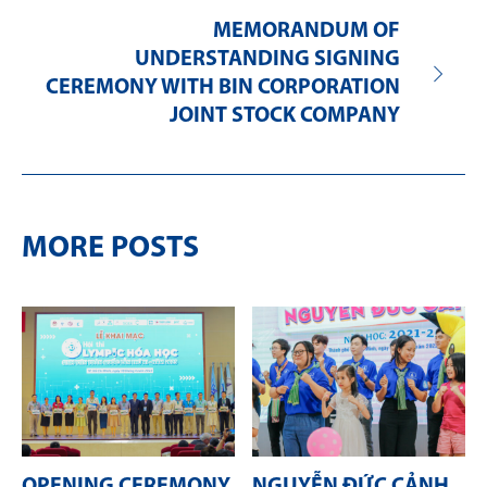
MEMORANDUM OF
UNDERSTANDING SIGNING
CEREMONY WITH BIN CORPORATION
JOINT STOCK COMPANY
MORE POSTS