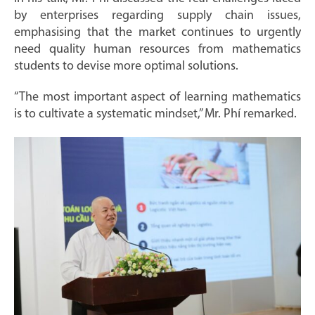
by enterprises regarding supply chain issues,
emphasising that the market continues to urgently
need quality human resources from mathematics
students to devise more optimal solutions.
“The most important aspect of learning mathematics
is to cultivate a systematic mindset,” Mr. Phí remarked.