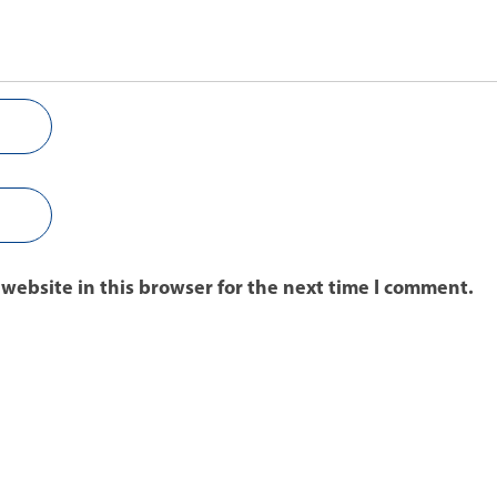
website in this browser for the next time I comment.