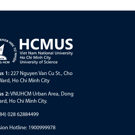
s 1:
227 Nguyen Van Cu St., Cho
ard, Ho Chi Minh City
s 2:
VNUHCM Urban Area, Dong
rd, Ho Chi Minh City.
(+84) 028 62884499
ion Hotline: 1900999978