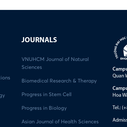
JOURNALS
VNUHCM Journal of Natural
Sciences
Campu
Quan W
tions
Biomedical Research & Therapy
Campu
Progress in Stem Cell
Hoa Wa
ogy
Tel.: 
Progress in Biology
Admiss
Asian Journal of Health Sciences