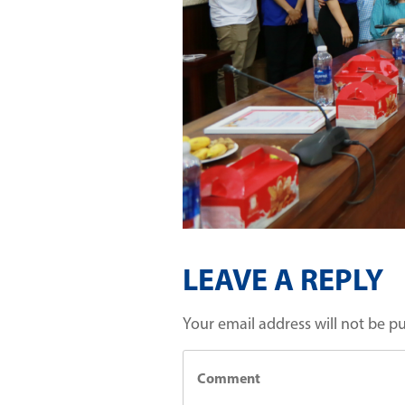
LEAVE A REPLY
Your email address will not be p