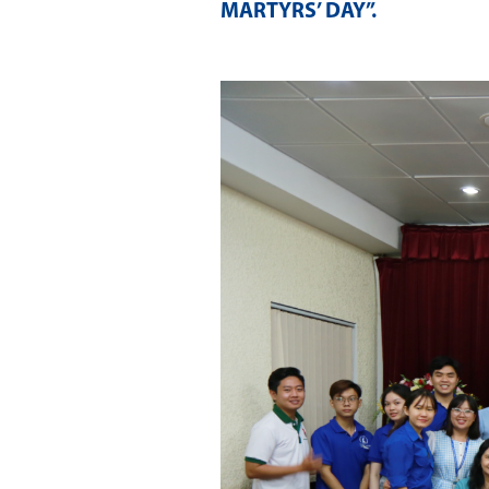
MARTYRS’ DAY”
.