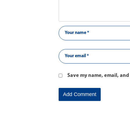
Save my name, email, and 