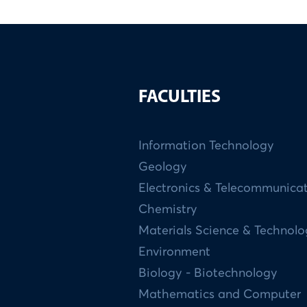
FACULTIES
Information Technology
Geology
Electronics & Telecommunica
Chemistry
Materials Science & Technol
Environment
Biology - Biotechnology
Mathematics and Computer