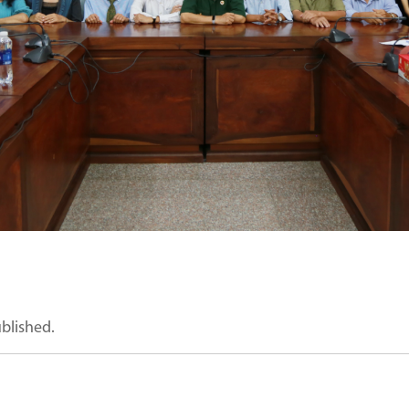
ublished.