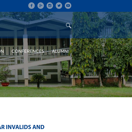
ON
CONFERENCES
ALUMNI
AR INVALIDS AND