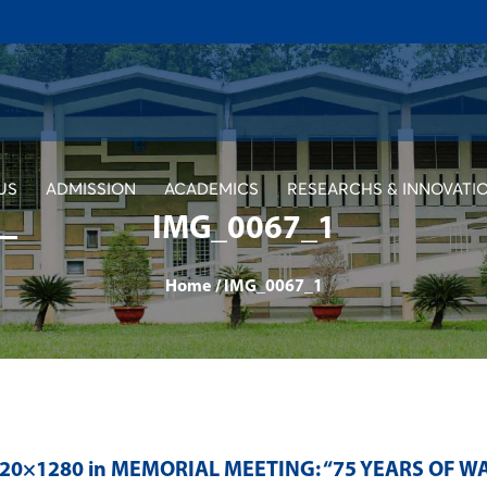
US
ADMISSION
ACADEMICS
RESEARCHS & INNOVATI
IMG_0067_1
Home
/
IMG_0067_1
920×1280 in
MEMORIAL MEETING: “75 YEARS OF W