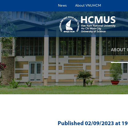
News
About VNUHCM
ABOUT 
Published
02/09/2023
at 1