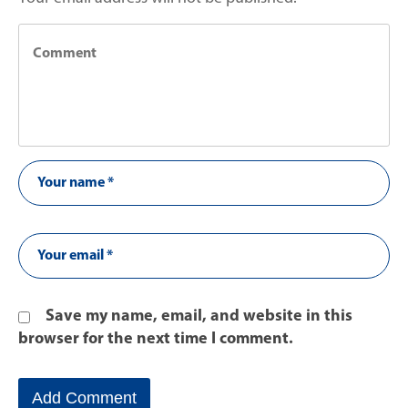
Save my name, email, and website in this
browser for the next time I comment.