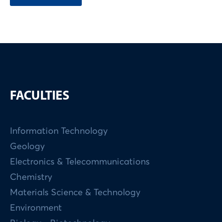
FACULTIES
Information Technology
Geology
Electronics & Telecommunications
Chemistry
Materials Science & Technology
Environment