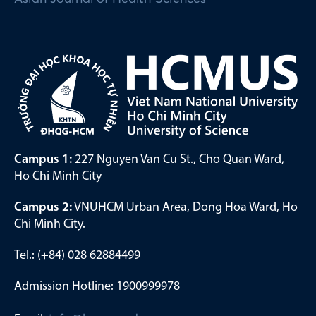
Campus 1:
227 Nguyen Van Cu St., Cho Quan Ward,
Ho Chi Minh City
Campus 2:
VNUHCM Urban Area, Dong Hoa Ward, Ho
Chi Minh City.
Tel.: (+84) 028 62884499
Admission Hotline: 1900999978