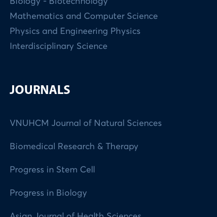
Biology - Biotechnology
Mathematics and Computer Science
Physics and Engineering Physics
Interdisciplinary Science
JOURNALS
VNUHCM Journal of Natural Sciences
Biomedical Research & Therapy
Progress in Stem Cell
Progress in Biology
Asian Journal of Health Sciences