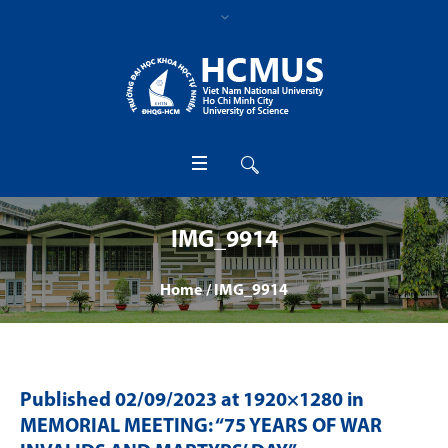
IMG_9914
Home
/
IMG_9914
Published
02/09/2023
at 1920×1280 in
MEMORIAL MEETING: “75 YEARS OF WAR