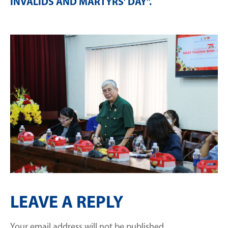
INVALIDS AND MARTYRS’ DAY”
.
LEAVE A REPLY
Your email address will not be published.