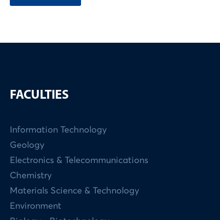
FACULTIES
Information Technology
Geology
Electronics & Telecommunications
Chemistry
Materials Science & Technology
Environment