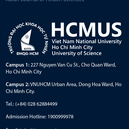
Campus 1:
227 Nguyen Van Cu St., Cho Quan Ward,
Ho Chi Minh City
Campus 2:
VNUHCM Urban Area, Dong Hoa Ward, Ho
Chi Minh City.
Tel.: (+84) 028 62884499
Admission Hotline: 1900999978