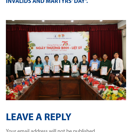
INVALIDS AND MARTYRS’ DAY”
.
LEAVE A REPLY
Your email address will not be published.