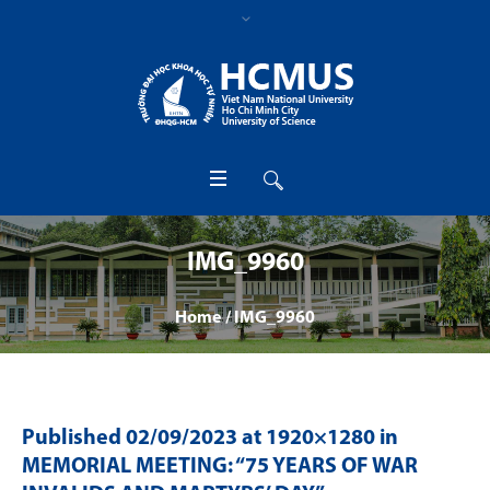
IMG_9960
Home
/
IMG_9960
Published
02/09/2023
at 1920×1280 in
MEMORIAL MEETING: “75 YEARS OF WAR