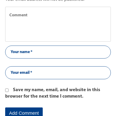
Save my name, email, and website in this
browser for the next time I comment.