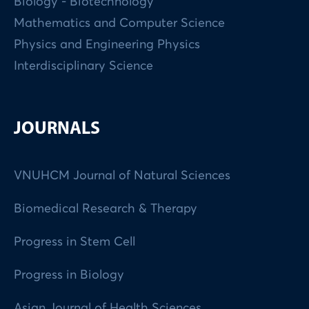
Biology - Biotechnology
Mathematics and Computer Science
Physics and Engineering Physics
Interdisciplinary Science
JOURNALS
VNUHCM Journal of Natural Sciences
Biomedical Research & Therapy
Progress in Stem Cell
Progress in Biology
Asian Journal of Health Sciences