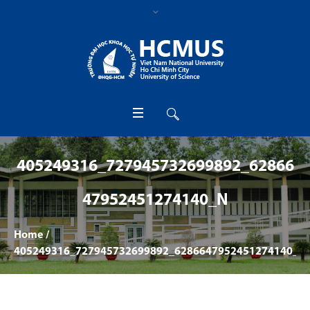
405249316_727945732699892_62866
47952451274140_N
Home
/
405249316_727945732699892_6286647952451274140_n