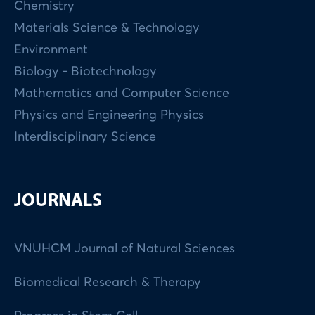
Chemistry
Materials Science & Technology
Environment
Biology - Biotechnology
Mathematics and Computer Science
Physics and Engineering Physics
Interdisciplinary Science
JOURNALS
VNUHCM Journal of Natural Sciences
Biomedical Research & Therapy