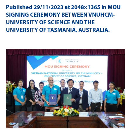
Published
29/11/2023
at 2048×1365 in
MOU
SIGNING CEREMONY BETWEEN VNUHCM-
UNIVERSITY OF SCIENCE AND THE
UNIVERSITY OF TASMANIA, AUSTRALIA
.