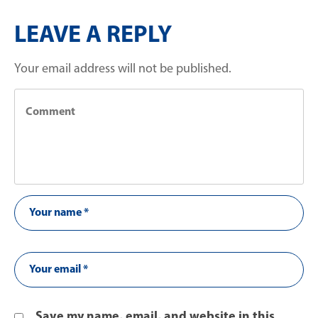
LEAVE A REPLY
Your email address will not be published.
Save my name, email, and website in this