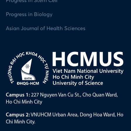
Progress in Stem Cell
Progress in Biology
Asian Journal of Health Sciences
Campus 1:
227 Nguyen Van Cu St., Cho Quan Ward,
Ho Chi Minh City
Campus 2:
VNUHCM Urban Area, Dong Hoa Ward, Ho
Chi Minh City.