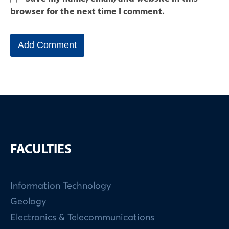
browser for the next time I comment.
FACULTIES
Information Technology
Geology
Electronics & Telecommunications