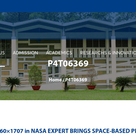
US
ADMISSION
ACADEMICS
RESEARCHS & INNOVATI
P4T06369
Home
/
P4T06369
560×1707 in
NASA EXPERT BRINGS SPACE-BASED P