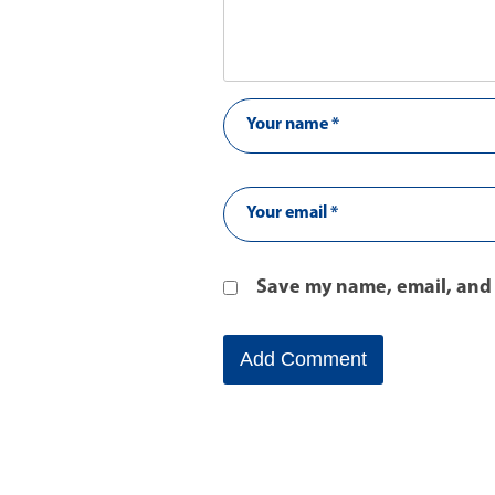
Save my name, email, and 