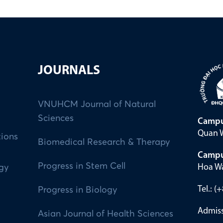
JOURNALS
VNUHCM Journal of Natural
Sciences
Campu
Quan W
tions
Biomedical Research & Therapy
Campu
Progress in Stem Cell
Hoa Wa
ogy
Tel.: 
Progress in Biology
Admiss
Asian Journal of Health Sciences