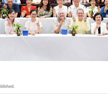
ublished.