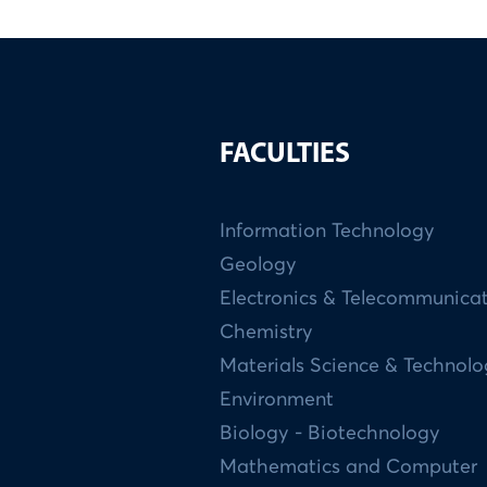
FACULTIES
Information Technology
Geology
Electronics & Telecommunica
Chemistry
Materials Science & Technol
Environment
Biology - Biotechnology
Mathematics and Computer