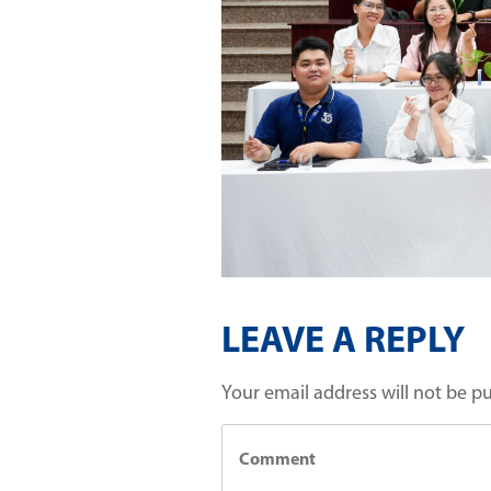
LEAVE A REPLY
Your email address will not be p