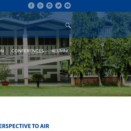
ON
CONFERENCES
ALUMNI
ERSPECTIVE TO AIR