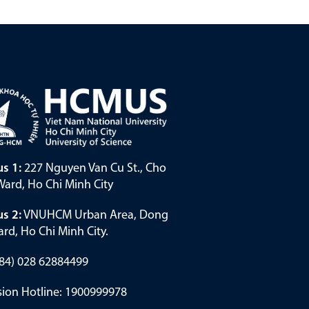
s 1:
227 Nguyen Van Cu St., Cho
ard, Ho Chi Minh City
s 2:
VNUHCM Urban Area, Dong
rd, Ho Chi Minh City.
(+84) 028 62884499
ion Hotline: 1900999978