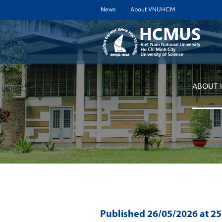
News
About VNUHCM
ABOUT 
Published
26/05/2026
at 2