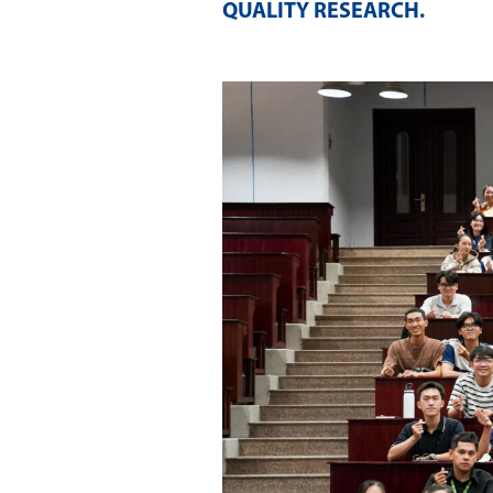
QUALITY RESEARCH
.