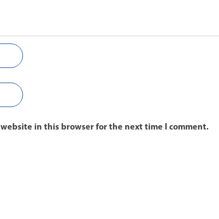
website in this browser for the next time I comment.