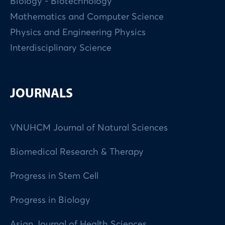
Biology - Biotechnology
Mathematics and Computer Science
Physics and Engineering Physics
Interdisciplinary Science
JOURNALS
VNUHCM Journal of Natural Sciences
Biomedical Research & Therapy
Progress in Stem Cell
Progress in Biology
Asian Journal of Health Sciences