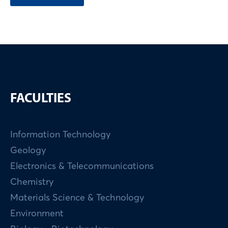
FACULTIES
Information Technology
Geology
Electronics & Telecommunications
Chemistry
Materials Science & Technology
Environment