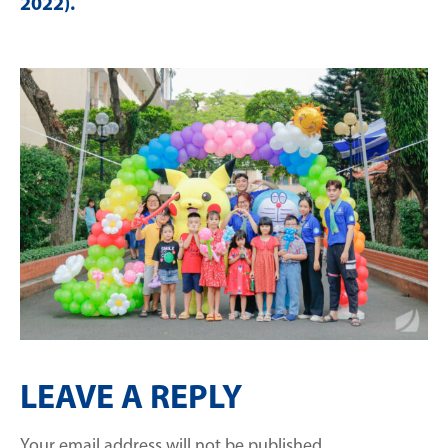
2022)
.
LEAVE A REPLY
Your email address will not be published.