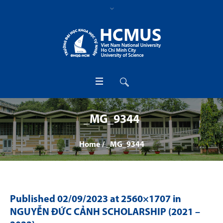
_MG_9344
Home
/
_MG_9344
Published
02/09/2023
at 2560×1707 in
NGUYỄN ĐỨC CẢNH SCHOLARSHIP (2021 –