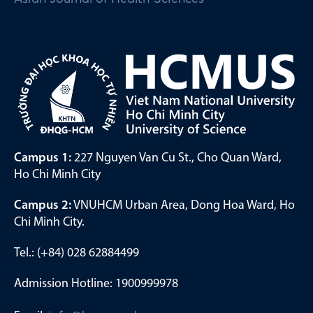
Campus 1:
227 Nguyen Van Cu St., Cho Quan Ward,
Ho Chi Minh City
Campus 2:
VNUHCM Urban Area, Dong Hoa Ward, Ho
Chi Minh City.
Tel.: (+84) 028 62884499
Admission Hotline: 1900999978