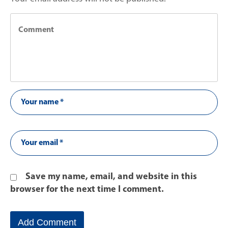
Save my name, email, and website in this
browser for the next time I comment.