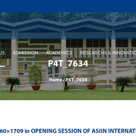
US
ADMISSION
ACADEMICS
RESEARCHS & INNOVATI
P4T_7634
Home
/
P4T_7634
560×1709 in
OPENING SESSION OF ASIIN INTERNA