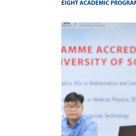
EIGHT ACADEMIC PROGR