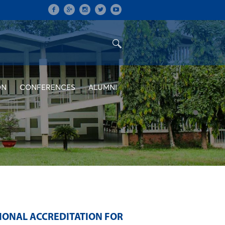
ON
CONFERENCES
ALUMNI
TIONAL ACCREDITATION FOR