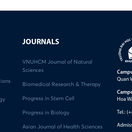
JOURNALS
VNUHCM Journal of Natural
Sciences
Campu
Quan W
tions
Biomedical Research & Therapy
Campu
Progress in Stem Cell
Hoa Wa
ogy
Tel.: 
Progress in Biology
Admiss
Asian Journal of Health Sciences