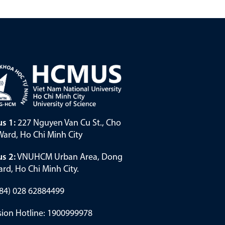
s 1:
227 Nguyen Van Cu St., Cho
ard, Ho Chi Minh City
s 2:
VNUHCM Urban Area, Dong
rd, Ho Chi Minh City.
(+84) 028 62884499
ion Hotline: 1900999978