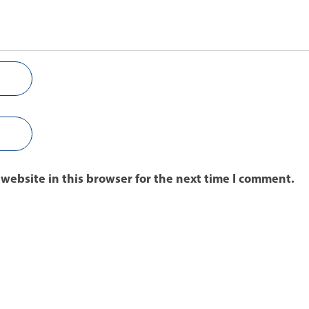
website in this browser for the next time I comment.