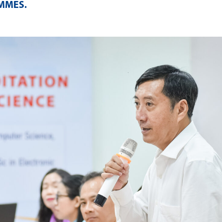
AMMES
.