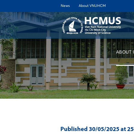
News
About VNUHCM
ABOUT 
Published
30/05/2025
at 2