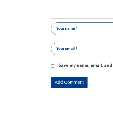
Save my name, email, and 