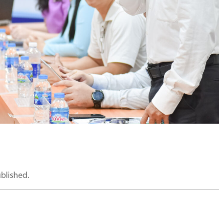
ublished.