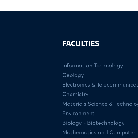
FACULTIES
Information Technology
Geology
Electronics & Telecommunica
Chemistry
Materials Science & Technol
Environment
Biology - Biotechnology
Mathematics and Computer