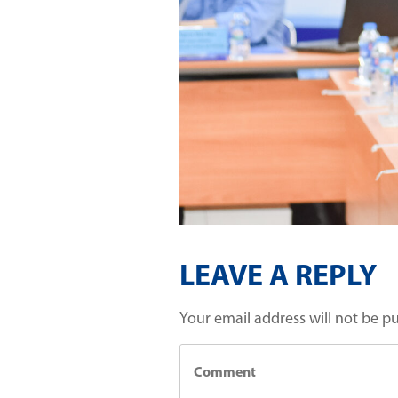
LEAVE A REPLY
Your email address will not be p