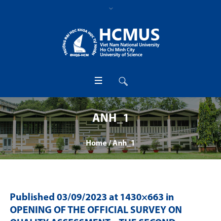
ANH_1
Home
/
Anh_1
Published
03/09/2023
at 1430×663 in
OPENING OF THE OFFICIAL SURVEY ON