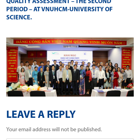
QUALITY ASSESSMENT – THE SECOND
PERIOD – AT VNUHCM-UNIVERSITY OF
SCIENCE
.
LEAVE A REPLY
Your email address will not be published.