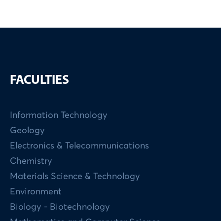
FACULTIES
Information Technology
Geology
Electronics & Telecommunications
Chemistry
Materials Science & Technology
Environment
Biology - Biotechnology