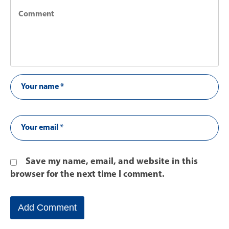
Save my name, email, and website in this
browser for the next time I comment.