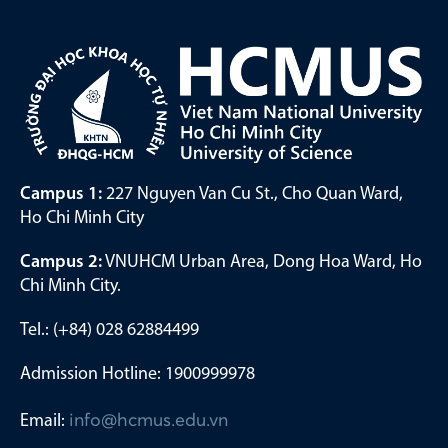
Campus 1:
227 Nguyen Van Cu St., Cho Quan Ward,
Ho Chi Minh City
Campus 2:
VNUHCM Urban Area, Dong Hoa Ward, Ho
Chi Minh City.
Tel.: (+84) 028 62884499
Admission Hotline: 1900999978
Email:
info@hcmus.edu.vn