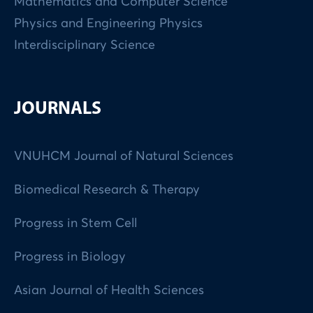
Mathematics and Computer Science
Physics and Engineering Physics
Interdisciplinary Science
JOURNALS
VNUHCM Journal of Natural Sciences
Biomedical Research & Therapy
Progress in Stem Cell
Progress in Biology
Asian Journal of Health Sciences