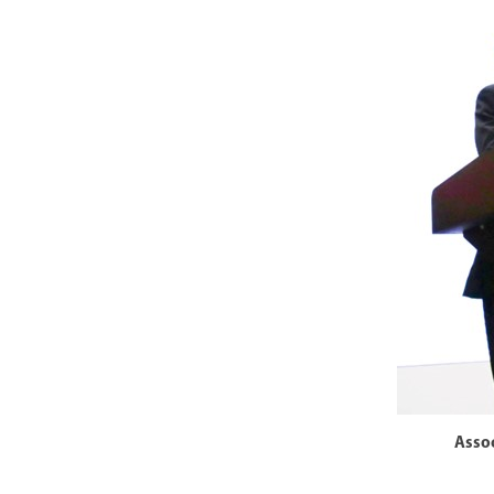
Assoc