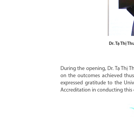
Dr. Tạ Thị T
During the opening, Dr. Tạ Thị T
on the outcomes achieved thus f
expressed gratitude to the Univ
Accreditation in conducting this