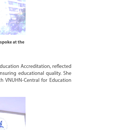
 spoke at the
ducation Accreditation, reflected
nsuring educational quality. She
with VNUHN-Central for Education