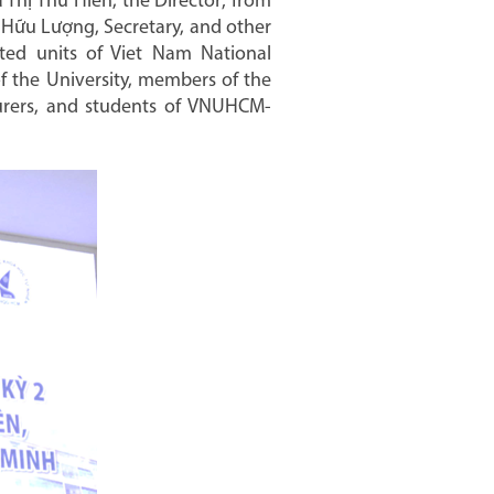
Thị Thu Hiền, the Director; from
 Hữu Lượng, Secretary, and other
ted units of Viet Nam National
of the University, members of the
cturers, and students of VNUHCM-