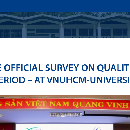
US
ADMISSION
ACADEMICS
RESEARCHS & INNOVATI
E OFFICIAL SURVEY ON QUALI
ERIOD – AT VNUHCM-UNIVERSI