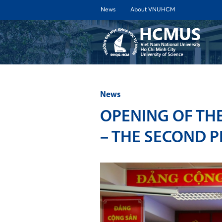
News
About VNUHCM
ABOUT 
News
OPENING OF TH
– THE SECOND P