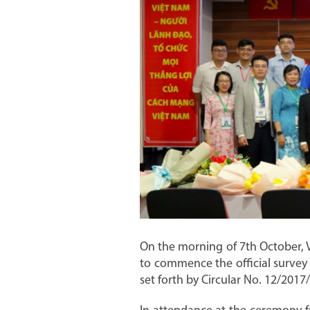
On the morning of 7th October, 
to commence the official survey 
set forth by Circular No. 12/201