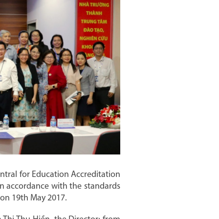
tral for Education Accreditation
 in accordance with the standards
g on 19th May 2017.