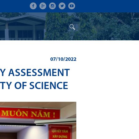
ON
CONFERENCES
ALUMNI
07/10/2022
TY ASSESSMENT
TY OF SCIENCE