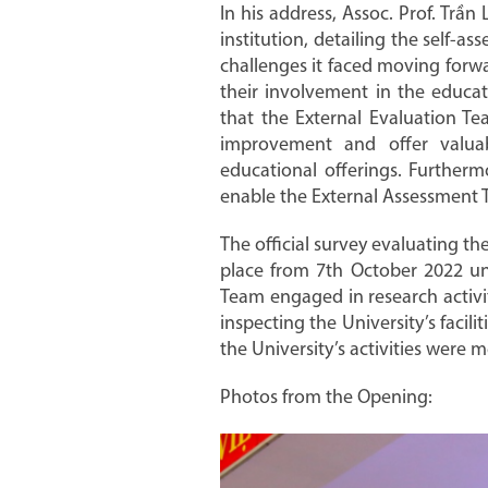
In his address, Assoc. Prof. Trầ
institution, detailing the self-
challenges it faced moving forwa
their involvement in the educat
that the External Evaluation Tea
improvement and offer valua
educational offerings. Furtherm
enable the External Assessment T
The official survey evaluating th
place from 7th October 2022 un
Team engaged in research activit
inspecting the University’s faci
the University’s activities were m
Photos from the Opening: