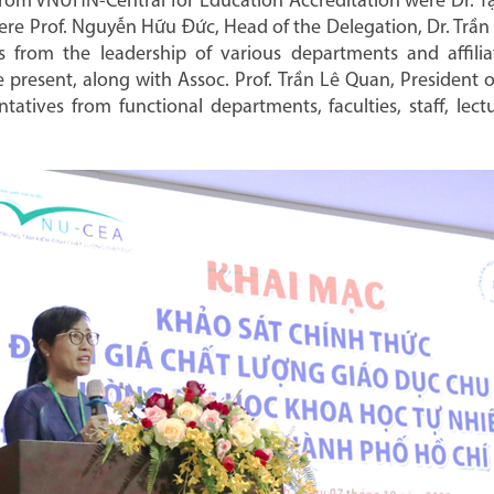
rom VNUHN-Central for Education Accreditation were Dr. Tạ 
re Prof. Nguyễn Hữu Đức, Head of the Delegation, Dr. Trần
 from the leadership of various departments and affilia
 present, along with Assoc. Prof. Trần Lê Quan, President 
ntatives from functional departments, faculties, staff, le