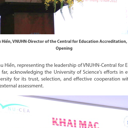
hu Hiền, VNUHN-Director of the Central for Education Accreditation,
Opening
hu Hiền, representing the leadership of VNUHN-Central for E
ar, acknowledging the University of Science’s efforts in e
ersity for its trust, selection, and effective cooperation 
 external assessment.