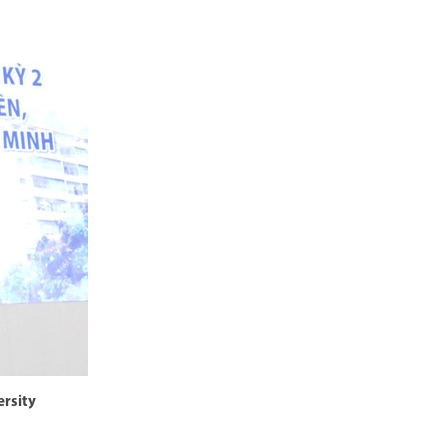
ersity