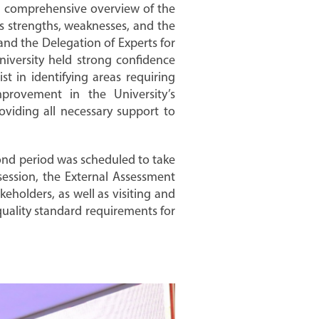
d a comprehensive overview of the
ts strengths, weaknesses, and the
and the Delegation of Experts for
niversity held strong confidence
st in identifying areas requiring
rovement in the University’s
oviding all necessary support to
econd period was scheduled to take
ession, the External Assessment
eholders, as well as visiting and
quality standard requirements for