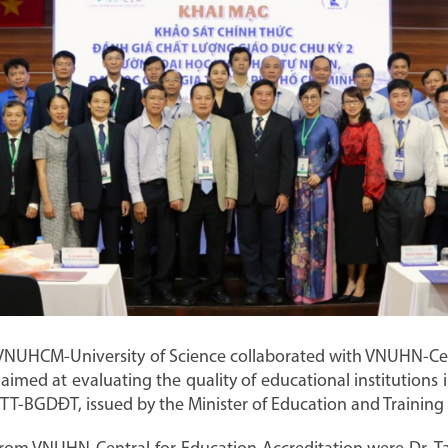
VNUHCM-University of Science collaborated with VNUHN-Cen
aimed at evaluating the quality of educational institutions
7/TT-BGDĐT, issued by the Minister of Education and Trainin