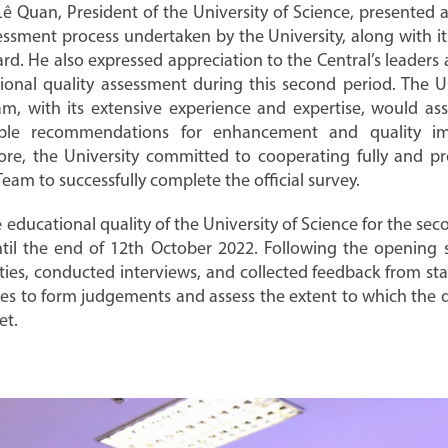
n Lê Quan, President of the University of Science, presente
assessment process undertaken by the University, along with i
rd. He also expressed appreciation to the Central’s leaders 
ional quality assessment during this second period. The U
m, with its extensive experience and expertise, would assi
ble recommendations for enhancement and quality imp
ore, the University committed to cooperating fully and pr
eam to successfully complete the official survey.
e educational quality of the University of Science for the s
til the end of 12th October 2022. Following the opening s
ies, conducted interviews, and collected feedback from stak
lities to form judgements and assess the extent to which the 
et.