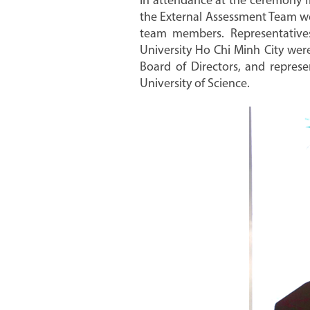
In attendance at the ceremony f
the External Assessment Team we
team members. Representatives
University Ho Chi Minh City were
Board of Directors, and represe
University of Science.