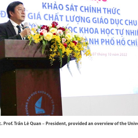
. Prof. Trần Lê Quan – President, provided an overview of the Univ