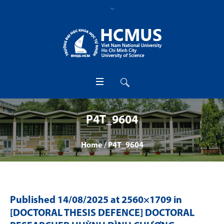
P4T_9604
Home
/
P4T_9604
Published
14/08/2025
at 2560×1709 in
[DOCTORAL THESIS DEFENCE] DOCTORAL