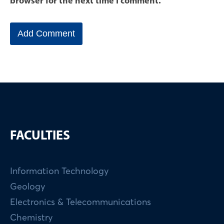
browser for the next time I comment.
FACULTIES
Information Technology
Geology
Electronics & Telecommunications
Chemistry