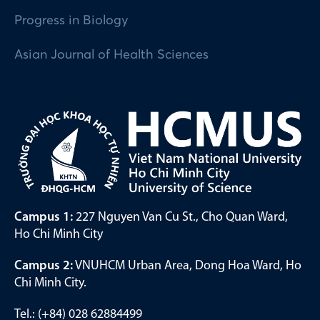
Progress in Biology
Asian Journal of Health Sciences
Campus 1:
227 Nguyen Van Cu St., Cho Quan Ward,
Ho Chi Minh City
Campus 2:
VNUHCM Urban Area, Dong Hoa Ward, Ho
Chi Minh City.
Tel.: (+84) 028 62884499