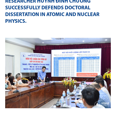
RESEARCHER HUỲNH ĐÌNH CHƯƠNG
SUCCESSFULLY DEFENDS DOCTORAL
DISSERTATION IN ATOMIC AND NUCLEAR
PHYSICS
.