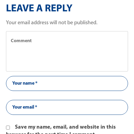
LEAVE A REPLY
Your email address will not be published.
Save my name, email, and website in this