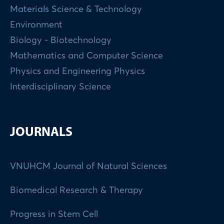
Materials Science & Technology
Environment
Biology - Biotechnology
Mathematics and Computer Science
Physics and Engineering Physics
Interdisciplinary Science
JOURNALS
VNUHCM Journal of Natural Sciences
Biomedical Research & Therapy
Progress in Stem Cell