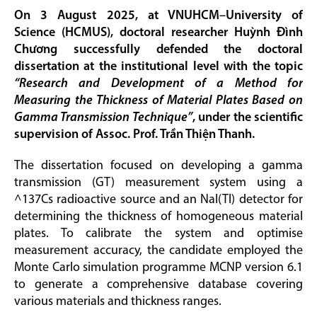
On 3 August 2025, at VNUHCM–University of
Science (HCMUS), doctoral researcher Huỳnh Đình
Chương successfully defended the doctoral
dissertation at the institutional level with the topic
“Research and Development of a Method for
Measuring the Thickness of Material Plates Based on
Gamma Transmission Technique”
, under the scientific
supervision of Assoc. Prof. Trần Thiện Thanh.
The dissertation focused on developing a gamma
transmission (GT) measurement system using a
^137Cs radioactive source and an NaI(Tl) detector for
determining the thickness of homogeneous material
plates. To calibrate the system and optimise
measurement accuracy, the candidate employed the
Monte Carlo simulation programme MCNP version 6.1
to generate a comprehensive database covering
various materials and thickness ranges.