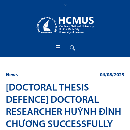
News
04/08/2025
[DOCTORAL THESIS
DEFENCE] DOCTORAL
RESEARCHER HUỲNH ĐÌNH
CHƯƠNG SUCCESSFULLY