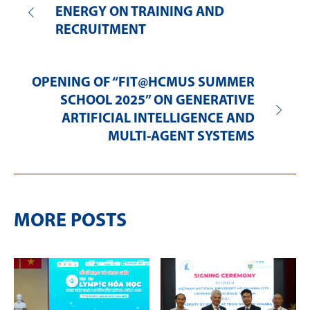
ENERGY ON TRAINING AND
RECRUITMENT
OPENING OF “FIT@HCMUS SUMMER
SCHOOL 2025” ON GENERATIVE
ARTIFICIAL INTELLIGENCE AND
MULTI-AGENT SYSTEMS
MORE POSTS