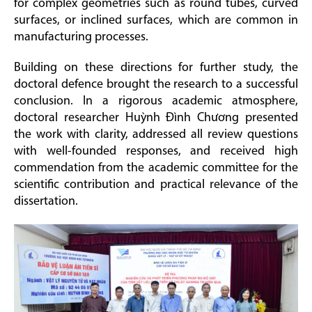
for complex geometries such as round tubes, curved
surfaces, or inclined surfaces, which are common in
manufacturing processes.
Building on these directions for further study, the
doctoral defence brought the research to a successful
conclusion. In a rigorous academic atmosphere,
doctoral researcher Huỳnh Đình Chương presented
the work with clarity, addressed all review questions
with well-founded responses, and received high
commendation from the academic committee for the
scientific contribution and practical relevance of the
dissertation.