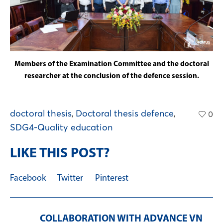
Members of the Examination Committee and the doctoral
researcher at the conclusion of the defence session.
doctoral thesis
,
Doctoral thesis defence
,
0
SDG4-Quality education
LIKE THIS POST?
Facebook
Twitter
Pinterest
COLLABORATION WITH ADVANCE VN