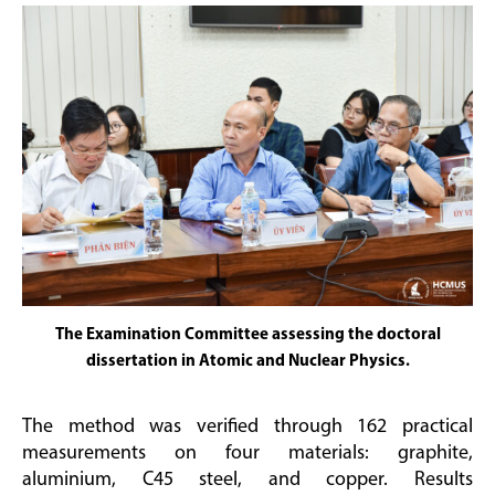
The Examination Committee assessing the doctoral
dissertation in Atomic and Nuclear Physics.
The method was verified through 162 practical
measurements on four materials: graphite,
aluminium, C45 steel, and copper. Results