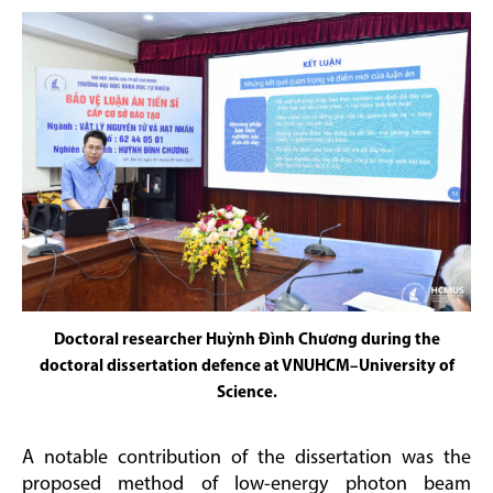
Doctoral researcher Huỳnh Đình Chương during the
doctoral dissertation defence at VNUHCM–University of
Science.
A notable contribution of the dissertation was the
proposed method of low-energy photon beam