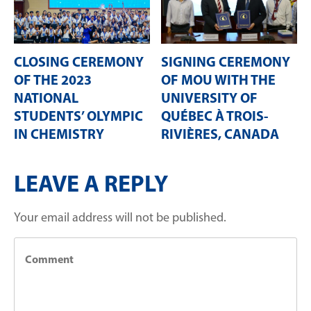
CLOSING CEREMONY
SIGNING CEREMONY
OF THE 2023
OF MOU WITH THE
NATIONAL
UNIVERSITY OF
STUDENTS’ OLYMPIC
QUÉBEC À TROIS-
IN CHEMISTRY
RIVIÈRES, CANADA
LEAVE A REPLY
Your email address will not be published.