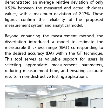
demonstrated an average relative deviation of only
0.52% between the measured and actual thickness
values, with a maximum deviation of 2.17%. These
figures confirm the reliability of the proposed
measurement system and analytical model.
Beyond enhancing the measurement method, the
dissertation introduced a model to estimate the
measurable thickness range (RMT) corresponding to
the desired accuracy (DA) within the GT technique.
This tool serves as valuable support for users in
selecting appropriate measurement parameters,
reducing measurement time, and ensuring accurate
results in non-destructive testing applications.