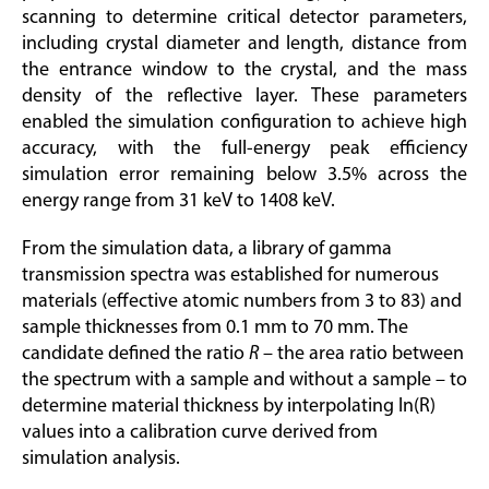
scanning to determine critical detector parameters,
including crystal diameter and length, distance from
the entrance window to the crystal, and the mass
density of the reflective layer. These parameters
enabled the simulation configuration to achieve high
accuracy, with the full-energy peak efficiency
simulation error remaining below 3.5% across the
energy range from 31 keV to 1408 keV.
From the simulation data, a library of gamma
transmission spectra was established for numerous
materials (effective atomic numbers from 3 to 83) and
sample thicknesses from 0.1 mm to 70 mm. The
candidate defined the ratio
R
– the area ratio between
the spectrum with a sample and without a sample – to
determine material thickness by interpolating ln(R)
values into a calibration curve derived from
simulation analysis.