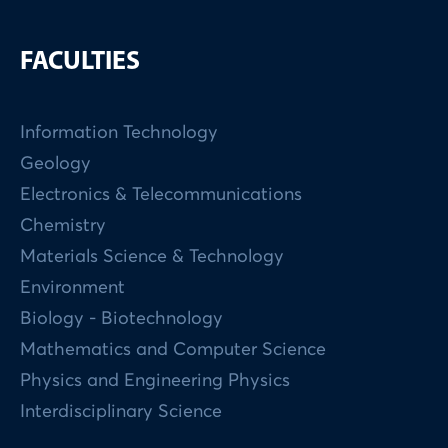
FACULTIES
Information Technology
Geology
Electronics & Telecommunications
Chemistry
Materials Science & Technology
Environment
Biology - Biotechnology
Mathematics and Computer Science
Physics and Engineering Physics
Interdisciplinary Science