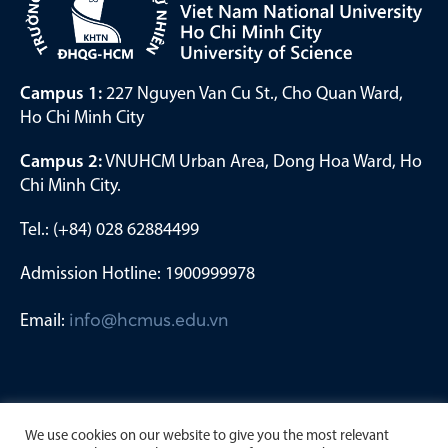
Campus 1:
227 Nguyen Van Cu St., Cho Quan Ward,
Ho Chi Minh City
Campus 2:
VNUHCM Urban Area, Dong Hoa Ward, Ho
Chi Minh City.
Tel.: (+84) 028 62884499
Admission Hotline: 1900999978
Email:
info@hcmus.edu.vn
We use cookies on our website to give you the most relevant