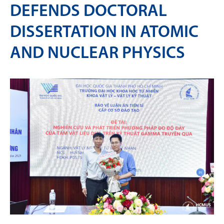
DEFENDS DOCTORAL
DISSERTATION IN ATOMIC
AND NUCLEAR PHYSICS