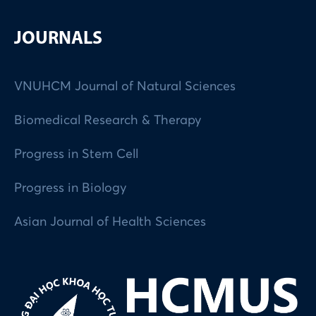
JOURNALS
VNUHCM Journal of Natural Sciences
Biomedical Research & Therapy
Progress in Stem Cell
Progress in Biology
Asian Journal of Health Sciences