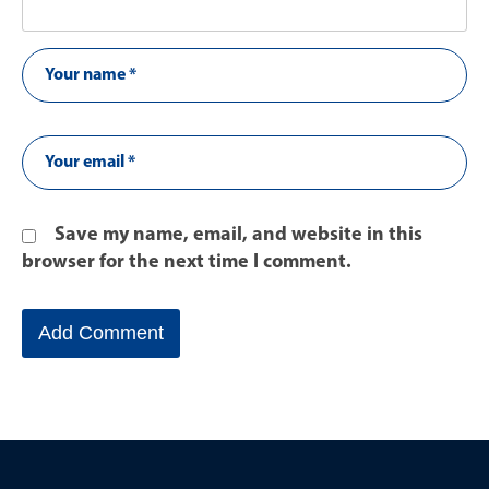
Save my name, email, and website in this
browser for the next time I comment.