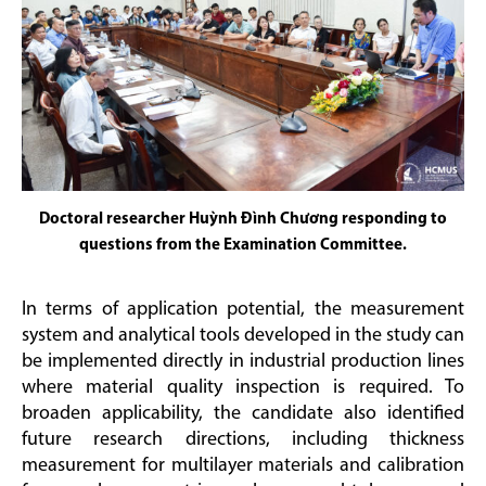
Doctoral researcher Huỳnh Đình Chương responding to
questions from the Examination Committee.
In terms of application potential, the measurement
system and analytical tools developed in the study can
be implemented directly in industrial production lines
where material quality inspection is required. To
broaden applicability, the candidate also identified
future research directions, including thickness
measurement for multilayer materials and calibration