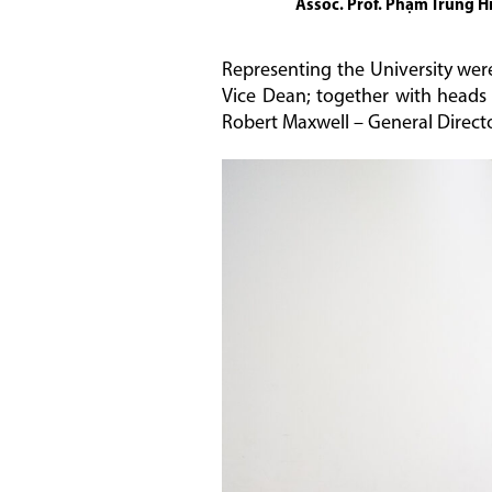
Assoc. Prof. Phạm Trung Hi
Representing the University wer
Vice Dean; together with heads
Robert Maxwell – General Directo