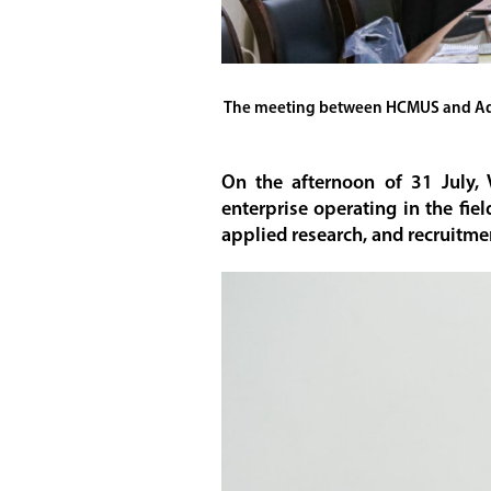
The meeting between HCMUS and Advan
On the afternoon of 31 July,
enterprise operating in the fie
applied research, and recruitme