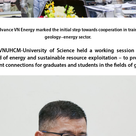
ce VN Energy marked the initial step towards cooperation in traini
geology–energy sector.
 VNUHCM-University of Science held a working sessio
ld of energy and sustainable resource exploitation – to pr
nt connections for graduates and students in the fields of