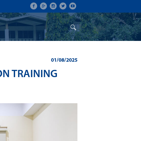
ON
CONFERENCES
ALUMNI
01/08/2025
ON TRAINING