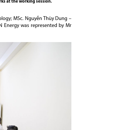
rks at the working session.
Geology; MSc. Nguyễn Thùy Dung –
VN Energy was represented by Mr