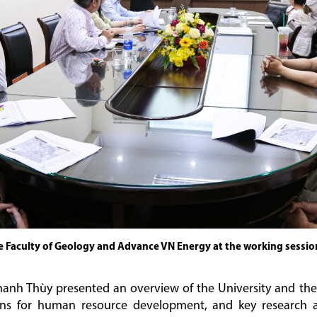
e Faculty of Geology and Advance VN Energy at the working sessio
nh Thùy presented an overview of the University and the 
tions for human resource development, and key research a