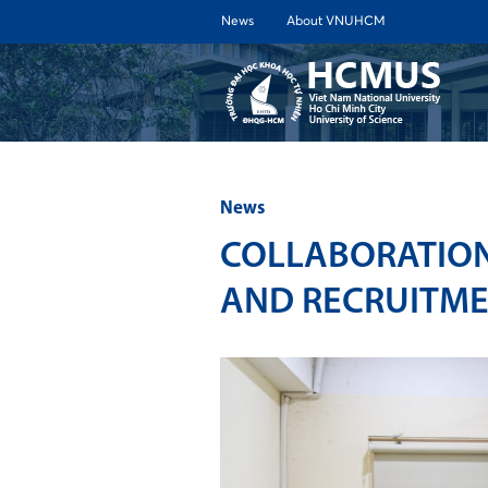
News
About VNUHCM
ABOUT 
News
COLLABORATION
AND RECRUITM