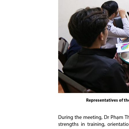
Representatives of th
During the meeting, Dr Phạm Tha
strengths in training, orienta