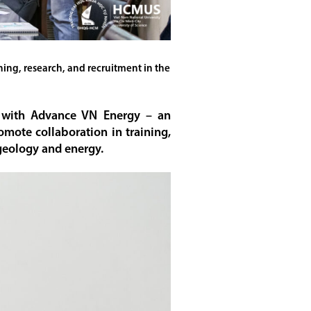
ng, research, and recruitment in the
n with Advance VN Energy – an
omote collaboration in training,
 geology and energy.