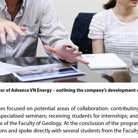
tor of Advance VN Energy – outlining the company’s development 
es focused on potential areas of collaboration: contributin
pecialised seminars; receiving students for internships; a
ni of the Faculty of Geology. At the conclusion of the prog
ons and spoke directly with several students from the Faculty