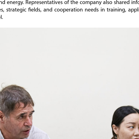
nd energy. Representatives of the company also shared in
, strategic fields, and cooperation needs in training, app
l.