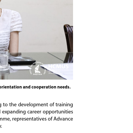
orientation and cooperation needs.
g to the development of training
nd expanding career opportunities
ramme, representatives of Advance
.