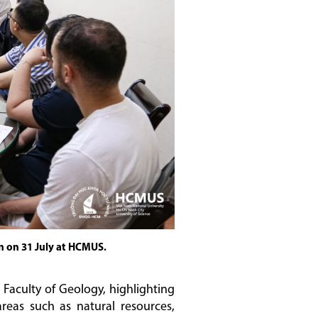
n on 31 July at HCMUS.
Faculty of Geology, highlighting
reas such as natural resources,