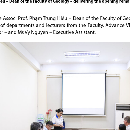
ếu – Dean of the Faculty of Geology – delivering the opening rema
e Assoc. Prof. Phạm Trung Hiếu – Dean of the Faculty of 
 of departments and lecturers from the Faculty. Advance 
r – and Ms Vy Nguyen – Executive Assistant.