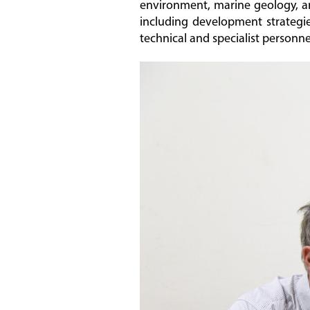
environment, marine geology, a
including development strategies
technical and specialist personne