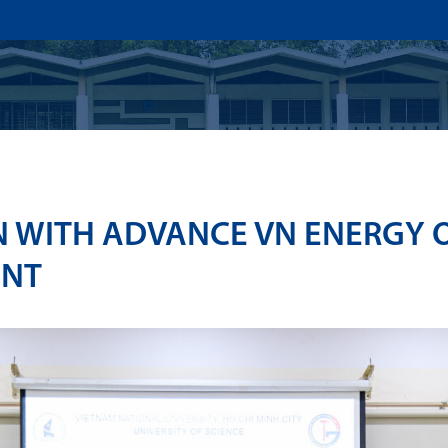
US
ADMISSION
ACADEMICS
RESEARCHS & INNOVATI
 WITH ADVANCE VN ENERGY 
ENT