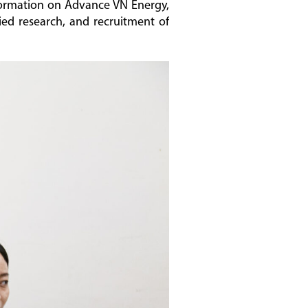
formation on Advance VN Energy,
lied research, and recruitment of