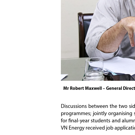
Mr Robert Maxwell – General Direc
Discussions between the two sid
programmes; jointly organising s
for final-year students and alum
VN Energy received job applicati