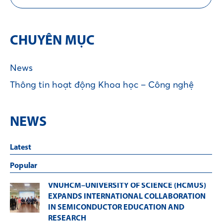
CHUYÊN MỤC
News
Thông tin hoạt động Khoa học – Công nghệ
NEWS
Latest
Popular
VNUHCM–UNIVERSITY OF SCIENCE (HCMUS)
EXPANDS INTERNATIONAL COLLABORATION
IN SEMICONDUCTOR EDUCATION AND
RESEARCH