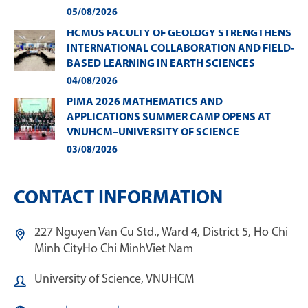
05/08/2026
HCMUS FACULTY OF GEOLOGY STRENGTHENS
INTERNATIONAL COLLABORATION AND FIELD-
BASED LEARNING IN EARTH SCIENCES
04/08/2026
PIMA 2026 MATHEMATICS AND
APPLICATIONS SUMMER CAMP OPENS AT
VNUHCM–UNIVERSITY OF SCIENCE
03/08/2026
CONTACT INFORMATION
227 Nguyen Van Cu Std., Ward 4, District 5, Ho Chi
Minh City
Ho Chi Minh
Viet Nam
University of Science, VNUHCM