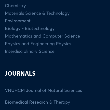
Chemistry
Materials Science & Technology
Environment
Biology - Biotechnology
Mathematics and Computer Science
Physics and Engineering Physics
Interdisciplinary Science
JOURNALS
VNUHCM Journal of Natural Sciences
Biomedical Research & Therapy