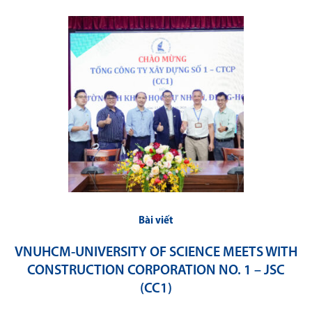
Bài viết
VNUHCM-UNIVERSITY OF SCIENCE MEETS WITH
CONSTRUCTION CORPORATION NO. 1 – JSC
(CC1)