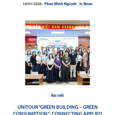
14/01/2026
Phan Minh Nguyệt
In
News
Bài viết
UNITOUR “GREEN BUILDING – GREEN
CONSUMPTION”: CONNECTING APPLIED