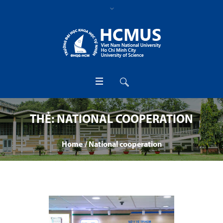
THẺ:
NATIONAL COOPERATION
Home
/
National cooperation