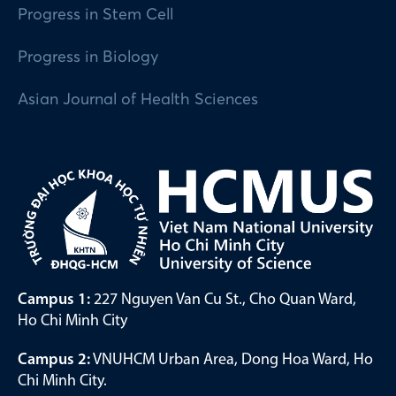
Progress in Stem Cell
Progress in Biology
Asian Journal of Health Sciences
Campus 1:
227 Nguyen Van Cu St., Cho Quan Ward,
Ho Chi Minh City
Campus 2:
VNUHCM Urban Area, Dong Hoa Ward, Ho
Chi Minh City.