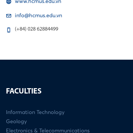
www.hcmus.edu.vn
info@hcmus.edu.vn
(+84) 028 62884499
FACULTIES
Information Technology
Geology
Electronics & Telecommunications