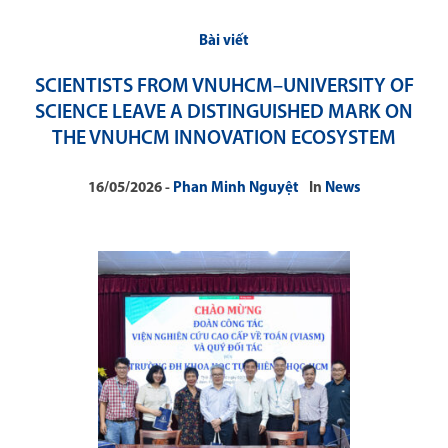
Bài viết
SCIENTISTS FROM VNUHCM–UNIVERSITY OF
SCIENCE LEAVE A DISTINGUISHED MARK ON
THE VNUHCM INNOVATION ECOSYSTEM
16/05/2026
Phan Minh Nguyệt
In
News