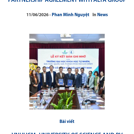
PARTNERSHIP AGREEMENT WITH ALTA GROUP
11/06/2026
Phan Minh Nguyệt
In
News
Bài viết