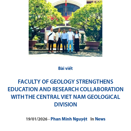
Bài viết
FACULTY OF GEOLOGY STRENGTHENS
EDUCATION AND RESEARCH COLLABORATION
WITH THE CENTRAL VIET NAM GEOLOGICAL
DIVISION
19/01/2026
Phan Minh Nguyệt
In
News