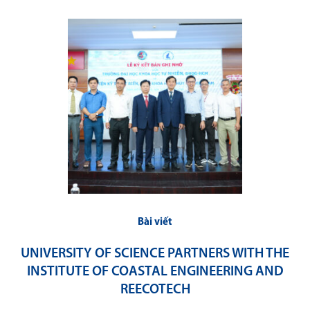
Bài viết
UNIVERSITY OF SCIENCE PARTNERS WITH THE
INSTITUTE OF COASTAL ENGINEERING AND
REECOTECH