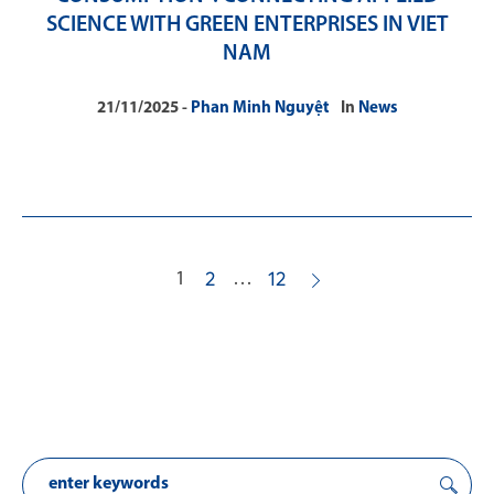
SCIENCE WITH GREEN ENTERPRISES IN VIET
NAM
21/11/2025
Phan Minh Nguyệt
In
News
1
…
2
12