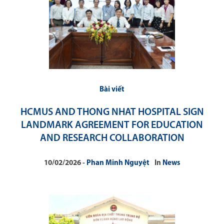
Bài viết
HCMUS AND THONG NHAT HOSPITAL SIGN
LANDMARK AGREEMENT FOR EDUCATION
AND RESEARCH COLLABORATION
10/02/2026
Phan Minh Nguyệt
In
News