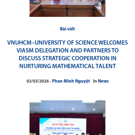
Bài viết
VNUHCM–UNIVERSITY OF SCIENCE WELCOMES
VIASM DELEGATION AND PARTNERS TO
DISCUSS STRATEGIC COOPERATION IN
NURTURING MATHEMATICAL TALENT
02/03/2026
Phan Minh Nguyệt
In
News