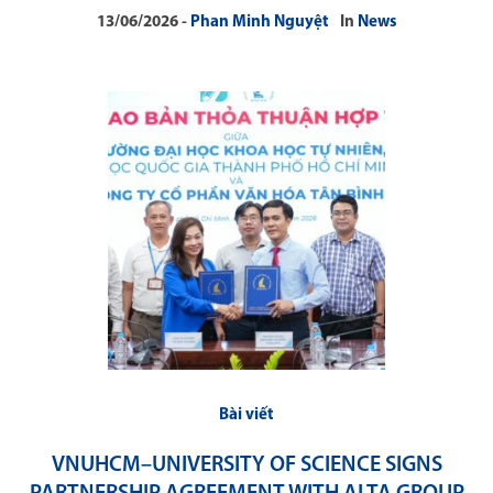
13/06/2026
Phan Minh Nguyệt
In
News
Bài viết
VNUHCM–UNIVERSITY OF SCIENCE SIGNS