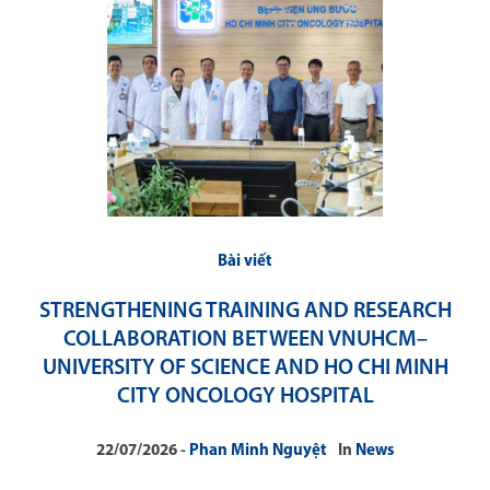
Bài viết
STRENGTHENING TRAINING AND RESEARCH
COLLABORATION BETWEEN VNUHCM–
UNIVERSITY OF SCIENCE AND HO CHI MINH
CITY ONCOLOGY HOSPITAL
22/07/2026
Phan Minh Nguyệt
In
News