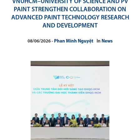
VNUHCM–UNIVERSITY OF SCIENCE AND PV
PAINT STRENGTHEN COLLABORATION ON
ADVANCED PAINT TECHNOLOGY RESEARCH
AND DEVELOPMENT
08/06/2026
Phan Minh Nguyệt
In
News