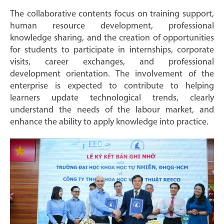
The collaborative contents focus on training support,
human resource development, professional
knowledge sharing, and the creation of opportunities
for students to participate in internships, corporate
visits, career exchanges, and professional
development orientation. The involvement of the
enterprise is expected to contribute to helping
learners update technological trends, clearly
understand the needs of the labour market, and
enhance the ability to apply knowledge into practice.