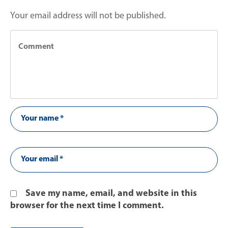
Your email address will not be published.
Save my name, email, and website in this
browser for the next time I comment.