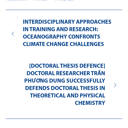
INTERDISCIPLINARY APPROACHES
IN TRAINING AND RESEARCH:
OCEANOGRAPHY CONFRONTS
CLIMATE CHANGE CHALLENGES
[DOCTORAL THESIS DEFENCE]
DOCTORAL RESEARCHER TRẦN
PHƯƠNG DUNG SUCCESSFULLY
DEFENDS DOCTORAL THESIS IN
THEORETICAL AND PHYSICAL
CHEMISTRY