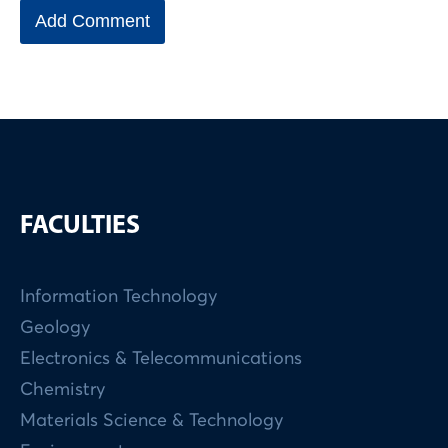
FACULTIES
Information Technology
Geology
Electronics & Telecommunications
Chemistry
Materials Science & Technology