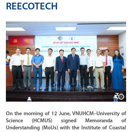
REECOTECH
On the morning of 12 June, VNUHCM–University of
Science (HCMUS) signed Memoranda of
Understanding (MoUs) with the Institute of Coastal