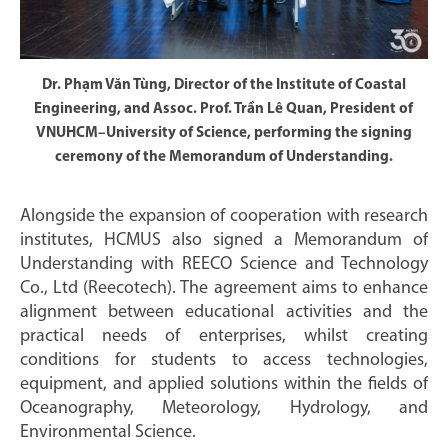
Dr. Phạm Văn Tùng, Director of the Institute of Coastal
Engineering, and Assoc. Prof. Trần Lê Quan, President of
VNUHCM–University of Science, performing the signing
ceremony of the Memorandum of Understanding.
Alongside the expansion of cooperation with research
institutes, HCMUS also signed a Memorandum of
Understanding with REECO Science and Technology
Co., Ltd (Reecotech). The agreement aims to enhance
alignment between educational activities and the
practical needs of enterprises, whilst creating
conditions for students to access technologies,
equipment, and applied solutions within the fields of
Oceanography, Meteorology, Hydrology, and
Environmental Science.