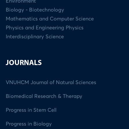
Environment
Biology - Biotechnology
Mathematics and Computer Science
Physics and Engineering Physics
Interdisciplinary Science
JOURNALS
VNUHCM Journal of Natural Sciences
Biomedical Research & Therapy
Progress in Stem Cell
Progress in Biology