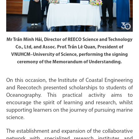
Mr Trần Minh Hải, Director of REECO Science and Technology
Co., Ltd, and Assoc. Prof. Trần Lê Quan, President of
VNUHCM–University of Science, performing the signing
ceremony of the Memorandum of Understanding.
On this occasion, the Institute of Coastal Engineering
and Reecotech presented scholarships to students of
Oceanography. This practical activity aims to
encourage the spirit of learning and research, whilst
supporting learners on the journey of pursuing marine
science.
The establishment and expansion of the collaborative
network with specialized research institutes and