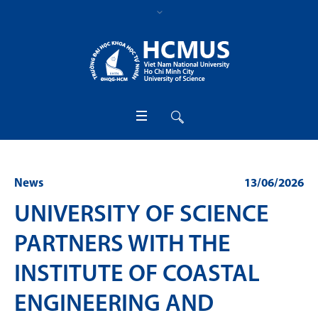
News
13/06/2026
UNIVERSITY OF SCIENCE
PARTNERS WITH THE
INSTITUTE OF COASTAL
ENGINEERING AND