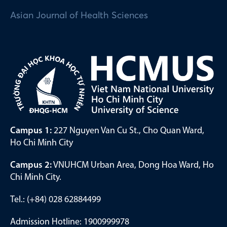
Asian Journal of Health Sciences
Campus 1:
227 Nguyen Van Cu St., Cho Quan Ward,
Ho Chi Minh City
Campus 2:
VNUHCM Urban Area, Dong Hoa Ward, Ho
Chi Minh City.
Tel.: (+84) 028 62884499
Admission Hotline: 1900999978