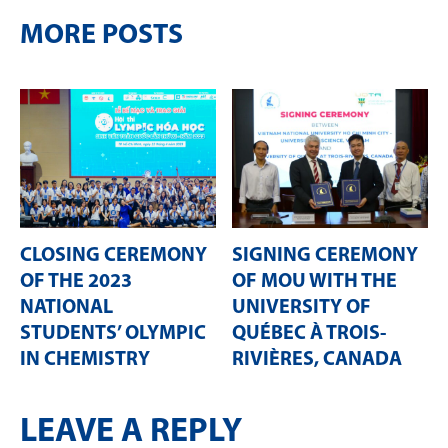
MORE POSTS
CLOSING CEREMONY
SIGNING CEREMONY
OF THE 2023
OF MOU WITH THE
NATIONAL
UNIVERSITY OF
STUDENTS’ OLYMPIC
QUÉBEC À TROIS-
IN CHEMISTRY
RIVIÈRES, CANADA
LEAVE A REPLY