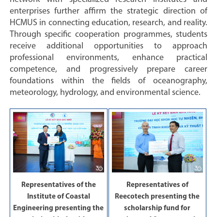
enterprises further affirm the strategic direction of
HCMUS in connecting education, research, and reality.
Through specific cooperation programmes, students
receive additional opportunities to approach
professional environments, enhance practical
competence, and progressively prepare career
foundations within the fields of oceanography,
meteorology, hydrology, and environmental science.
Representatives of the
Representatives of
Institute of Coastal
Reecotech presenting the
Engineering presenting the
scholarship fund for