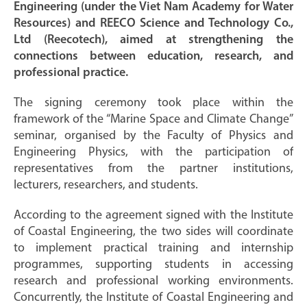
Engineering (under the Viet Nam Academy for Water
Resources) and REECO Science and Technology Co.,
Ltd (Reecotech), aimed at strengthening the
connections between education, research, and
professional practice.
The signing ceremony took place within the
framework of the “Marine Space and Climate Change”
seminar, organised by the Faculty of Physics and
Engineering Physics, with the participation of
representatives from the partner institutions,
lecturers, researchers, and students.
According to the agreement signed with the Institute
of Coastal Engineering, the two sides will coordinate
to implement practical training and internship
programmes, supporting students in accessing
research and professional working environments.
Concurrently, the Institute of Coastal Engineering and