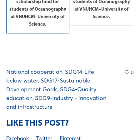
scholarship fund for
students of Oceanography
students of Oceanography
at VNUHCM–University of
at VNUHCM–University of
Science.
Science.
National cooperation
,
SDG14-Life
0
below water
,
SDG17-Sustainable
Development Goals
,
SDG4-Quality
education
,
SDG9-Industry - innovation
and infrastructure
LIKE THIS POST?
Facebook
Twitter
Pinterest