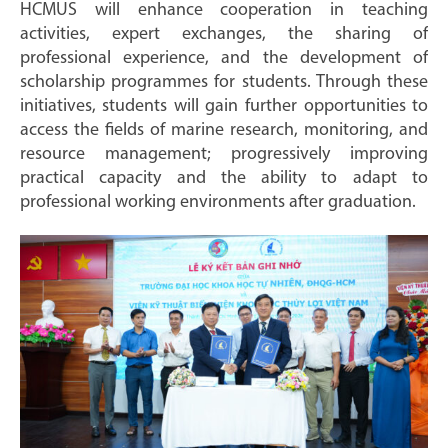
HCMUS will enhance cooperation in teaching
activities, expert exchanges, the sharing of
professional experience, and the development of
scholarship programmes for students. Through these
initiatives, students will gain further opportunities to
access the fields of marine research, monitoring, and
resource management; progressively improving
practical capacity and the ability to adapt to
professional working environments after graduation.