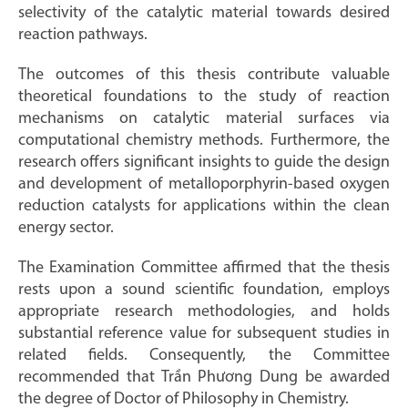
selectivity of the catalytic material towards desired
reaction pathways.
The outcomes of this thesis contribute valuable
theoretical foundations to the study of reaction
mechanisms on catalytic material surfaces via
computational chemistry methods. Furthermore, the
research offers significant insights to guide the design
and development of metalloporphyrin-based oxygen
reduction catalysts for applications within the clean
energy sector.
The Examination Committee affirmed that the thesis
rests upon a sound scientific foundation, employs
appropriate research methodologies, and holds
substantial reference value for subsequent studies in
related fields. Consequently, the Committee
recommended that Trần Phương Dung be awarded
the degree of Doctor of Philosophy in Chemistry.