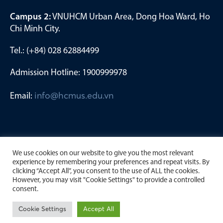
Campus 2:
VNUHCM Urban Area, Dong Hoa Ward, Ho
Chi Minh City.
Tel.: (+84) 028 62884499
Admission Hotline: 1900999978
Email:
info@hcmus.edu.vn
We use cookies on our website to give you the most relevant
experience by remembering your preferences and repeat visits. By
clicking “Accept All”, you consent to the use of ALL the cookies.
However, you may visit "Cookie Settings" to provide a controlled
consent.
Copyright by University of Science, Viet Nam National
Cookie Settings
Accept All
University Ho Chi Minh City. 2023