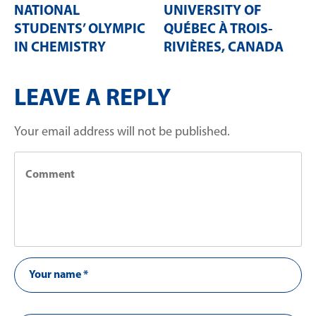
NATIONAL
UNIVERSITY OF
STUDENTS’ OLYMPIC
QUÉBEC À TROIS-
IN CHEMISTRY
RIVIÈRES, CANADA
LEAVE A REPLY
Your email address will not be published.