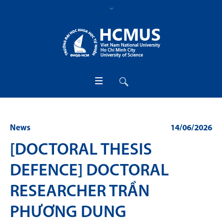
News
14/06/2026
[DOCTORAL THESIS
DEFENCE] DOCTORAL
RESEARCHER TRẦN
PHƯƠNG DUNG