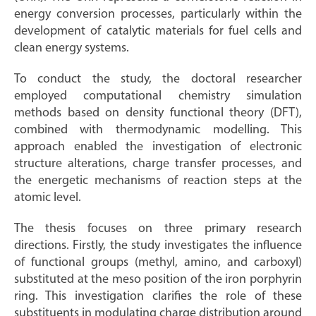
energy conversion processes, particularly within the
development of catalytic materials for fuel cells and
clean energy systems.
To conduct the study, the doctoral researcher
employed computational chemistry simulation
methods based on density functional theory (DFT),
combined with thermodynamic modelling. This
approach enabled the investigation of electronic
structure alterations, charge transfer processes, and
the energetic mechanisms of reaction steps at the
atomic level.
The thesis focuses on three primary research
directions. Firstly, the study investigates the influence
of functional groups (methyl, amino, and carboxyl)
substituted at the meso position of the iron porphyrin
ring. This investigation clarifies the role of these
substituents in modulating charge distribution around