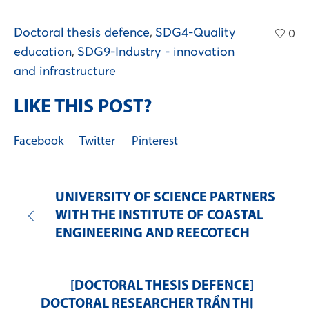
Doctoral thesis defence
,
SDG4-Quality
0
education
,
SDG9-Industry - innovation
and infrastructure
LIKE THIS POST?
Facebook
Twitter
Pinterest
UNIVERSITY OF SCIENCE PARTNERS
WITH THE INSTITUTE OF COASTAL
ENGINEERING AND REECOTECH
[DOCTORAL THESIS DEFENCE]
DOCTORAL RESEARCHER TRẦN THỊ