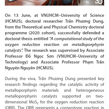
On 13 June, at VNUHCM–University of Science
(HCMUS), doctoral researcher Trần Phương Dung,
from the Theoretical and Physical Chemistry doctoral
programme (2020 cohort), successfully defended a
doctoral thesis entitled
“A computational study of the
oxygen reduction reaction on metalloporphyrin
catalysts”.
The research was supervised by Associate
Professor Đỗ Ngọc Sơn (VNUHCM–University of
Technology) and Associate Professor Phạm Trần
Nguyên Nguyên (HCMUS).
During the viva, Trần Phương Dung presented key
research findings regarding the catalytic activity of
metalloporphyrin materials and heterogeneous
metalloporphyrin catalysts supported on two-
dimensional MoS₂ for the oxygen reduction reaction
(ORR). The ORR represents a cornerstone reaction in