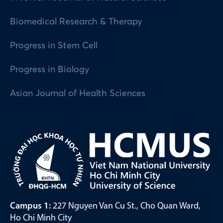
Biomedical Research & Therapy
Progress in Stem Cell
Progress in Biology
Asian Journal of Health Sciences
Campus 1:
227 Nguyen Van Cu St., Cho Quan Ward,
Ho Chi Minh City