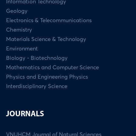
Information Technology
Geology
Electronics & Telecommunications
Chemistry
Materials Science & Technology
Environment
Biology - Biotechnology
Mathematics and Computer Science
Physics and Engineering Physics
Interdisciplinary Science
JOURNALS
VNUHCM Journal of Natural Sciences