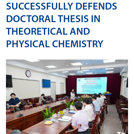
SUCCESSFULLY DEFENDS
DOCTORAL THESIS IN
THEORETICAL AND
PHYSICAL CHEMISTRY