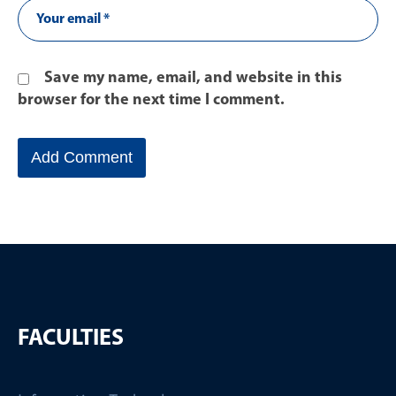
Save my name, email, and website in this
browser for the next time I comment.
FACULTIES