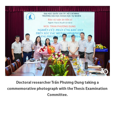
Doctoral researcher Trần Phương Dung taking a
commemorative photograph with the Thesis Examination
Committee.