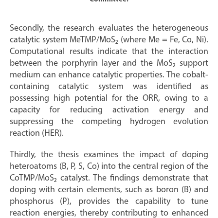
Secondly, the research evaluates the heterogeneous
catalytic system MeTMP/MoS₂ (where Me = Fe, Co, Ni).
Computational results indicate that the interaction
between the porphyrin layer and the MoS₂ support
medium can enhance catalytic properties. The cobalt-
containing catalytic system was identified as
possessing high potential for the ORR, owing to a
capacity for reducing activation energy and
suppressing the competing hydrogen evolution
reaction (HER).
Thirdly, the thesis examines the impact of doping
heteroatoms (B, P, S, Co) into the central region of the
CoTMP/MoS₂ catalyst. The findings demonstrate that
doping with certain elements, such as boron (B) and
phosphorus (P), provides the capability to tune
reaction energies, thereby contributing to enhanced