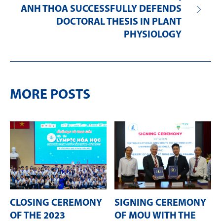
ANH THOA SUCCESSFULLY DEFENDS
DOCTORAL THESIS IN PLANT
PHYSIOLOGY
MORE POSTS
CLOSING CEREMONY
SIGNING CEREMONY
OF THE 2023
OF MOU WITH THE