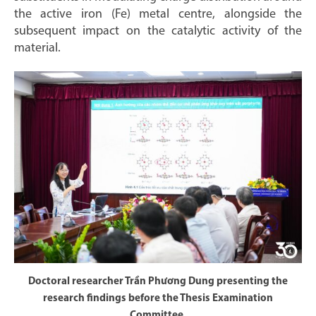
the active iron (Fe) metal centre, alongside the
subsequent impact on the catalytic activity of the
material.
Doctoral researcher Trần Phương Dung presenting the
research findings before the Thesis Examination
Committee.