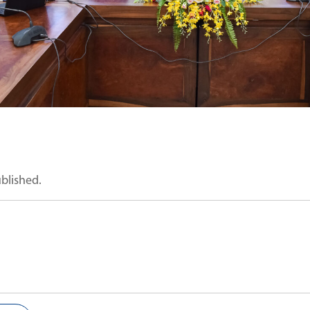
ublished.