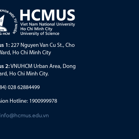
s 1:
227 Nguyen Van Cu St., Cho
ard, Ho Chi Minh City
s 2:
VNUHCM Urban Area, Dong
rd, Ho Chi Minh City.
(+84) 028 62884499
ion Hotline: 1900999978
info@hcmus.edu.vn