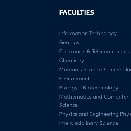
FACULTIES
Information Technology
Geology
Electronics & Telecommunica
Chemistry
Materials Science & Technol
Environment
Biology - Biotechnology
Mathematics and Computer
Science
Physics and Engineering Phys
Interdisciplinary Science