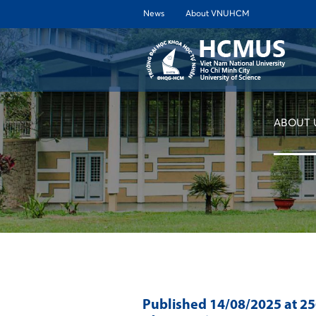
News
About VNUHCM
ABOUT 
Published
14/08/2025
at 2