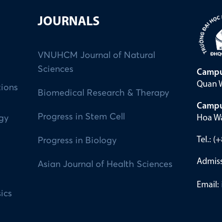
JOURNALS
VNUHCM Journal of Natural
Sciences
Campu
Quan W
tions
Biomedical Research & Therapy
Campu
Progress in Stem Cell
Hoa Wa
ogy
Tel.: 
Progress in Biology
Admiss
Asian Journal of Health Sciences
Email:
ics