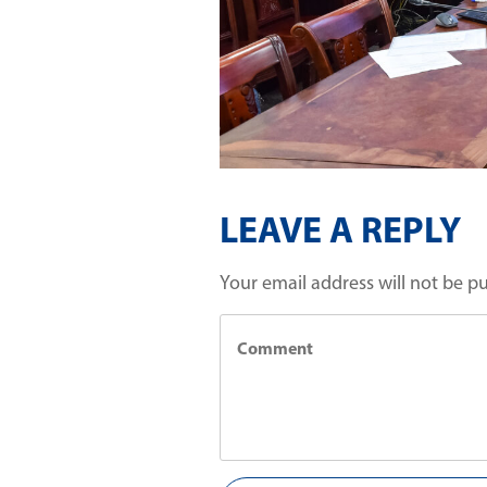
LEAVE A REPLY
Your email address will not be p