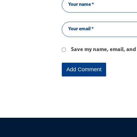
Save my name, email, and 