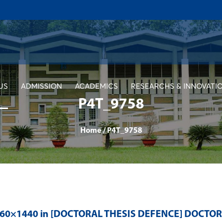
US
ADMISSION
ACADEMICS
RESEARCHS & INNOVATI
P4T_9758
Home
/
P4T_9758
560×1440 in
[DOCTORAL THESIS DEFENCE] DOCTO