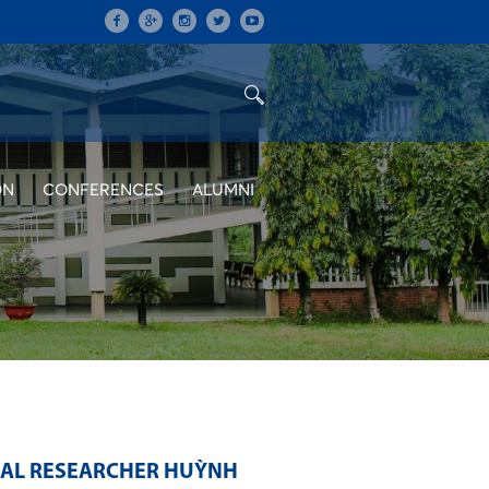
ON
CONFERENCES
ALUMNI
RAL RESEARCHER HUỲNH