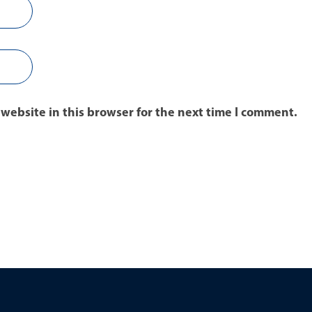
website in this browser for the next time I comment.