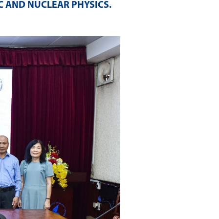
C AND NUCLEAR PHYSICS
.