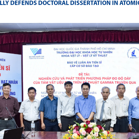
LY DEFENDS DOCTORAL DISSERTATION IN ATOMI