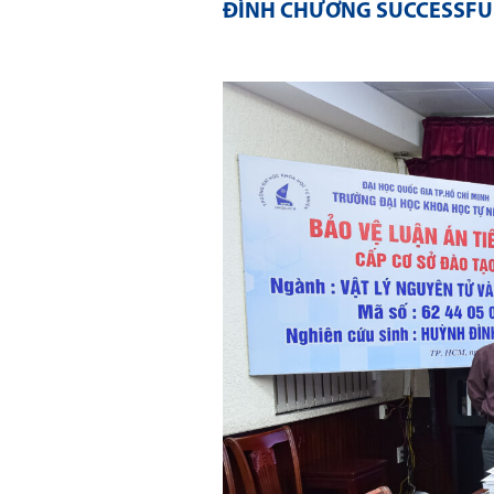
ĐÌNH CHƯƠNG SUCCESSFUL