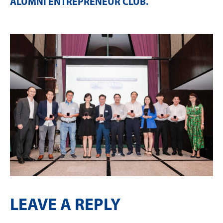
ALUMNI ENTREPRENEUR CLUB
.
LEAVE A REPLY