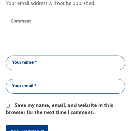
Your email address will not be published.
Save my name, email, and website in this
browser for the next time I comment.