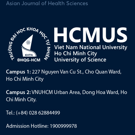
Asian Journal of Health Sciences
Campus 1:
227 Nguyen Van Cu St., Cho Quan Ward,
Ho Chi Minh City
Campus 2:
VNUHCM Urban Area, Dong Hoa Ward, Ho
Chi Minh City.
Tel.: (+84) 028 62884499
Admission Hotline: 1900999978