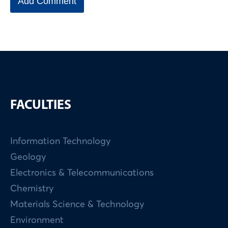
FACULTIES
Information Technology
Geology
Electronics & Telecommunications
Chemistry
Materials Science & Technology
Environment