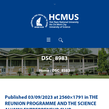
DSC_8983
Home
/
DSC_8983
Published
03/09/2023
at 2560×1791 in
THE
REUNION PROGRAMME AND THE SCIENCE