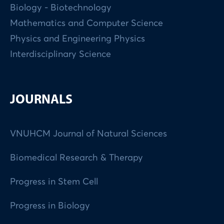
Biology - Biotechnology
Mathematics and Computer Science
Physics and Engineering Physics
Interdisciplinary Science
JOURNALS
VNUHCM Journal of Natural Sciences
Biomedical Research & Therapy
Progress in Stem Cell
Progress in Biology